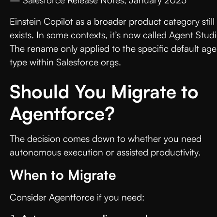
Einstein Copilot as a broader product category still
exists. In some contexts, it’s now called Agent Studi
The rename only applied to the specific default age
type within Salesforce orgs.
Should You Migrate to
Agentforce?
The decision comes down to whether you need
autonomous execution or assisted productivity.
When to Migrate
Consider Agentforce if you need: