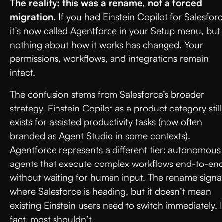
The reality: this was a rename, not a forced
migration.
If you had Einstein Copilot for Salesforc
it’s now called Agentforce in your Setup menu, but
nothing about how it works has changed. Your
permissions, workflows, and integrations remain
intact.
The confusion stems from Salesforce’s broader
strategy. Einstein Copilot as a product category still
exists for assisted productivity tasks (now often
branded as Agent Studio in some contexts).
Agentforce represents a different tier: autonomous
agents that execute complex workflows end-to-en
without waiting for human input. The rename signa
where Salesforce is heading, but it doesn’t mean
existing Einstein users need to switch immediately. 
fact, most shouldn’t.