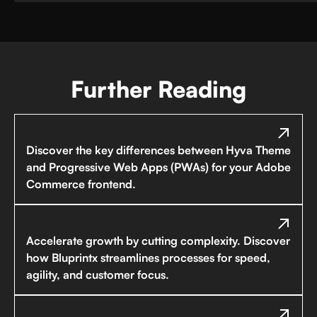
Further Reading
Discover the key differences between Hyva Theme
and Progressive Web Apps (PWAs) for your Adobe
Commerce frontend.
Accelerate growth by cutting complexity. Discover
how Bluprintx streamlines processes for speed,
agility, and customer focus.