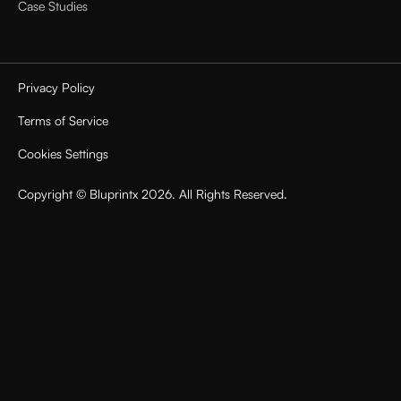
Case Studies
Privacy Policy
Terms of Service
Cookies Settings
Copyright © Bluprintx 2026. All Rights Reserved.