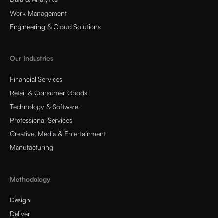
Work Management
Engineering & Cloud Solutions
Our Industries
Financial Services
Retail & Consumer Goods
Technology & Software
Professional Services
Creative, Media & Entertainment
Manufacturing
Methodology
Design
Deliver