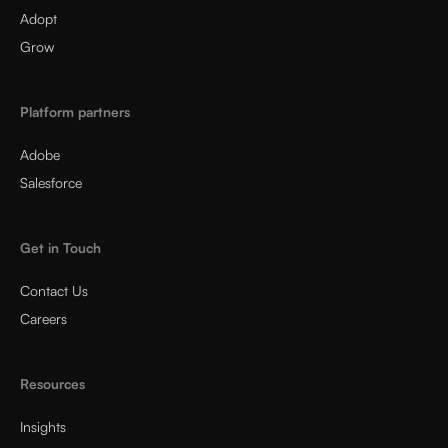
Adopt
Grow
Platform partners
Adobe
Salesforce
Get in Touch
Contact Us
Careers
Resources
Insights