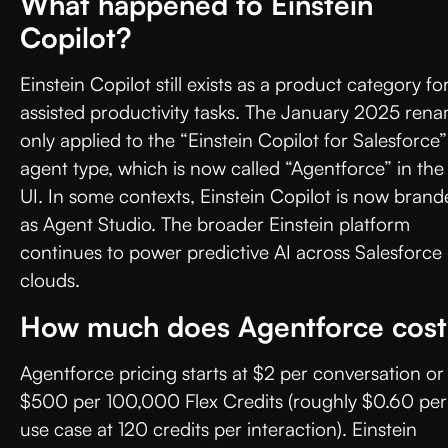
What happened to Einstein
Copilot?
Einstein Copilot still exists as a product category fo
assisted productivity tasks. The January 2025 ren
only applied to the “Einstein Copilot for Salesforce”
agent type, which is now called “Agentforce” in the
UI. In some contexts, Einstein Copilot is now bran
as Agent Studio. The broader Einstein platform
continues to power predictive AI across Salesforce
clouds.
How much does Agentforce cos
Agentforce pricing starts at $2 per conversation or
$500 per 100,000 Flex Credits (roughly $0.60 per
use case at 120 credits per interaction). Einstein