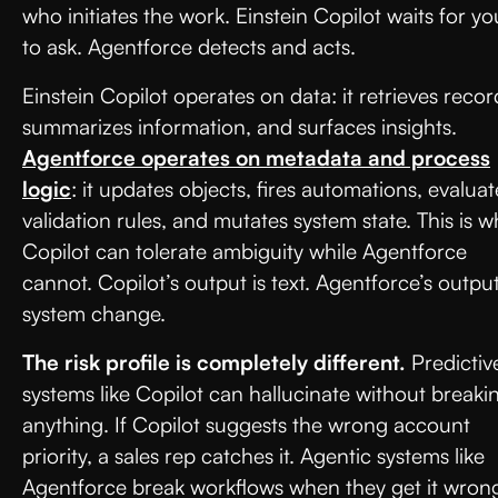
who initiates the work. Einstein Copilot waits for yo
to ask. Agentforce detects and acts.
Einstein Copilot operates on data: it retrieves recor
summarizes information, and surfaces insights.
Agentforce operates on metadata and process
logic
: it updates objects, fires automations, evaluat
validation rules, and mutates system state. This is w
Copilot can tolerate ambiguity while Agentforce
cannot. Copilot’s output is text. Agentforce’s output
system change.
The risk profile is completely different.
Predictiv
systems like Copilot can hallucinate without breaki
anything. If Copilot suggests the wrong account
priority, a sales rep catches it. Agentic systems like
Agentforce break workflows when they get it wron