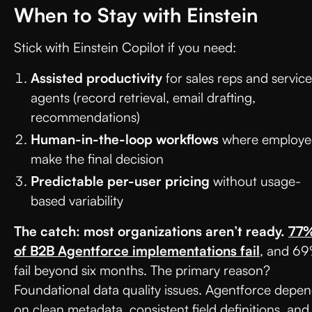
When to Stay with Einstein
Stick with Einstein Copilot if you need:
Assisted productivity
for sales reps and service
agents (record retrieval, email drafting,
recommendations)
Human-in-the-loop workflows
where employe
make the final decision
Predictable per-user pricing
without usage-
based variability
The catch: most organizations aren’t ready.
77
of B2B Agentforce implementations fail
, and 6
fail beyond six months. The primary reason?
Foundational data quality issues. Agentforce depe
on clean metadata, consistent field definitions, and