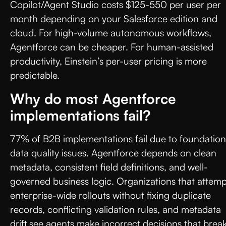
Copilot/Agent Studio costs $125-550 per user per
month depending on your Salesforce edition and
cloud. For high-volume autonomous workflows,
Agentforce can be cheaper. For human-assisted
productivity, Einstein’s per-user pricing is more
predictable.
Why do most Agentforce
implementations fail?
77% of B2B implementations fail due to foundation
data quality issues. Agentforce depends on clean
metadata, consistent field definitions, and well-
governed business logic. Organizations that attemp
enterprise-wide rollouts without fixing duplicate
records, conflicting validation rules, and metadata
drift see agents make incorrect decisions that brea