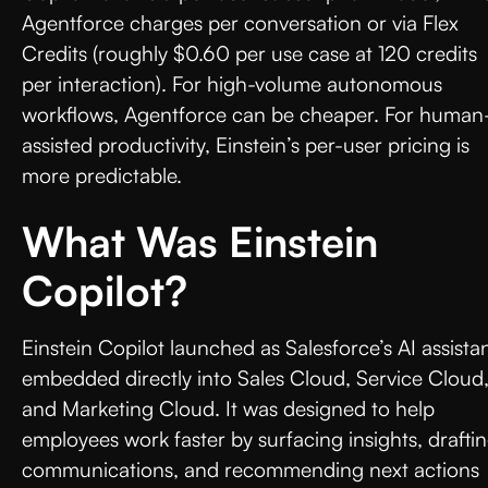
Agentforce charges per conversation or via Flex
Credits (roughly $0.60 per use case at 120 credits
per interaction). For high-volume autonomous
workflows, Agentforce can be cheaper. For human
assisted productivity, Einstein’s per-user pricing is
more predictable.
What Was Einstein
Copilot?
Einstein Copilot launched as Salesforce’s AI assista
embedded directly into Sales Cloud, Service Cloud
and Marketing Cloud. It was designed to help
employees work faster by surfacing insights, drafti
communications, and recommending next actions