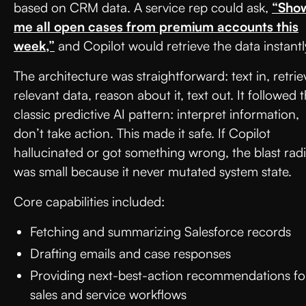
based on CRM data. A service rep could ask,
“Sho
me all open cases from premium accounts this
week,”
and Copilot would retrieve the data instantl
The architecture was straightforward: text in, retrie
relevant data, reason about it, text out. It followed 
classic predictive AI pattern: interpret information,
don’t take action. This made it safe. If Copilot
hallucinated or got something wrong, the blast rad
was small because it never mutated system state.
Core capabilities included:
Fetching and summarizing Salesforce records
Drafting emails and case responses
Providing next-best-action recommendations fo
sales and service workflows