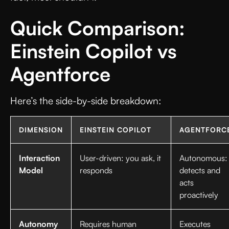
Quick Comparison:
Einstein Copilot vs
Agentforce
Here’s the side-by-side breakdown:
DIMENSION
EINSTEIN COPILOT
AGENTFORC
Interaction
User-driven: you ask, it
Autonomous:
Model
responds
detects and
acts
proactively
Autonomy
Requires human
Executes