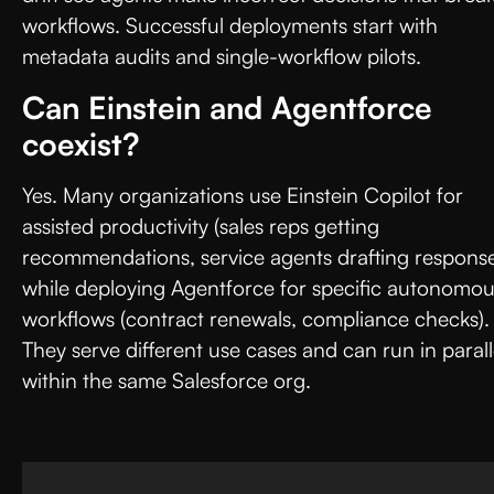
workflows. Successful deployments start with
metadata audits and single-workflow pilots.
Can Einstein and Agentforce
coexist?
Yes. Many organizations use Einstein Copilot for
assisted productivity (sales reps getting
recommendations, service agents drafting response
while deploying Agentforce for specific autonomo
workflows (contract renewals, compliance checks).
They serve different use cases and can run in parall
within the same Salesforce org.