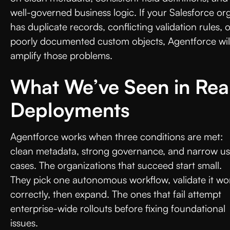
well-governed business logic. If your Salesforce or
has duplicate records, conflicting validation rules, 
poorly documented custom objects, Agentforce wil
amplify those problems.
What We’ve Seen in Rea
Deployments
Agentforce works when three conditions are met:
clean metadata, strong governance, and narrow u
cases. The organizations that succeed start small.
They pick one autonomous workflow, validate it wo
correctly, then expand. The ones that fail attempt
enterprise-wide rollouts before fixing foundational
issues.