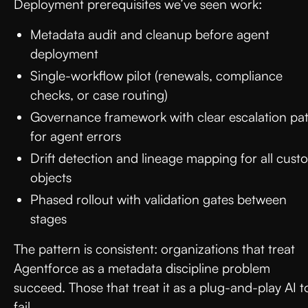
Deployment prerequisites we’ve seen work:
Metadata audit and cleanup before agent
deployment
Single-workflow pilot (renewals, compliance
checks, or case routing)
Governance framework with clear escalation pa
for agent errors
Drift detection and lineage mapping for all cust
objects
Phased rollout with validation gates between
stages
The pattern is consistent: organizations that treat
Agentforce as a metadata discipline problem
succeed. Those that treat it as a plug-and-play AI t
fail.