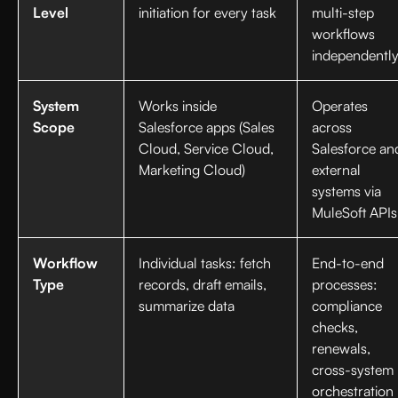
Level
initiation for every task
multi-step
workflows
independentl
System
Works inside
Operates
Scope
Salesforce apps (Sales
across
Cloud, Service Cloud,
Salesforce an
Marketing Cloud)
external
systems via
MuleSoft APIs
Workflow
Individual tasks: fetch
End-to-end
Type
records, draft emails,
processes:
summarize data
compliance
checks,
renewals,
cross-system
orchestration