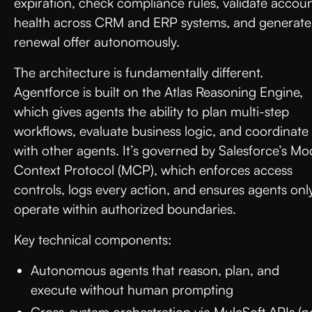
expiration, check compliance rules, validate accou
health across CRM and ERP systems, and generate
renewal offer autonomously.
The architecture is fundamentally different.
Agentforce is built on the Atlas Reasoning Engine,
which gives agents the ability to plan multi-step
workflows, evaluate business logic, and coordinate
with other agents. It’s governed by Salesforce’s Mo
Context Protocol (MCP), which enforces access
controls, logs every action, and ensures agents onl
operate within authorized boundaries.
Key technical components:
Autonomous agents that reason, plan, and
execute without human prompting
Cross-system orchestration via MuleSoft APIs (n