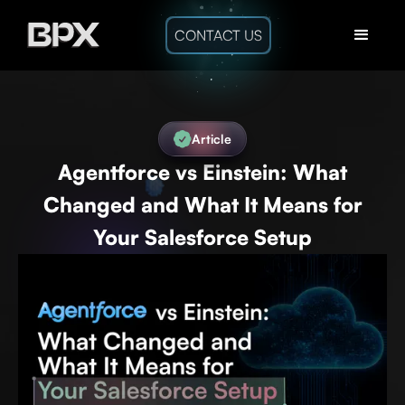
CONTACT US
Article
Agentforce vs Einstein: What
Changed and What It Means for
Your Salesforce Setup