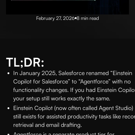
February 27, 2026
8 min read
TL;DR:
In January 2025, Salesforce renamed “Einstein
Copilot for Salesforce” to “Agentforce” with no
functionality changes. If you had Einstein Copilo
your setup still works exactly the same.
Einstein Copilot (now often called Agent Studio)
still exists for assisted productivity tasks like reco
retrieval and email drafting.
Agentforce is a separate product tier for