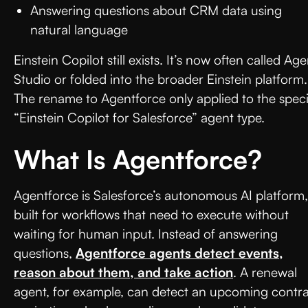
Answering questions about CRM data using
natural language
Einstein Copilot still exists. It’s now often called Age
Studio or folded into the broader Einstein platform.
The rename to Agentforce only applied to the speci
“Einstein Copilot for Salesforce” agent type.
What Is Agentforce?
Agentforce is Salesforce’s autonomous AI platform,
built for workflows that need to execute without
waiting for human input. Instead of answering
questions,
Agentforce agents detect events,
reason about them, and take action
. A renewal
agent, for example, can detect an upcoming contr