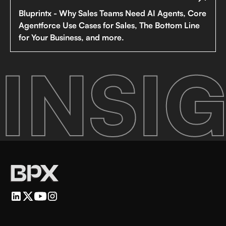
Bluprintx - Why Sales Teams Need AI Agents, Core
Agentforce Use Cases for Sales, The Bottom Line
for Your Business, and more.
INSIG