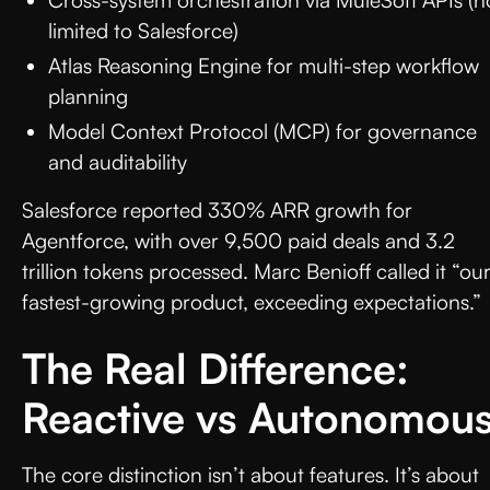
limited to Salesforce)
Atlas Reasoning Engine for multi-step workflow
planning
Model Context Protocol (MCP) for governance
and auditability
Salesforce reported 330% ARR growth for
Agentforce, with over 9,500 paid deals and 3.2
trillion tokens processed. Marc Benioff called it “ou
fastest-growing product, exceeding expectations.”
The Real Difference:
Reactive vs Autonomou
The core distinction isn’t about features. It’s about