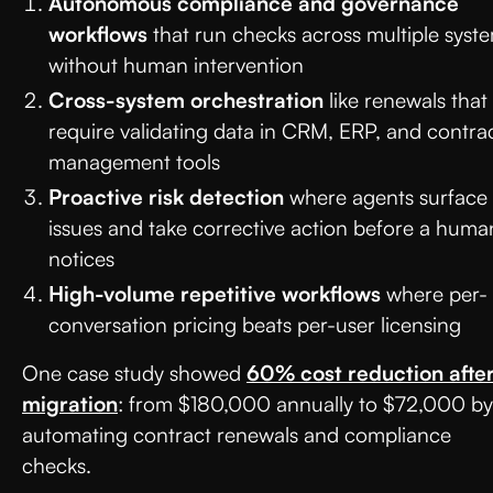
Autonomous compliance and governance
workflows
that run checks across multiple syst
without human intervention
Cross-system orchestration
like renewals that
require validating data in CRM, ERP, and contra
management tools
Proactive risk detection
where agents surface
issues and take corrective action before a huma
notices
High-volume repetitive workflows
where per-
conversation pricing beats per-user licensing
One case study showed
60% cost reduction afte
migration
: from $180,000 annually to $72,000 by
automating contract renewals and compliance
checks.