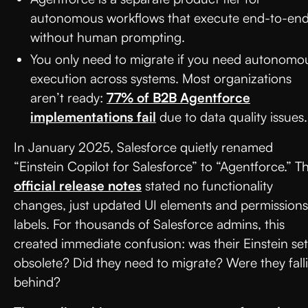
autonomous workflows that execute end-to-en
without human prompting.
You only need to migrate if you need autonomo
execution across systems. Most organizations
aren’t ready:
77% of B2B Agentforce
implementations fail
due to data quality issues.
In January 2025, Salesforce quietly renamed
“Einstein Copilot for Salesforce” to “Agentforce.” T
official release notes
stated no functionality
changes, just updated UI elements and permissions
labels. For thousands of Salesforce admins, this
created immediate confusion: was their Einstein se
obsolete? Did they need to migrate? Were they fall
behind?