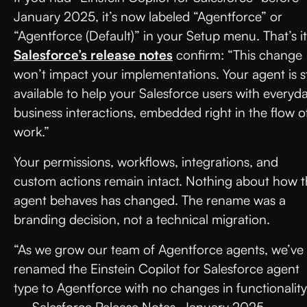
January 2025, it’s now labeled “Agentforce” or
“Agentforce (Default)” in your Setup menu. That’s it
Salesforce’s release notes
confirm: “This change
won’t impact your implementations. Your agent is sti
available to help your Salesforce users with everyd
business interactions, embedded right in the flow o
work.”
Your permissions, workflows, integrations, and
custom actions remain intact. Nothing about how 
agent behaves has changed. The rename was a
branding decision, not a technical migration.
“As we grow our team of Agentforce agents, we’ve
renamed the Einstein Copilot for Salesforce agent
type to Agentforce with no changes in functionality
— Salesforce Release Notes, January 2025