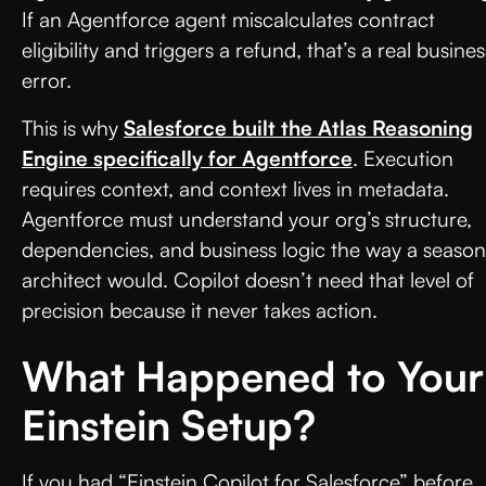
If an Agentforce agent miscalculates contract
eligibility and triggers a refund, that’s a real busines
error.
This is why
Salesforce built the Atlas Reasoning
Engine specifically for Agentforce
. Execution
requires context, and context lives in metadata.
Agentforce must understand your org’s structure,
dependencies, and business logic the way a seaso
architect would. Copilot doesn’t need that level of
precision because it never takes action.
What Happened to Your
Einstein Setup?
If you had “Einstein Copilot for Salesforce” before