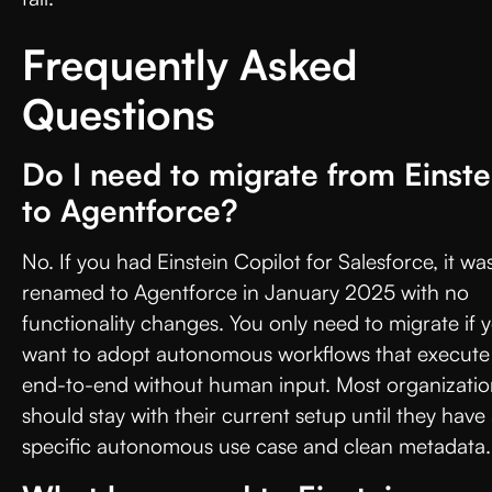
Frequently Asked
Questions
Do I need to migrate from Einste
to Agentforce?
No. If you had Einstein Copilot for Salesforce, it wa
renamed to Agentforce in January 2025 with no
functionality changes. You only need to migrate if 
want to adopt autonomous workflows that execute
end-to-end without human input. Most organizatio
should stay with their current setup until they have
specific autonomous use case and clean metadata.