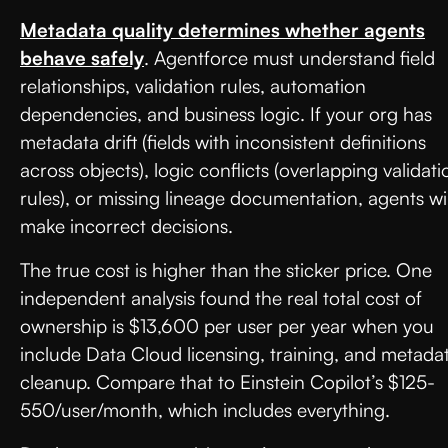
Metadata quality determines whether agents
behave safely
. Agentforce must understand field
relationships, validation rules, automation
dependencies, and business logic. If your org has
metadata drift (fields with inconsistent definitions
across objects), logic conflicts (overlapping validati
rules), or missing lineage documentation, agents wil
make incorrect decisions.
The true cost is higher than the sticker price. One
independent analysis found the real total cost of
ownership is $13,600 per user per year when you
include Data Cloud licensing, training, and metada
cleanup. Compare that to Einstein Copilot’s $125-
550/user/month, which includes everything.