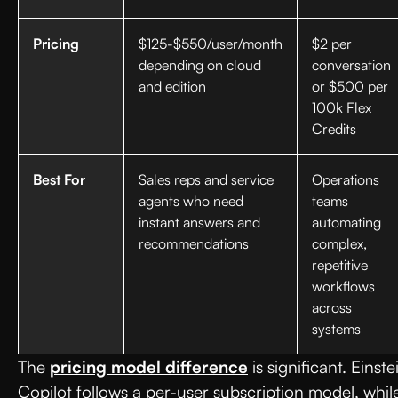
Pricing
$125-$550/user/month
$2 per
depending on cloud
conversation
and edition
or $500 per
100k Flex
Credits
Best For
Sales reps and service
Operations
agents who need
teams
instant answers and
automating
recommendations
complex,
repetitive
workflows
across
systems
The
pricing model difference
is significant. Einste
Copilot follows a per-user subscription model, whil