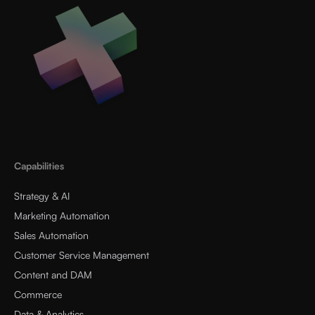
Capabilities
Strategy & AI
Marketing Automation
Sales Automation
Customer Service Management
Content and DAM
Commerce
Data & Analytics