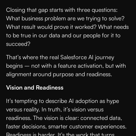
Closing that gap starts with three questions:
What business problem are we trying to solve?
What result would prove it worked? What needs
to be true in our data and our people for it to
succeed?
That’s where the real Salesforce AI journey
begins – not with a feature activation, but with
alignment around purpose and readiness.
Vision and Readiness
It’s tempting to describe AI adoption as hype
versus reality. In truth, it’s vision versus
readiness. The vision is clear: connected data,
faster decisions, smarter customer experiences.
Readiness is harder. It’s the work that turns