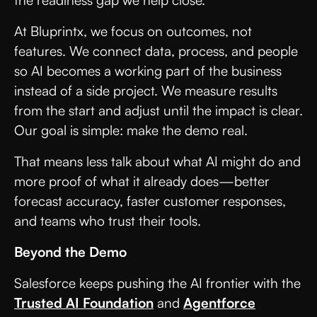
At Bluprintx, we focus on outcomes, not
features. We connect data, process, and people
so AI becomes a working part of the business
instead of a side project. We measure results
from the start and adjust until the impact is clear.
Our goal is simple: make the demo real.
That means less talk about what AI might do and
more proof of what it already does—better
forecast accuracy, faster customer responses,
and teams who trust their tools.
Beyond the Demo
Salesforce keeps pushing the AI frontier with the
Trusted AI Foundation
and
Agentforce