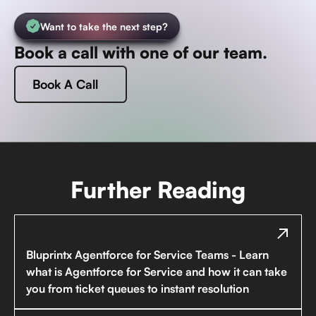
Want to take the next step?
Book a call with one of our team.
Book A Call
Further Reading
Bluprintx Agentforce for Service Teams - Learn
what is Agentforce for Service and how it can take
you from ticket queues to instant resolution