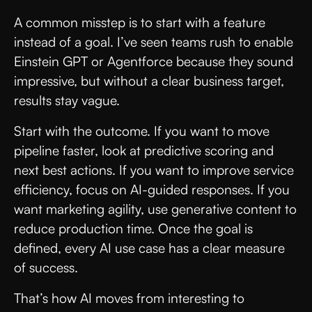
A common misstep is to start with a feature
instead of a goal. I’ve seen teams rush to enable
Einstein GPT or Agentforce because they sound
impressive, but without a clear business target,
results stay vague.
Start with the outcome. If you want to move
pipeline faster, look at predictive scoring and
next best actions. If you want to improve service
efficiency, focus on AI-guided responses. If you
want marketing agility, use generative content to
reduce production time. Once the goal is
defined, every AI use case has a clear measure
of success.
That’s how AI moves from interesting to