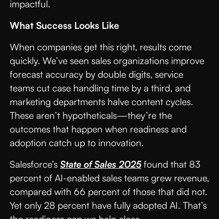
impactful.
What Success Looks Like
When companies get this right, results come
quickly. We’ve seen sales organizations improve
forecast accuracy by double digits, service
teams cut case handling time by a third, and
marketing departments halve content cycles.
These aren’t hypotheticals—they’re the
outcomes that happen when readiness and
adoption catch up to innovation.
Salesforce’s
State of Sales 2025
found that 83
percent of AI-enabled sales teams grew revenue,
compared with 66 percent of those that did not.
Yet only 28 percent have fully adopted AI. That’s
the readiness gap we help close.