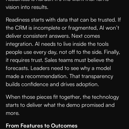
vision into results.
Readiness starts with data that can be trusted. If
the CRM is incomplete or fragmented, AI won’t
deliver consistent answers. Next comes
integration. AI needs to live inside the tools
people use every day, not off to the side. Finally,
it requires trust. Sales teams must believe the
forecasts. Leaders need to see why a model
made a recommendation. That transparency
builds confidence and drives adoption.
When those pieces fit together, the technology
starts to deliver what the demo promised and
more.
From Features to Outcomes