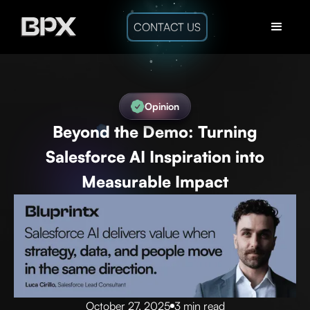
CONTACT US
Opinion
Beyond the Demo: Turning
Salesforce AI Inspiration into
Measurable Impact
October 27, 2025
3 min read