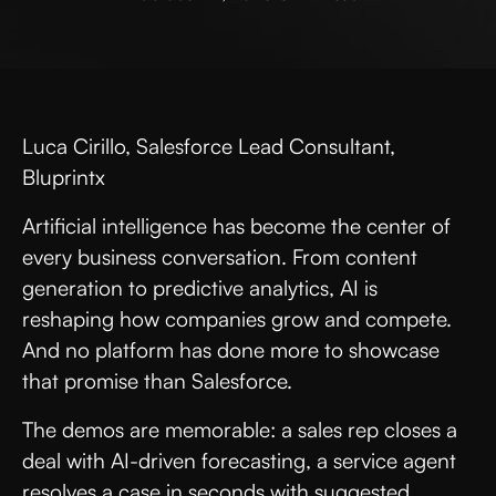
Luca Cirillo, Salesforce Lead Consultant,
Bluprintx
Artificial intelligence has become the center of
every business conversation. From content
generation to predictive analytics, AI is
reshaping how companies grow and compete.
And no platform has done more to showcase
that promise than Salesforce.
The demos are memorable: a sales rep closes a
deal with AI-driven forecasting, a service agent
resolves a case in seconds with suggested