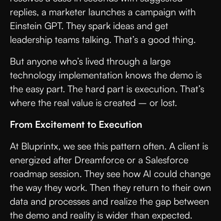
replies, a marketer launches a campaign with
Einstein GPT. They spark ideas and get
leadership teams talking. That’s a good thing.
But anyone who’s lived through a large
technology implementation knows the demo is
the easy part. The hard part is execution. That’s
where the real value is created – or lost.
From Excitement to Execution
At Bluprintx, we see this pattern often. A client is
energized after Dreamforce or a Salesforce
roadmap session. They see how AI could change
the way they work. Then they return to their own
data and processes and realize the gap between
the demo and reality is wider than expected.