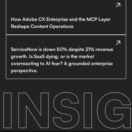
How Adobe CX Enterprise and the MCP Layer
Reshape Content Operations
ServiceNow is down 50% despite 21% revenue
growth. Is SaaS dying, or is the market
overreacting to AI fear? A grounded enterprise
perspective.
INSIG