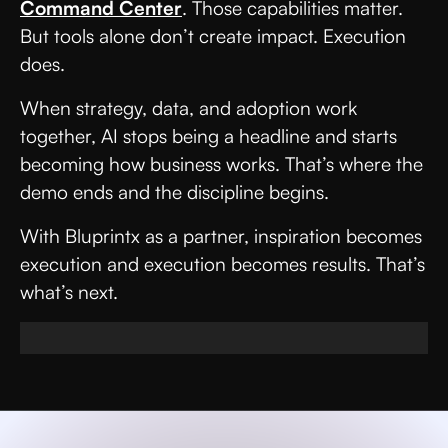
Command Center
. Those capabilities matter.
But tools alone don’t create impact. Execution
does.
When strategy, data, and adoption work
together, AI stops being a headline and starts
becoming how business works. That’s where the
demo ends and the discipline begins.
With Bluprintx as a partner, inspiration becomes
execution and execution becomes results. That’s
what’s next.