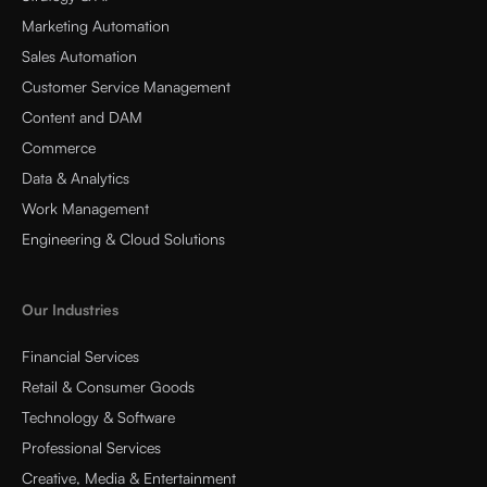
Marketing Automation
Sales Automation
Customer Service Management
Content and DAM
Commerce
Data & Analytics
Work Management
Engineering & Cloud Solutions
Our Industries
Financial Services
Retail & Consumer Goods
Technology & Software
Professional Services
Creative, Media & Entertainment