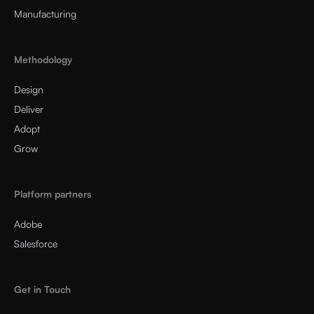
Manufacturing
Methodology
Design
Deliver
Adopt
Grow
Platform partners
Adobe
Salesforce
Get in Touch