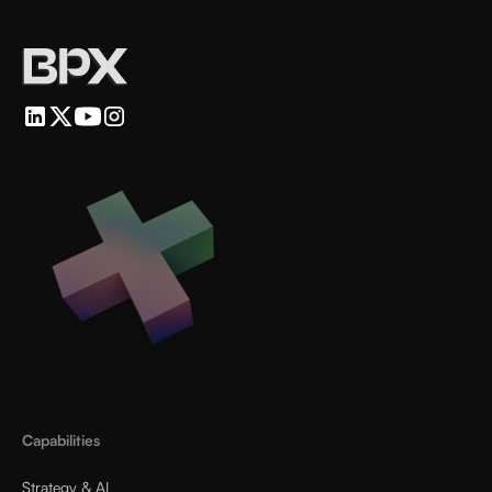
Capabilities
Strategy & AI