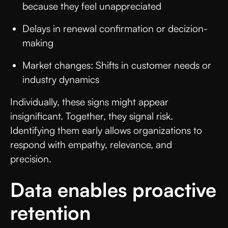
because they feel unappreciated
Delays in renewal confirmation or decizion-
making
Market changes: Shifts in customer needs or
industry dynamics
Individually, these signs might appear
insignificant. Together, they signal risk.
Identifying them early allows organizations to
respond with empathy, relevance, and
precision.
Data enables proactive
retention