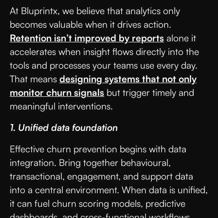
At Bluprintx, we believe that analytics only
becomes valuable when it drives action.
Retention isn’t improved by reports
alone it
accelerates when insight flows directly into the
tools and processes your teams use every day.
That means
designing systems that not only
monitor churn signals
but trigger timely and
meaningful interventions.
1. Unified data foundation
Effective churn prevention begins with data
integration. Bring together behavioural,
transactional, engagement, and support data
into a central environment. When data is unified,
it can fuel churn scoring models, predictive
dashboards, and cross-functional workflows.