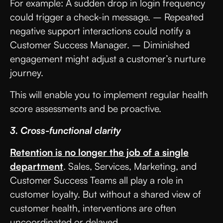
For example: A sudden drop in login frequency
could trigger a check-in message. – Repeated
negative support interactions could notify a
Customer Success Manager. – Diminished
engagement might adjust a customer’s nurture
journey.
This will enable you to implement regular health
score assessments and be proactive.
3. Cross-functional clarity
Retention is no longer the job of a single
department
. Sales, Services, Marketing, and
Customer Success Teams all play a role in
customer loyalty. But without a shared view of
customer health, interventions are often
uncoordinated or delayed.