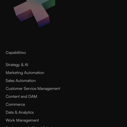
Capabilities
Strategy & AI
Marketing Automation
Sales Automation
Customer Service Management
Content and DAM
Commerce
Data & Analytics
Work Management