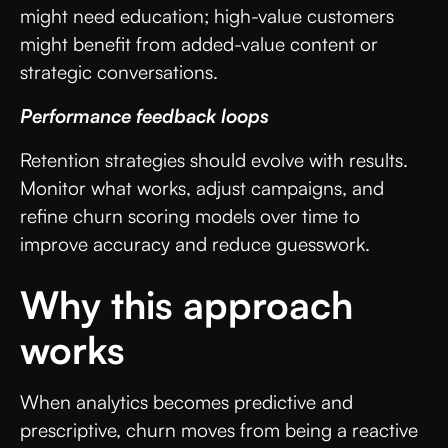
might need education; high-value customers
might benefit from added-value content or
strategic conversations.
Performance feedback loops
Retention strategies should evolve with results.
Monitor what works, adjust campaigns, and
refine churn scoring models over time to
improve accuracy and reduce guesswork.
Why this approach
works
When analytics becomes predictive and
prescriptive, churn moves from being a reactive