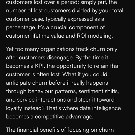
customers lost over a period: simply put, the
number of lost customers divided by your total
customer base, typically expressed as a
percentage. It’s a crucial component of
customer lifetime value and ROI modeling.
Yet too many organizations track churn only
after customers disengage. By the time it
becomes a KPI, the opportunity to retain that
customer is often lost. What if you could
anticipate churn before it really happens
through behaviour patterns, sentiment shifts,
and service interactions and steer it toward
loyalty instead? That’s where data intelligence
becomes a competitive advantage.
The financial benefits of focusing on churn