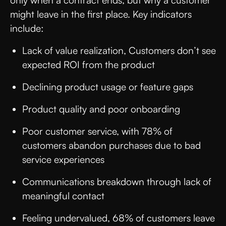
might leave in the first place. Key indicators
include:
Lack of value realization, Customers don’t see
expected ROI from the product
Declining product usage or feature gaps
Product quality and poor onboarding
Poor customer service, with 78% of
customers abandon purchases due to bad
service experiences
Communications breakdown through lack of
meaningful contact
Feeling undervalued, 68% of customers leave