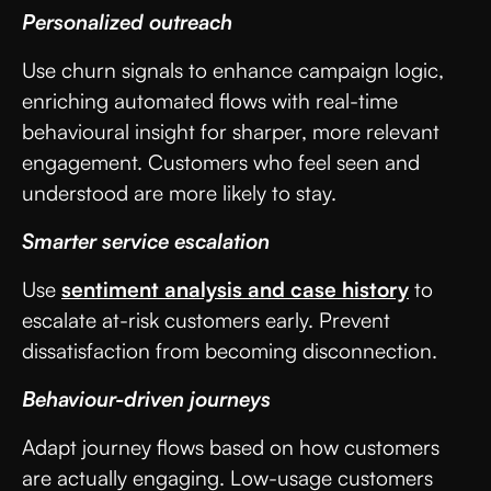
Personalized outreach
Use churn signals to enhance campaign logic,
enriching automated flows with real-time
behavioural insight for sharper, more relevant
engagement. Customers who feel seen and
understood are more likely to stay.
Smarter service escalation
Use
sentiment analysis and case history
to
escalate at-risk customers early. Prevent
dissatisfaction from becoming disconnection.
Behaviour-driven journeys
Adapt journey flows based on how customers
are actually engaging. Low-usage customers