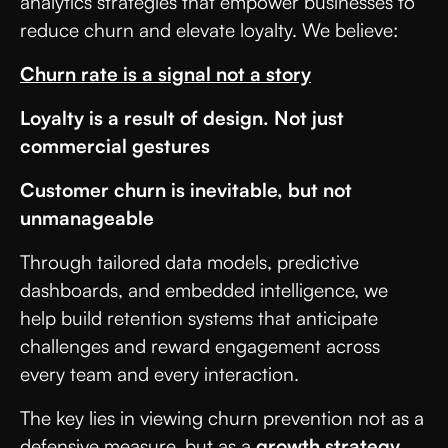
analytics strategies that empower businesses to
reduce churn and elevate loyalty. We believe:
Churn rate is a signal not a story
Loyalty is a result of design. Not just
commercial gestures
Customer churn is inevitable, but not
unmanageable
Through tailored data models, predictive
dashboards, and embedded intelligence, we
help build retention systems that anticipate
challenges and reward engagement across
every team and every interaction.
The key lies in viewing churn prevention not as a
defensive measure, but as a
growth strategy