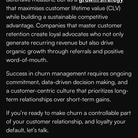
that maximises customer lifetime value (CLV)
while building a sustainable competitive
advantage. Companies that master customer
retention create loyal advocates who not only
generate recurring revenue but also drive
organic growth through referrals and positive
word-of-mouth.
Success in churn management requires ongoing
commitment, data-driven decision making, and
a customer-centric culture that prioritizes long-
term relationships over short-term gains.
If you’re ready to make churn a controllable part
of your customer relationship, and loyalty your
default, let’s talk.