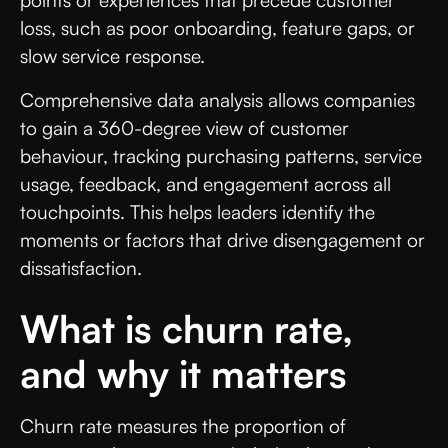
loss, such as poor onboarding, feature gaps, or
slow service response.
Comprehensive data analysis allows companies
to gain a 360-degree view of customer
behaviour, tracking purchasing patterns, service
usage, feedback, and engagement across all
touchpoints. This helps leaders identify the
moments or factors that drive disengagement or
dissatisfaction.
What is churn rate,
and why it matters
Churn rate measures the proportion of