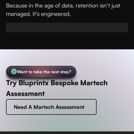
Because in the age of data, retention isn’t just
managed. It’s engineered.
Want to take the next step?
Try Bluprintx Bespoke Martech
Assessment
Need A Martech Assessment