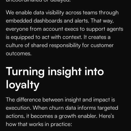
We enable data visibility across teams through
embedded dashboards and alerts. That way,
everyone from account execs to support agents
is equipped to act with context. It creates a
culture of shared responsibility for customer
outcomes.
Turning insight into
loyalty
The difference between insight and impact is
execution. When churn data informs targeted
actions, it becomes a growth enabler. Here’s
how that works in practice: