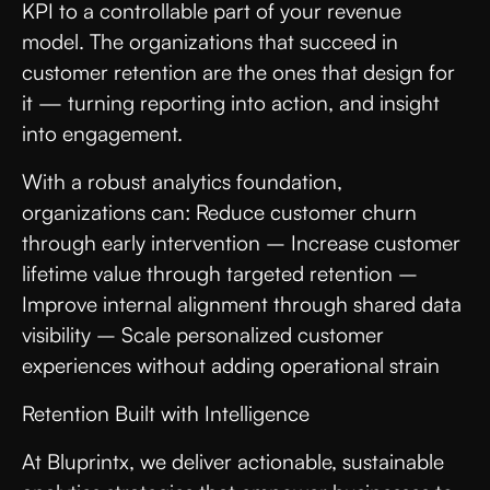
KPI to a controllable part of your revenue
model. The organizations that succeed in
customer retention are the ones that design for
it — turning reporting into action, and insight
into engagement.
With a robust analytics foundation,
organizations can: Reduce customer churn
through early intervention – Increase customer
lifetime value through targeted retention –
Improve internal alignment through shared data
visibility – Scale personalized customer
experiences without adding operational strain
Retention Built with Intelligence
At Bluprintx, we deliver actionable, sustainable