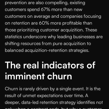
prevention are also compelling, existing
customers spend 67% more than new
customers on average and companies focusing
on retention are 60% more profitable than
those prioritizing customer acquizition. These
statistics underscore why leading businesses are
shifting resources from pure acquizition to
balanced acquizition-retention strategies.
The real indicators of
imminent churn
Churn is rarely driven by a single event. It is the
result of unmet expectations over time. A
deeper, data-led retention strategy identifies not
only when a contract ends, but why a customer