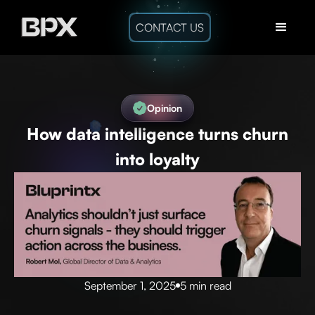
CONTACT US
Opinion
How data intelligence turns churn
into loyalty
September 1, 2025
5 min read