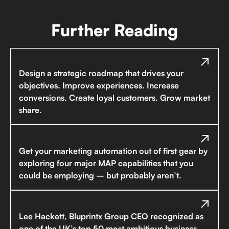
Further Reading
Design a strategic roadmap that drives your
objectives. Improve experiences. Increase
conversions. Create loyal customers. Grow market
share.
Get your marketing automation out of first gear by
exploring four major MAP capabilities that you
could be employing – but probably aren’t.
Lee Hackett, Bluprintx Group CEO recognized as
one of the UK’s top 50 most ambitious business