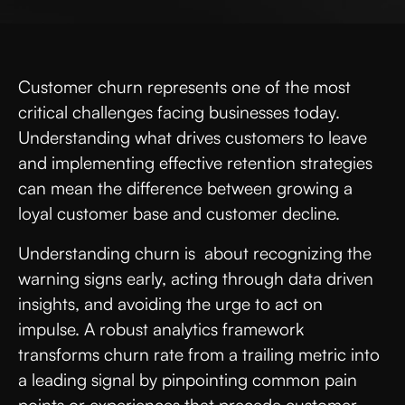
Customer churn represents one of the most
critical challenges facing businesses today.
Understanding what drives customers to leave
and implementing effective retention strategies
can mean the difference between growing a
loyal customer base and customer decline.
Understanding churn is about recognizing the
warning signs early, acting through data driven
insights, and avoiding the urge to act on
impulse. A robust analytics framework
transforms churn rate from a trailing metric into
a leading signal by pinpointing common pain
points or experiences that precede customer