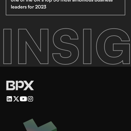
leaders for 2023
INSIG