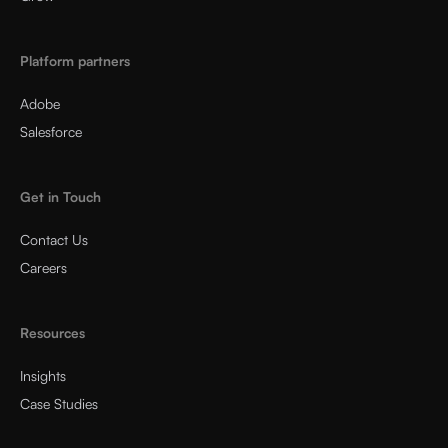
Platform partners
Adobe
Salesforce
Get in Touch
Contact Us
Careers
Resources
Insights
Case Studies