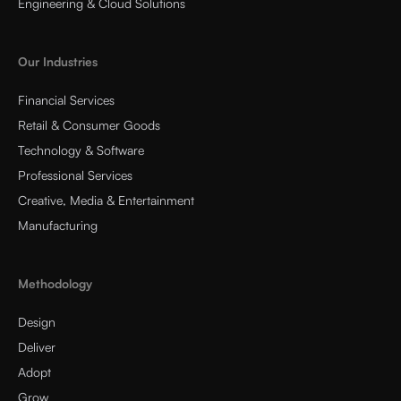
Engineering & Cloud Solutions
Our Industries
Financial Services
Retail & Consumer Goods
Technology & Software
Professional Services
Creative, Media & Entertainment
Manufacturing
Methodology
Design
Deliver
Adopt
Grow