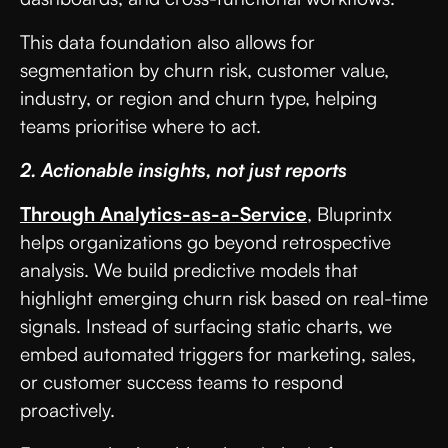
This data foundation also allows for
segmentation by churn risk, customer value,
industry, or region and churn type, helping
teams prioritise where to act.
2. Actionable insights, not just reports
Through Analytics-as-a-Service
, Bluprintx
helps organizations go beyond retrospective
analysis. We build predictive models that
highlight emerging churn risk based on real-time
signals. Instead of surfacing static charts, we
embed automated triggers for marketing, sales,
or customer success teams to respond
proactively.