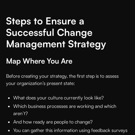
Steps to Ensure a
Successful Change
Management Strategy
Map Where You Are
Before creating your strategy, the first step is to assess
your organization’s present state:
What does your culture currently look like?
Which business processes are working and which
aren’t?
And how ready are people to change?
You can gather this information using feedback surveys