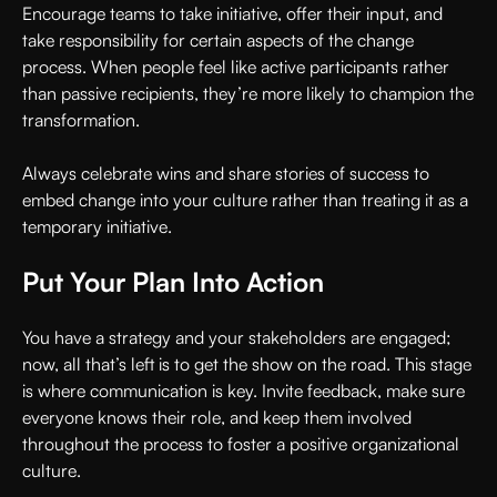
Encourage teams to take initiative, offer their input, and
take responsibility for certain aspects of the change
process. When people feel like active participants rather
than passive recipients, they’re more likely to champion the
transformation.
Always celebrate wins and share stories of success to
embed change into your culture rather than treating it as a
temporary initiative.
Put Your Plan Into Action
You have a strategy and your stakeholders are engaged;
now, all that’s left is to get the show on the road. This stage
is where communication is key. Invite feedback, make sure
everyone knows their role, and keep them involved
throughout the process to foster a positive organizational
culture.