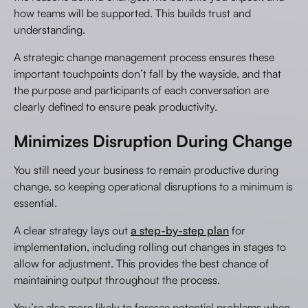
how teams will be supported. This builds trust and
understanding.
A strategic change management process ensures these
important touchpoints don’t fall by the wayside, and that
the purpose and participants of each conversation are
clearly defined to ensure peak productivity.
Minimizes Disruption During Change
You still need your business to remain productive during
change, so keeping operational disruptions to a minimum is
essential.
A clear strategy lays out
a step-by-step plan
for
implementation, including rolling out changes in stages to
allow for adjustment. This provides the best chance of
maintaining output throughout the process.
You’re also more likely to foresee potential problems when