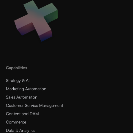
Capabilities
Strategy & AI
Marketing Automation
Sales Automation
Customer Service Management
Content and DAM
Commerce
Data & Analytics