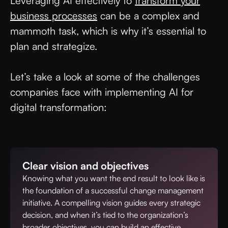
Leveraging AI effectively to
transform your
business processes
can be a complex and
mammoth task, which is why it’s essential to
plan and strategize.
Let’s take a look at some of the challenges
companies face with implementing AI for
digital transformation:
Clear vision and objectives
Knowing what you want the end result to look like is
the foundation of a successful change management
initiative. A compelling vision guides every strategic
decision, and when it’s tied to the organization’s
broader objectives, you can build an effective