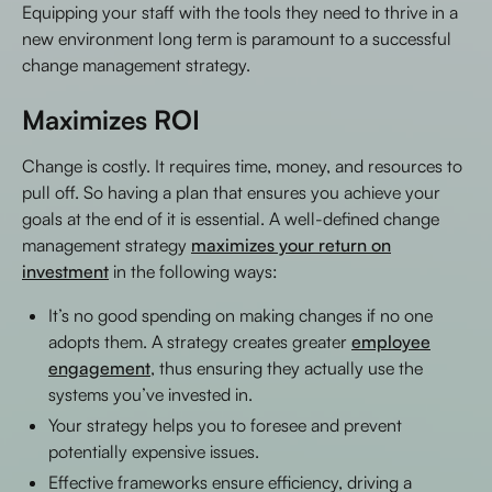
Equipping your staff with the tools they need to thrive in a
new environment long term is paramount to a successful
change management strategy.
Maximizes ROI
Change is costly. It requires time, money, and resources to
pull off. So having a plan that ensures you achieve your
goals at the end of it is essential. A well-defined change
management strategy
maximizes your return on
investment
in the following ways:
It’s no good spending on making changes if no one
adopts them. A strategy creates greater
employee
engagement
, thus ensuring they actually use the
systems you’ve invested in.
Your strategy helps you to foresee and prevent
potentially expensive issues.
Effective frameworks ensure efficiency, driving a