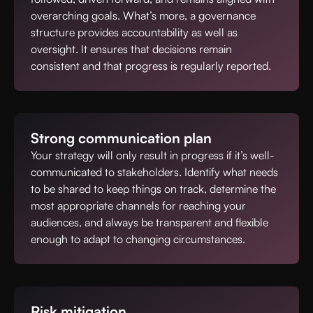
overarching goals. What’s more, a governance
structure provides accountability as well as
oversight. It ensures that decisions remain
consistent and that progress is regularly reported.
Strong communication plan
Your strategy will only result in progress if it’s well-
communicated to stakeholders. Identify what needs
to be shared to keep things on track, determine the
most appropriate channels for reaching your
audiences, and always be transparent and flexible
enough to adapt to changing circumstances.
Risk mitigation