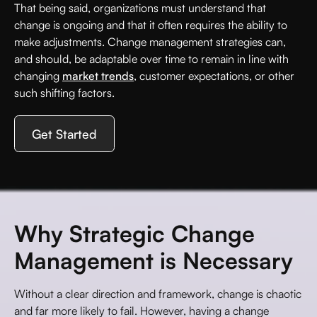
That being said, organizations must understand that
change is ongoing and that it often requires the ability to
make adjustments. Change management strategies can,
and should, be adaptable over time to remain in line with
changing
market trends
, customer expectations, or other
such shifting factors.
Get Started
Why Strategic Change
Management is Necessary
Without a clear direction and framework, change is chaotic
and far more likely to fail. However, having a change