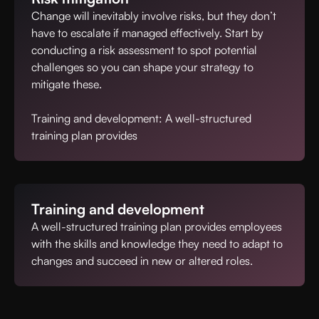
Change will inevitably involve risks, but they don’t
have to escalate if managed effectively. Start by
conducting a risk assessment to spot potential
challenges so you can shape your strategy to
mitigate these.
Training and development: A well-structured
training plan provides
Training and development
A well-structured training plan provides employees
with the skills and knowledge they need to adapt to
changes and succeed in new or altered roles.