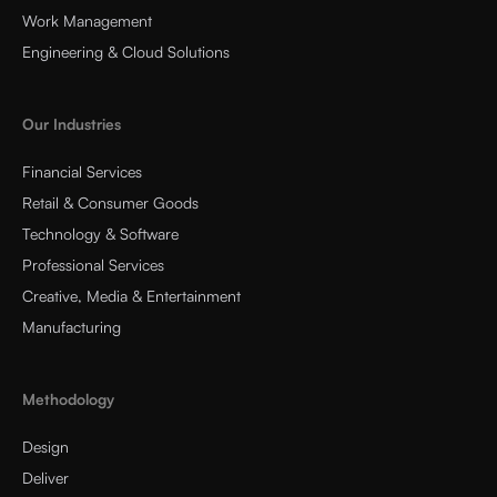
Work Management
Engineering & Cloud Solutions
Our Industries
Financial Services
Retail & Consumer Goods
Technology & Software
Professional Services
Creative, Media & Entertainment
Manufacturing
Methodology
Design
Deliver