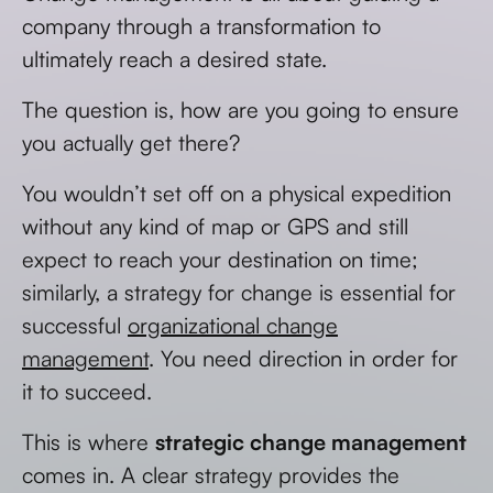
company through a transformation to
ultimately reach a desired state.
The question is, how are you going to ensure
you actually get there?
You wouldn’t set off on a physical expedition
without any kind of map or GPS and still
expect to reach your destination on time;
similarly, a strategy for change is essential for
successful
organizational change
management
. You need direction in order for
it to succeed.
This is where
strategic change management
comes in. A clear strategy provides the