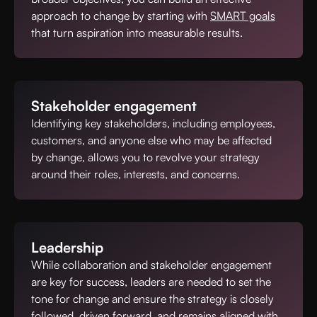
approach to change by starting with
SMART goals
that turn aspiration into measurable results.
Stakeholder engagement
Identifying key stakeholders, including employees,
customers, and anyone else who may be affected
by change, allows you to revolve your strategy
around their roles, interests, and concerns.
Leadership
While collaboration and stakeholder engagement
are key for success, leaders are needed to set the
tone for change and ensure the strategy is closely
followed, driven forward, and remains aligned with