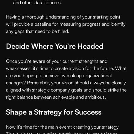
and other data sources.
Having a thorough understanding of your starting point
will provide a baseline for measuring progress and identify
any gaps that need to be filled.
Decide Where You’re Headed
Once you’re aware of your current strengths and
weaknesses, it’s time to create a vision for the future. What
are you hoping to achieve by making organizational
changes? Remember, your vision should always be closely
aligned with strategic company goals and should strike the
right balance between achievable and ambitious.
Shape a Strategy for Success
Now it’s time for the main event: creating your strategy.
This is where you outline exactly how you are going to