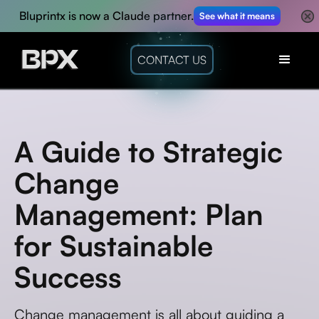
Bluprintx is now a Claude partner.
See what it means
CONTACT US
A Guide to Strategic
Change
Management: Plan
for Sustainable
Success
Change management is all about guiding a