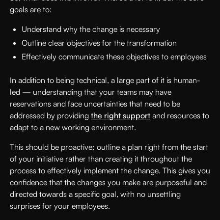
goals are to:
Understand why the change is necessary
Outline clear objectives for the transformation
Effectively communicate these objectives to employees
In addition to being technical, a large part of it is human-
led — understanding that your teams may have
reservations and face uncertainties that need to be
addressed by providing
the right support
and resources to
adapt to a new working environment.
This should be proactive; outline a plan right from the start
of your initiative rather than creating it throughout the
process to effectively implement the change. This gives you
confidence that the changes you make are purposeful and
directed towards a specific goal, with no unsettling
surprises for your employees.