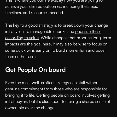
achieve your desired outcomes, including the steps,
timelines, and resources needed.
The key to a good strategy is to break down your change
initiatives into manageable chunks and
prioritize these
according to value
. While changes that produce long-term
impacts are the goal here, it may also be wise to focus on
some quick wins early on to build momentum and boost
team enthusiasm.
Get People On board
Even the most well-crafted strategy can stall without
genuine commitment from those who are responsible for
bringing it to life. Getting people on board involves getting
initial buy-in, but it’s also about fostering a shared sense of
ownership over the change.