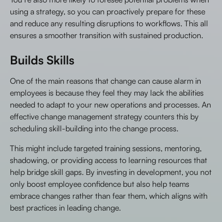
using a strategy, so you can proactively prepare for these
and reduce any resulting disruptions to workflows. This all
ensures a smoother transition with sustained production.
Builds Skills
One of the main reasons that change can cause alarm in
employees is because they feel they may lack the abilities
needed to adapt to your new operations and processes. An
effective change management strategy counters this by
scheduling skill-building into the change process.
This might include targeted training sessions, mentoring,
shadowing, or providing access to learning resources that
help bridge skill gaps. By investing in development, you not
only boost employee confidence but also help teams
embrace changes rather than fear them, which aligns with
best practices in leading change.