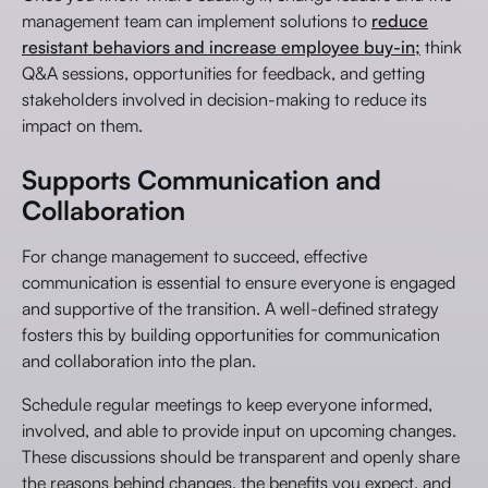
management team can implement solutions to
reduce
resistant behaviors and increase employee buy-in;
think
Q&A sessions, opportunities for feedback, and getting
stakeholders involved in decision-making to reduce its
impact on them.
Supports Communication and
Collaboration
For change management to succeed, effective
communication is essential to ensure everyone is engaged
and supportive of the transition. A well-defined strategy
fosters this by building opportunities for communication
and collaboration into the plan.
Schedule regular meetings to keep everyone informed,
involved, and able to provide input on upcoming changes.
These discussions should be transparent and openly share
the reasons behind changes, the benefits you expect, and