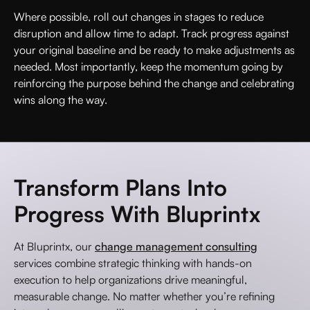
Where possible, roll out changes in stages to reduce
disruption and allow time to adapt. Track progress against
your original baseline and be ready to make adjustments as
needed. Most importantly, keep the momentum going by
reinforcing the purpose behind the change and celebrating
wins along the way.
Transform Plans Into
Progress With Bluprintx
At Bluprintx, our
change management consulting
services combine strategic thinking with hands-on
execution to help organizations drive meaningful,
measurable change. No matter whether you’re refining