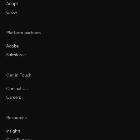
Adopt
Grow
Platform partners
Adobe
Salesforce
Get in Touch
Contact Us
Careers
Resources
Insights
Case Studies