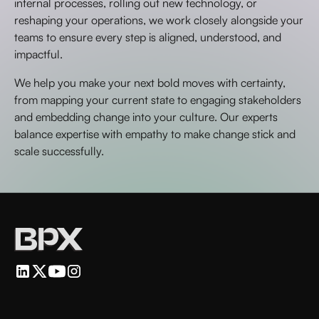
internal processes, rolling out new technology, or
reshaping your operations, we work closely alongside your
teams to ensure every step is aligned, understood, and
impactful.
We help you make your next bold moves with certainty,
from mapping your current state to engaging stakeholders
and embedding change into your culture. Our experts
balance expertise with empathy to make change stick and
scale successfully.