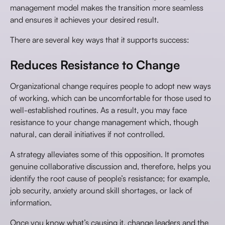
management model makes the transition more seamless
and ensures it achieves your desired result.
There are several key ways that it supports success:
Reduces Resistance to Change
Organizational change requires people to adopt new ways
of working, which can be uncomfortable for those used to
well-established routines. As a result, you may face
resistance to your change management which, though
natural, can derail initiatives if not controlled.
A strategy alleviates some of this opposition. It promotes
genuine collaborative discussion and, therefore, helps you
identify the root cause of people’s resistance; for example,
job security, anxiety around skill shortages, or lack of
information.
Once you know what’s causing it, change leaders and the