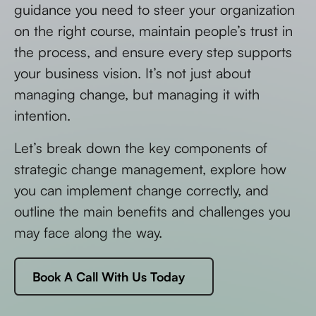
guidance you need to steer your organization
on the right course, maintain people’s trust in
the process, and ensure every step supports
your business vision. It’s not just about
managing change, but managing it with
intention.
Let’s break down the key components of
strategic change management, explore how
you can implement change correctly, and
outline the main benefits and challenges you
may face along the way.
Book A Call With Us Today