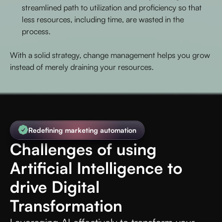
streamlined path to utilization and proficiency so that
less resources, including time, are wasted in the
process.
With a solid strategy, change management helps you grow
instead of merely draining your resources.
Redefining marketing automation
Challenges of using
Artificial Intelligence to
drive Digital
Transformation