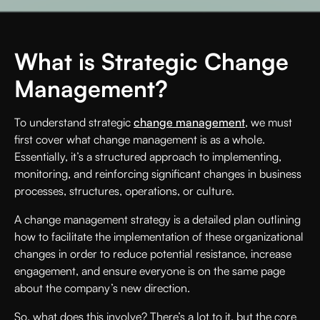
What is Strategic Change
Management?
To understand strategic
change management
, we must
first cover what change management is as a whole.
Essentially, it’s a structured approach to implementing,
monitoring, and reinforcing significant changes in business
processes, structures, operations, or culture.
A change management strategy is a detailed plan outlining
how to facilitate the implementation of these organizational
changes in order to reduce potential resistance, increase
engagement, and ensure everyone is on the same page
about the company’s new direction.
So, what does this involve? There’s a lot to it, but the core