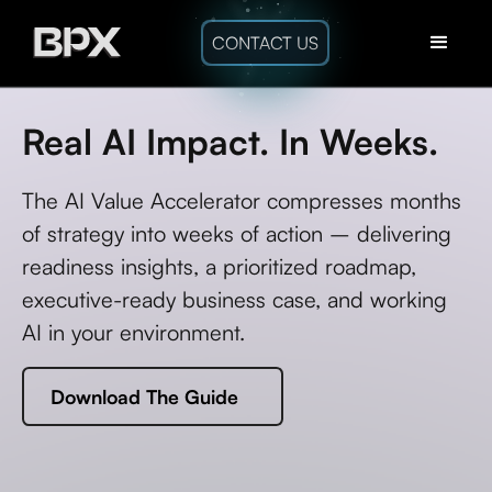
CONTACT US
Real AI Impact. In Weeks.
The AI Value Accelerator compresses months
of strategy into weeks of action – delivering
readiness insights, a prioritized roadmap,
executive-ready business case, and working
AI in your environment.
Download The Guide