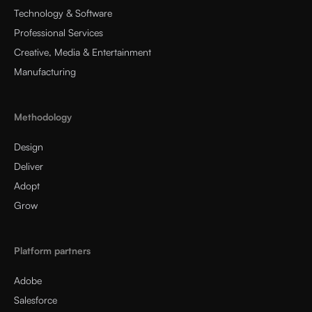
Technology & Software
Professional Services
Creative, Media & Entertainment
Manufacturing
Methodology
Design
Deliver
Adopt
Grow
Platform partners
Adobe
Salesforce