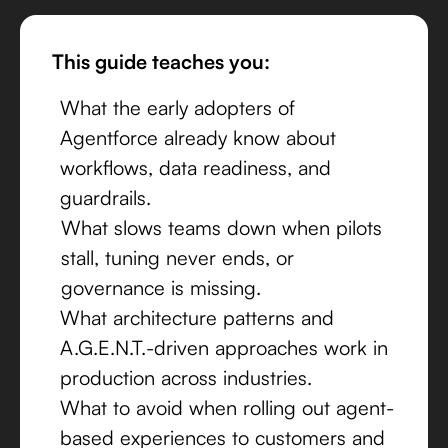
This guide teaches you:
What the early adopters of
Agentforce already know about
workflows, data readiness, and
guardrails.
What slows teams down when pilots
stall, tuning never ends, or
governance is missing.
What architecture patterns and
A.G.E.N.T.-driven approaches work in
production across industries.
What to avoid when rolling out agent-
based experiences to customers and