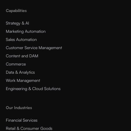
Capabilities
Strategy & AI
Marketing Automation
Sales Automation
Customer Service Management
Content and DAM
Commerce
Data & Analytics
Work Management
Engineering & Cloud Solutions
Our Industries
Financial Services
Retail & Consumer Goods