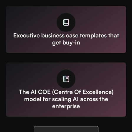
Executive business case templates that
get buy-in
The AI COE (Centre Of Excellence)
model for scaling AI across the
enterprise