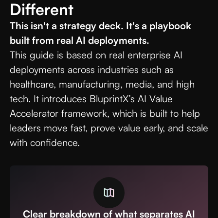
Different
This isn't a strategy deck. It's a playbook
built from real AI deployments.
This guide is based on real enterprise AI
deployments across industries such as
healthcare, manufacturing, media, and high
tech. It introduces BluprintX’s AI Value
Accelerator framework, which is built to help
leaders move fast, prove value early, and scale
with confidence.
Clear breakdown of what separates AI