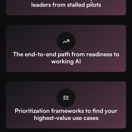
leaders from stalled pilots
The end-to-end path from readiness to
working AI
Prioritization frameworks to find your
highest-value use cases