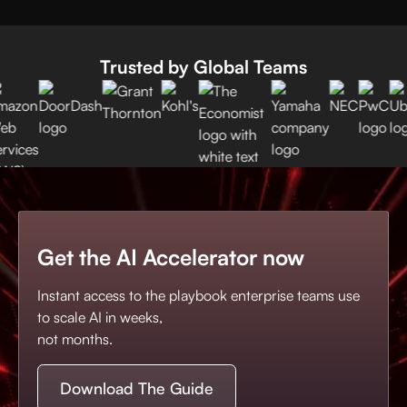
Trusted by Global Teams
Get the AI Accelerator now
Instant access to the playbook enterprise teams use
to scale AI in weeks,
not months.
Download The Guide