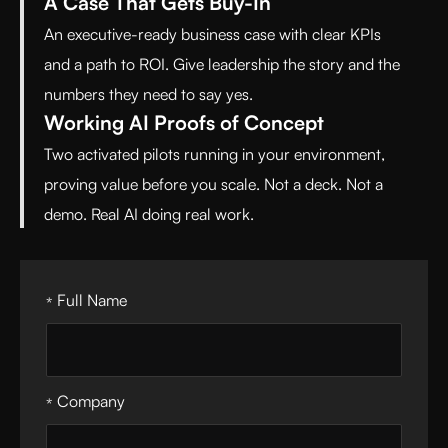
A Case That Gets Buy-In
An executive-ready business case with clear KPIs
and a path to ROI. Give leadership the story and the
numbers they need to say yes.
Working AI Proofs of Concept
Two activated pilots running in your environment,
proving value before you scale. Not a deck. Not a
demo. Real AI doing real work.
Full Name
*
Company
*