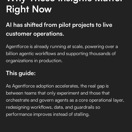
Right Now
AI has shifted from pilot projects to live
customer operations.
Agentforce is already running at scale, powering over a
billion agentic workflows and supporting thousands of
organizations in production.
This guide:
As Agentforce adoption accelerates, the real gap is
between teams that only experiment and those that
orchestrate and govern agents as a core operational layer,
redesigning workflows, data, and guardrails so
performance improves instead of stalling.