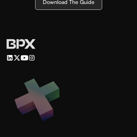
Download The Guide