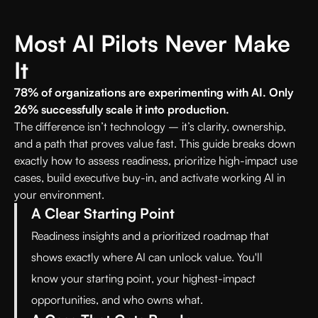
Most AI Pilots Never Make
It
78% of organizations are experimenting with AI. Only
26% successfully scale it into production.
The difference isn’t technology – it’s clarity, ownership,
and a path that proves value fast. This guide breaks down
exactly how to assess readiness, prioritize high-impact use
cases, build executive buy-in, and activate working AI in
your environment.
A Clear Starting Point
Readiness insights and a prioritized roadmap that
shows exactly where AI can unlock value. You'll
know your starting point, your highest-impact
opportunities, and who owns what.