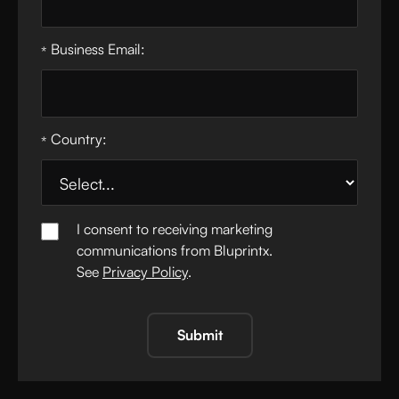
Business Email:
*
Country:
*
I consent to receiving marketing
communications from Bluprintx.
See
Privacy Policy
.
Submit