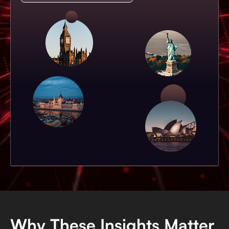
Why These Insights Matter