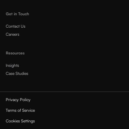
Get in Touch
Contact Us
Careers
Resources
Insights
Case Studies
Privacy Policy
Terms of Service
Cookies Settings