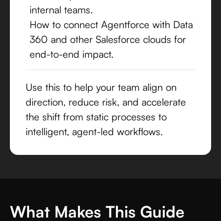
internal teams.
How to connect Agentforce with Data
360 and other Salesforce clouds for
end-to-end impact.
Use this to help your team align on
direction, reduce risk, and accelerate
the shift from static processes to
intelligent, agent-led workflows.
What Makes This Guide