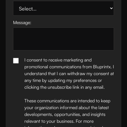
Message:
I consent to receive marketing and
promotional communications from Bluprintx. I
understand that I can withdraw my consent at
any time by updating my preferences or
clicking the unsubscribe link in any email.
These communications are intended to keep
your organization informed about the latest
developments, opportunities, and insights
relevant to your business. For more