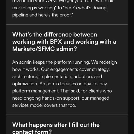
revenue in your CRM. We get you from "we think
marketing is working" to "here's what's driving
pipeline and here's the proof."
What's the difference between
working with BPX and working with a
Marketo/SFMC admin?
An admin keeps the platform running. We redesign
how it works. Our engagements cover strategy,
architecture, implementation, adoption, and
optimization. An admin focuses on day-to-day
platform management. That said, for clients who
need ongoing hands-on support, our managed
services model covers that too.
What happens after I fill out the
contact form?