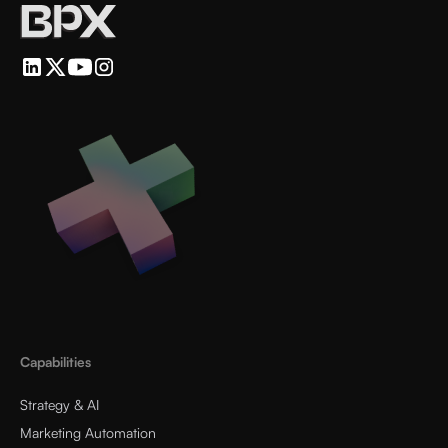
Capabilities
Strategy & AI
Marketing Automation