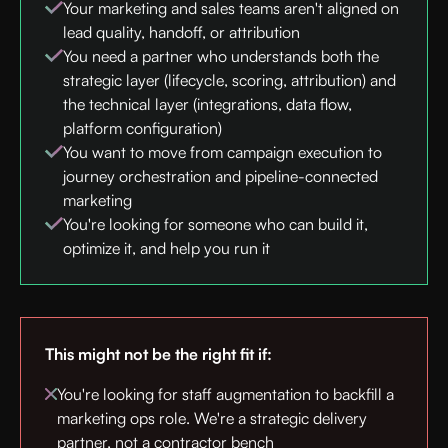
Your marketing and sales teams aren't aligned on
lead quality, handoff, or attribution
You need a partner who understands both the
strategic layer (lifecycle, scoring, attribution) and
the technical layer (integrations, data flow,
platform configuration)
You want to move from campaign execution to
journey orchestration and pipeline-connected
marketing
You're looking for someone who can build it,
optimize it, and help you run it
This might not be the right fit if:
You're looking for staff augmentation to backfill a
marketing ops role. We're a strategic delivery
partner, not a contractor bench