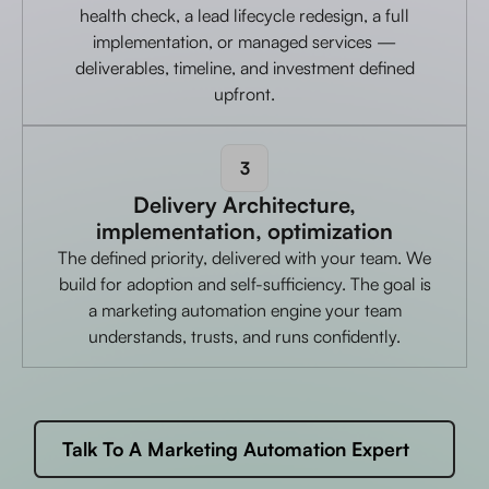
health check, a lead lifecycle redesign, a full
implementation, or managed services —
deliverables, timeline, and investment defined
upfront.
3
Delivery Architecture,
implementation, optimization
The defined priority, delivered with your team. We
build for adoption and self-sufficiency. The goal is
a marketing automation engine your team
understands, trusts, and runs confidently.
Talk To A Marketing Automation Expert