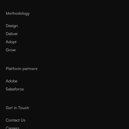
Methodology
Design
Deliver
Adopt
Grow
Platform partners
Adobe
Salesforce
Get in Touch
Contact Us
Careers