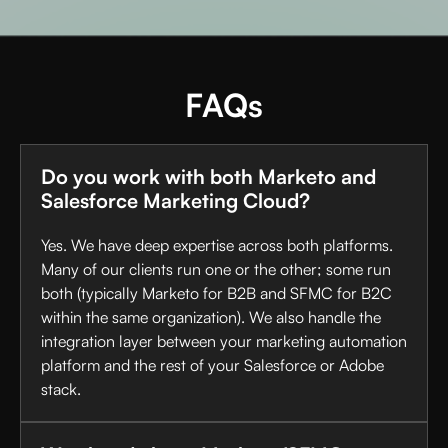
FAQs
Do you work with both Marketo and
Salesforce Marketing Cloud?
Yes. We have deep expertise across both platforms.
Many of our clients run one or the other; some run
both (typically Marketo for B2B and SFMC for B2C
within the same organization). We also handle the
integration layer between your marketing automation
platform and the rest of your Salesforce or Adobe
stack.