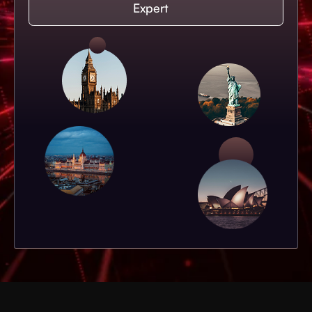
Expert