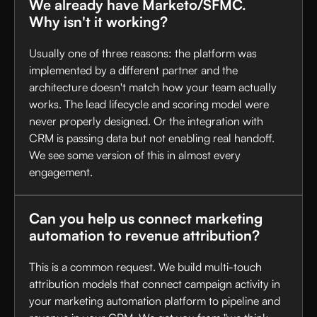
We already have Marketo/SFMC.
Why isn't it working?
Usually one of three reasons: the platform was
implemented by a different partner and the
architecture doesn't match how your team actually
works. The lead lifecycle and scoring model were
never properly designed. Or the integration with
CRM is passing data but not enabling real handoff.
We see some version of this in almost every
engagement.
Can you help us connect marketing
automation to revenue attribution?
This is a common request. We build multi-touch
attribution models that connect campaign activity in
your marketing automation platform to pipeline and