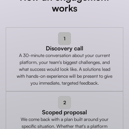
works
1
Discovery call
A 30-minute conversation about your current
platform, your team's biggest challenges, and
what success would look like. A solutions lead
with hands-on experience will be present to give
you immediate, targeted feedback.
2
Scoped proposal
We come back with a plan built around your
specific situation. Whether that's a platform