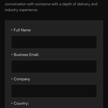
conversation with someone with a depth of delivery and
industry experience.
Full Name
*
Business Email:
*
Company
*
Country:
*