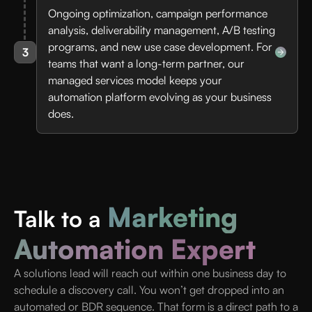
Ongoing optimization, campaign performance
analysis, deliverability management, A/B testing
programs, and new use case development. For
3
teams that want a long-term partner, our
managed services model keeps your
automation platform evolving as your business
does.
Marketing
Talk to a
Automation Expert
A solutions lead will reach out within one business day to
schedule a discovery call. You won’t get dropped into an
automated or BDR sequence. That form is a direct path to a