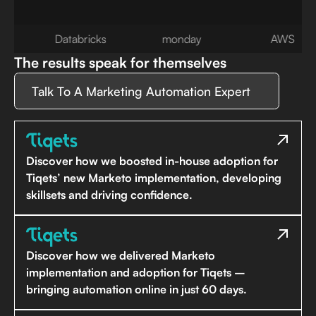
Databricks
monday
AWS
The results speak for themselves
Talk To A Marketing Automation Expert
Discover how we boosted in-house adoption for
Tiqets’ new Marketo implementation, developing
skillsets and driving confidence.
Discover how we delivered Marketo
implementation and adoption for Tiqets –
bringing automation online in just 60 days.