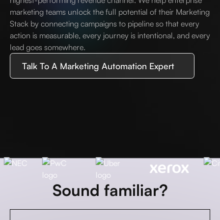
highest-performing revenue channel. We help enterprise
marketing teams unlock the full potential of their Marketing
Stack by connecting campaigns to pipeline so that every
action is measurable, every journey is intentional, and every
lead goes somewhere.
Talk To A Marketing Automation Expert
Sound familiar?