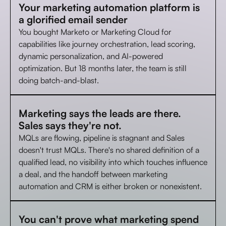
Your marketing automation platform is
a glorified email sender
You bought Marketo or Marketing Cloud for
capabilities like journey orchestration, lead scoring,
dynamic personalization, and AI-powered
optimization. But 18 months later, the team is still
doing batch-and-blast.
Marketing says the leads are there.
Sales says they're not.
MQLs are flowing, pipeline is stagnant and Sales
doesn't trust MQLs. There's no shared definition of a
qualified lead, no visibility into which touches influence
a deal, and the handoff between marketing
automation and CRM is either broken or nonexistent.
You can't prove what marketing spend