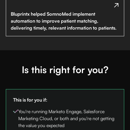
Bluprintx helped SomnoMed implement
automation to improve patient matching,
delivering timely, relevant information to patients.
Is this right for you?
This is for you if:
You're running Marketo Engage, Salesforce
Marketing Cloud, or both and you're not getting
the value you expected