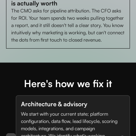
is actually worth
The CMO asks for pipeline attribution. The CFO asks
for ROI. Your team spends two weeks pulling together
a report, and it still doesn't tell a clear story. You know
intuitively why marketing is working, but can't connect
the dots from first touch to closed revenue.
Here's how we fix it
Architecture & advisory
We start with your current state; platform
configuration, data flow, lead lifecycle, scoring
models, integrations, and campaign
architecture. We identify what's working,