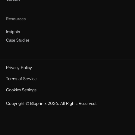
Resources
Insights
Case Studies
Privacy Policy
Terms of Service
Cookies Settings
Copyright © Bluprintx 2026. All Rights Reserved.