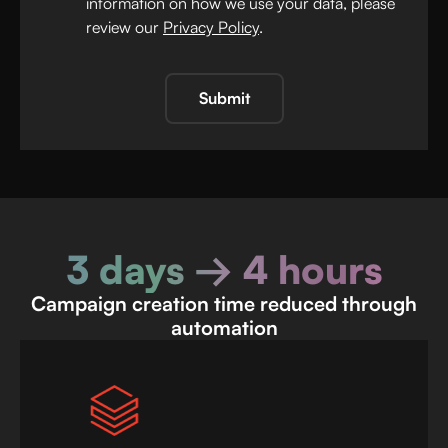
information on how we use your data, please
review our
Privacy Policy
.
Submit
3 days → 4 hours
Campaign creation time reduced through
automation