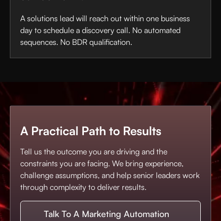
A solutions lead will reach out within one business
day to schedule a discovery call. No automated
sequences. No BDR qualification.
A Practical Path to Results
Tell us the outcome you are driving and the
constraints you are facing. We bring experience,
challenge assumptions, and help senior leaders work
through complexity to deliver results.
Talk To A Marketing Automation