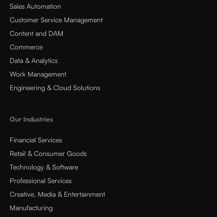
Sales Automation
Customer Service Management
Content and DAM
Commerce
Data & Analytics
Work Management
Engineering & Cloud Solutions
Our Industries
Financial Services
Retail & Consumer Goods
Technology & Software
Professional Services
Creative, Media & Entertainment
Manufacturing