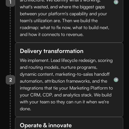
1
what's wasted, and where the biggest gaps
between your platform's capability and your
team's utilization are. Then we build the
roadmap: what to fix now, what to build next,
and how it connects to revenue.
Delivery transformation
We implement. Lead lifecycle redesign, scoring
and routing models, nurture programs,
dynamic content, marketing-to-sales handoff
2
automation, attribution frameworks, and the
integrations that tie your Marketing Platform to
your CRM, CDP, and analytics stack. We build
with your team so they can run it when we're
done.
Operate & innovate