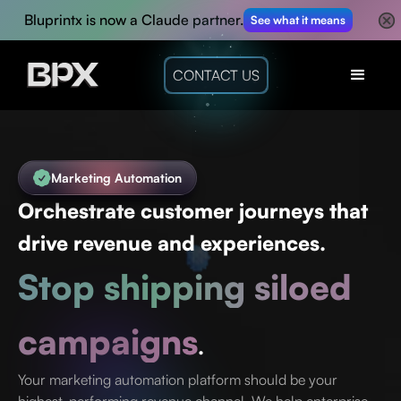
Bluprintx is now a Claude partner.
See what it means
CONTACT US
Marketing Automation
Orchestrate customer journeys that
drive revenue and experiences.
Stop shipping siloed
campaigns
.
Your marketing automation platform should be your