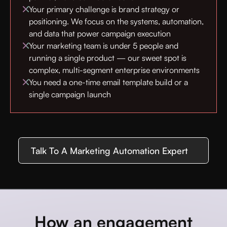
Your primary challenge is brand strategy or
positioning. We focus on the systems, automation,
and data that power campaign execution
Your marketing team is under 5 people and
running a single product — our sweet spot is
complex, multi-segment enterprise environments
You need a one-time email template build or a
single campaign launch
Talk To A Marketing Automation Expert
How an engagement