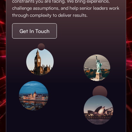
constraints you are facing. We bring experience,
challenge assumptions, and help senior leaders work
through complexity to deliver results.
Get In Touch