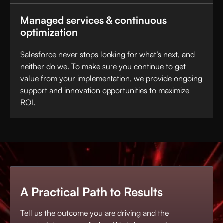
Managed services & continuous
optimization
Salesforce never stops looking for what’s next, and
neither do we. To make sure you continue to get
value from your implementation, we provide ongoing
support and innovation opportunities to maximize
ROI.
A Practical Path to Results
Tell us the outcome you are driving and the