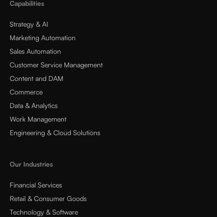
Capabilities
Strategy & AI
Marketing Automation
Sales Automation
Customer Service Management
Content and DAM
Commerce
Data & Analytics
Work Management
Engineering & Cloud Solutions
Our Industries
Financial Services
Retail & Consumer Goods
Technology & Software