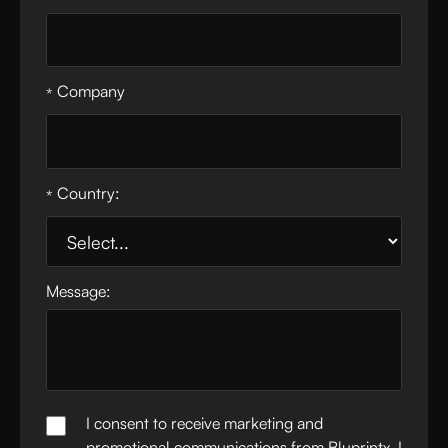
Company
*
Country:
*
Message:
I consent to receive marketing and
promotional communications from Bluprintx. I