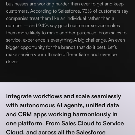
businesses are working harder than ever to get and keep
customers. According to Salesforce, 73% of customers say
companies treat them like an individual rather than a
number – and 94% say good customer service makes
them more likely to make another purchase. From sales to
service, experience is everything.A big challenge. An even
bigger opportunity for the brands that do it best. Let’s
make service your ultimate differentiator and revenue
driver.
Integrate workflows and scale seamlessly
with autonomous AI agents, unified data
and CRM apps working harmoniously in
one platform. From Sales Cloud to Service
Cloud, and across all the Salesforce