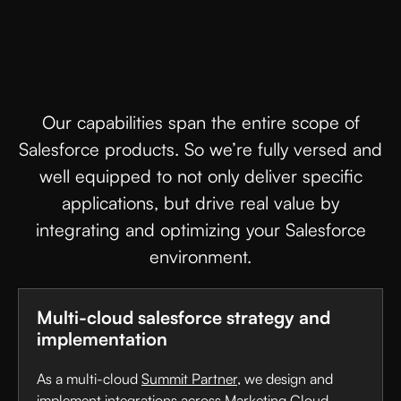
Our capabilities span the entire scope of
Salesforce products. So we’re fully versed and
well equipped to not only deliver specific
applications, but drive real value by
integrating and optimizing your Salesforce
environment.
Multi-cloud salesforce strategy and
implementation
As a multi-cloud
Summit Partner
, we design and
implement integrations across Marketing Cloud,