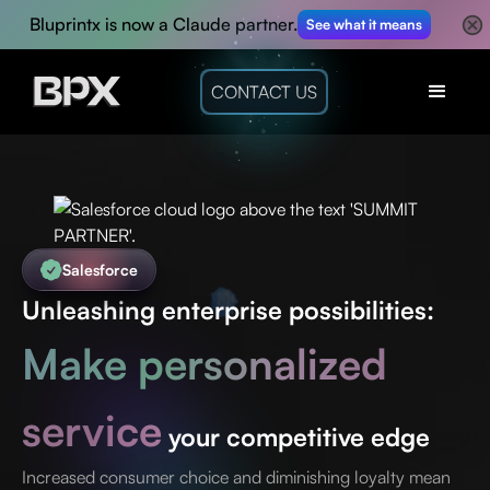
Bluprintx is now a Claude partner.
See what it means
CONTACT US
Salesforce
Unleashing enterprise possibilities:
Make personalized
service
your competitive edge
Increased consumer choice and diminishing loyalty mean