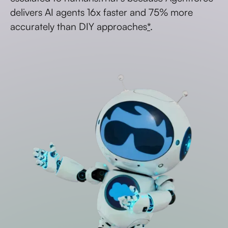
delivers AI agents 16x faster and 75% more
accurately than DIY approaches
*
.