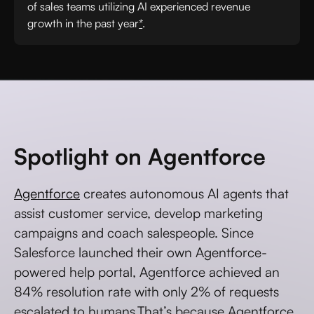
of sales teams utilizing AI experienced revenue
growth in the past year
*
.
Spotlight on Agentforce
Agentforce
creates autonomous AI agents that
assist customer service, develop marketing
campaigns and coach salespeople. Since
Salesforce launched their own Agentforce-
powered help portal, Agentforce achieved an
84% resolution rate with only 2% of requests
escalated to humans.That’s because Agentforce