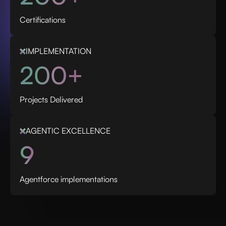
Certifications
IMPLEMENTATION
200+
Projects Delivered
AGENTIC EXCELLENCE
9
Agentforce implementations