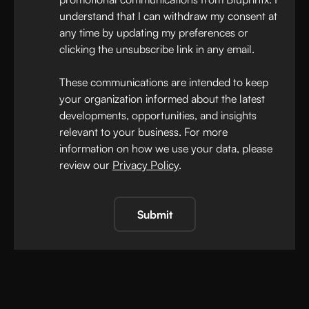
understand that I can withdraw my consent at
any time by updating my preferences or
clicking the unsubscribe link in any email.
These communications are intended to keep
your organization informed about the latest
developments, opportunities, and insights
relevant to your business. For more
information on how we use your data, please
review our
Privacy Policy
.
Submit