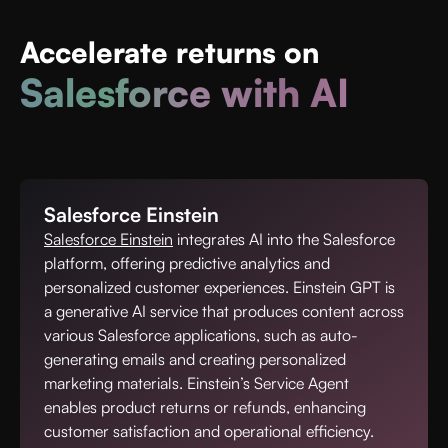
Accelerate returns
on
Salesforce with AI
Salesforce Einstein
Salesforce Einstein
integrates AI into the Salesforce
platform, offering predictive analytics and
personalized customer experiences. Einstein GPT is
a generative AI service that produces content across
various Salesforce applications, such as auto-
generating emails and creating personalized
marketing materials. Einstein’s Service Agent
enables product returns or refunds, enhancing
customer satisfaction and operational efficiency.