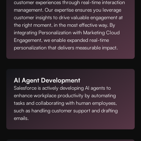
customer experiences through real-time interaction
management. Our expertise ensures you leverage
customer insights to drive valuable engagement at
the right moment, in the most effective way. By
integrating Personalization with Marketing Cloud
Engagement, we enable expanded real-time
personalization that delivers measurable impact.
AI Agent Development
Salesforce is actively developing AI agents to
enhance workplace productivity by automating
tasks and collaborating with human employees,
such as handling customer support and drafting
emails.