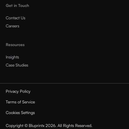
Get in Touch
Contact Us
Careers
Resources
Insights
Case Studies
Privacy Policy
Terms of Service
Cookies Settings
Copyright © Bluprintx 2026. All Rights Reserved.