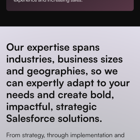
Our expertise spans
industries, business sizes
and geographies, so we
can expertly adapt to your
needs and create bold,
impactful, strategic
Salesforce solutions.
From strategy, through implementation and