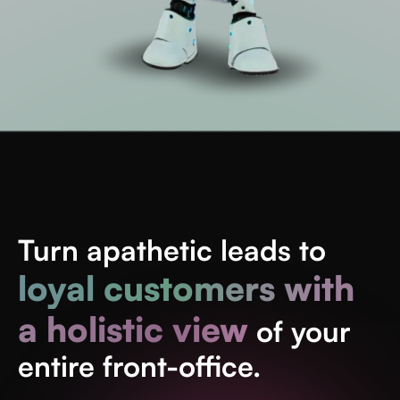
Turn apathetic leads to
loyal customers with
a holistic view
of your
entire front-office.