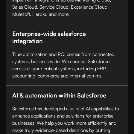
Sales Cloud, Service Cloud, Experience Cloud,
Mulesoft, Heroku and more.
Enterprise-wide salesforce
integration
True optimization and ROI comes from connected
systems, business wide. We connect Salesforce
across all your critical systems, including ERP,
accounting, commerce and internal comms.
AI & automation within Salesforce
Salesforce has developed a suite of AI capabilities to
enhance applications and solutions for enterprise
businesses. We help you work more efficiently and
make truly evidence-based decisions by putting