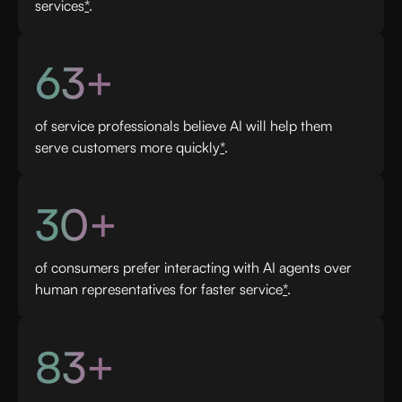
services
*
.
63+
of service professionals believe AI will help them
serve customers more quickly
*
.
30+
of consumers prefer interacting with AI agents over
human representatives for faster service
*
.
83+