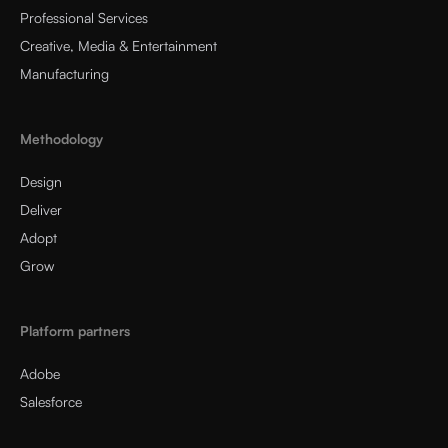
Professional Services
Creative, Media & Entertainment
Manufacturing
Methodology
Design
Deliver
Adopt
Grow
Platform partners
Adobe
Salesforce