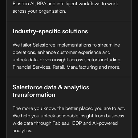
Einstein AI, RPA and intelligent workflows to work
across your organization.
Industry-specific solutions
We tailor Salesforce implementations to streamline
operations, enhance customer experience and
unlock data-driven insight across sectors including
Financial Services, Retail, Manufacturing and more.
Salesforce data & analytics
transformation
The more you know, the better placed you are to act.
We help you unlock actionable insight from business
wide data through Tableau, CDP and AI-powered
analytics.