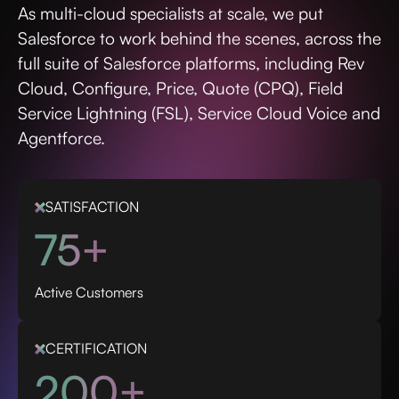
As multi-cloud specialists at scale, we put
Salesforce to work behind the scenes, across the
full suite of Salesforce platforms, including Rev
Cloud, Configure, Price, Quote (CPQ), Field
Service Lightning (FSL), Service Cloud Voice and
Agentforce.
SATISFACTION
75+
Active Customers
CERTIFICATION
200+