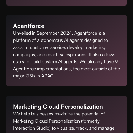
Agentforce
Unveiled in September 2024, Agentforce is a
platform of autonomous AI agents designed to
assist in customer service, develop marketing
campaigns, and coach salespersons. It also allows
users to build custom AI agents. We already have 9
Agentforce implementations, the most outside of the
major GSIs in APAC.
Marketing Cloud Personalization
We help businesses maximize the potential of
Marketing Cloud Personalization (formerly
Interaction Studio) to visualize, track, and manage