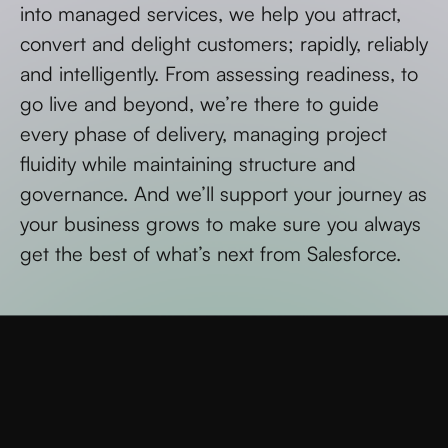
into managed services, we help you attract,
convert and delight customers; rapidly, reliably
and intelligently. From assessing readiness, to
go live and beyond, we’re there to guide
every phase of delivery, managing project
fluidity while maintaining structure and
governance. And we’ll support your journey as
your business grows to make sure you always
get the best of what’s next from Salesforce.