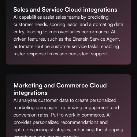
Sales and Service Cloud integrations
AI capabilities assist sales teams by predicting
customer needs, scoring leads, and automating data
entry, leading to improved sales performance. AI-
driven features, such as the Einstein Service Agent,
automate routine customer service tasks, enabling
faster response times and consistent support.
Marketing and Commerce Cloud
integrations
AI analyzes customer data to create personalized
marketing campaigns, optimizing engagement and
conversion rates. Put to work in commerce, AI
provides personalized recommendations and
optimizes pricing strategies, enhancing the shopping
experience and increasing sales.