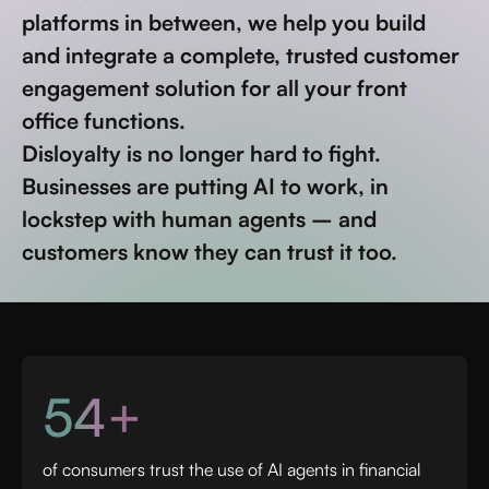
platforms in between, we help you build
and integrate a complete, trusted customer
engagement solution for all your front
office functions.
Disloyalty is no longer hard to fight.
Businesses are putting AI to work, in
lockstep with human agents – and
customers know they can trust it too.
54+
of consumers trust the use of AI agents in financial