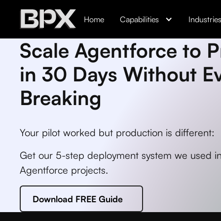
Home
Capabilities
Industrie
Scale Agentforce to 
in 30 Days Without E
Breaking
Your pilot worked but production is different:
Get our 5-step deployment system we used in
Agentforce projects.
Download FREE Guide