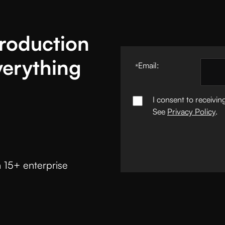
Production
verything
Email:
*
I consent to receivi
See
Privacy Policy
.
 15+ enterprise