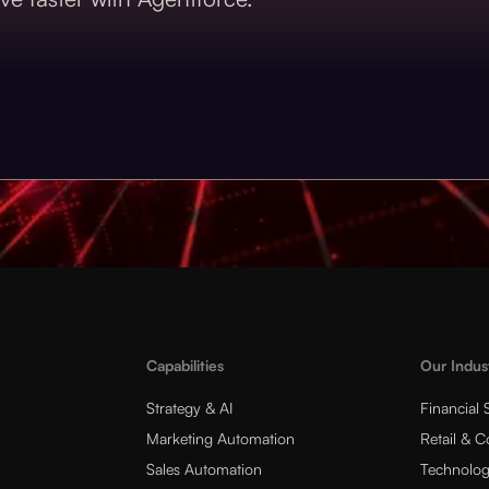
Capabilities
Our Indus
Strategy & AI
Financial 
Marketing Automation
Retail & 
Sales Automation
Technolog