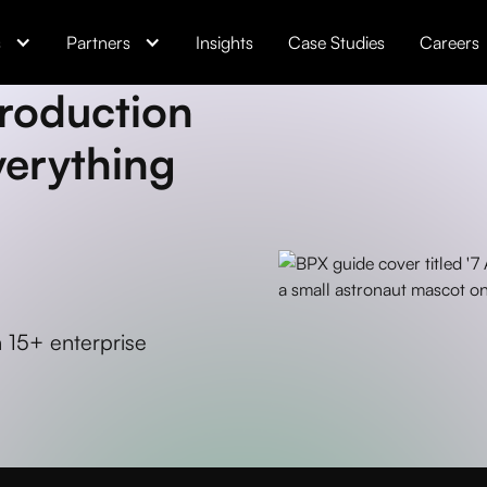
s
Partners
Insights
Case Studies
Careers
Production
verything
 15+ enterprise