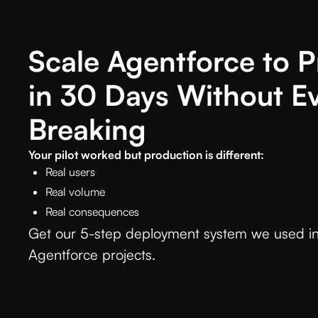
Scale Agentforce to 
in 30 Days Without E
Breaking
Your pilot worked but production is different:
Real users
Real volume
Real consequences
Get our 5-step deployment system we used in
Agentforce projects.