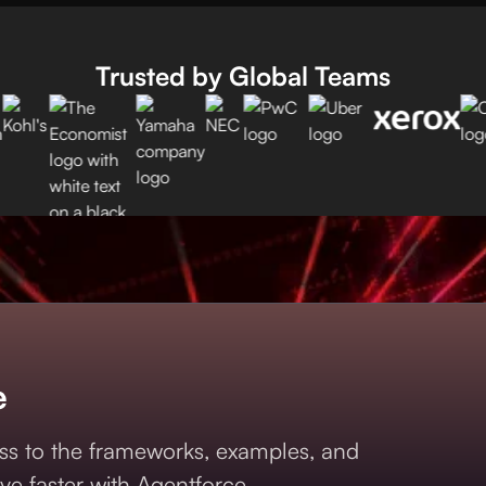
Trusted by Global Teams
e
s to the frameworks, examples, and
ve faster with Agentforce.