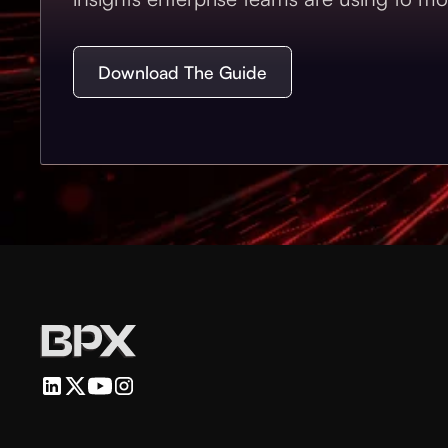
Download The Guide