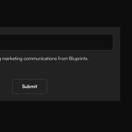
ng marketing communications from Bluprintx.
Submit