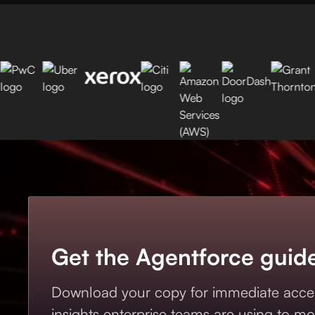
Get the Agentforce guid
Download your copy for immediate acces
insights enterprise teams are using to mo