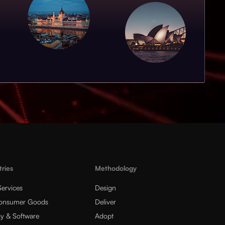
tries
Methodology
Services
Design
Consumer Goods
Deliver
y & Software
Adopt