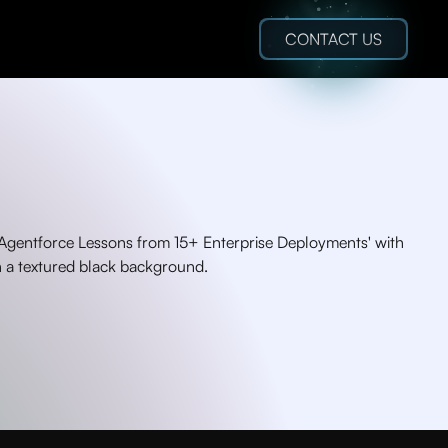
CONTACT US