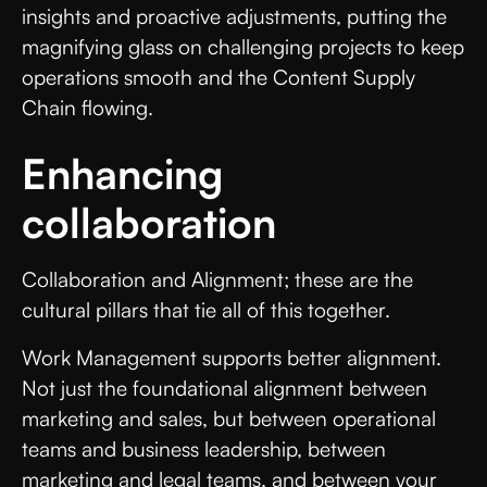
insights and proactive adjustments, putting the
magnifying glass on challenging projects to keep
operations smooth and the Content Supply
Chain flowing.
Enhancing
collaboration
Collaboration and Alignment; these are the
cultural pillars that tie all of this together.
Work Management supports better alignment.
Not just the foundational alignment between
marketing and sales, but between operational
teams and business leadership, between
marketing and legal teams, and between your