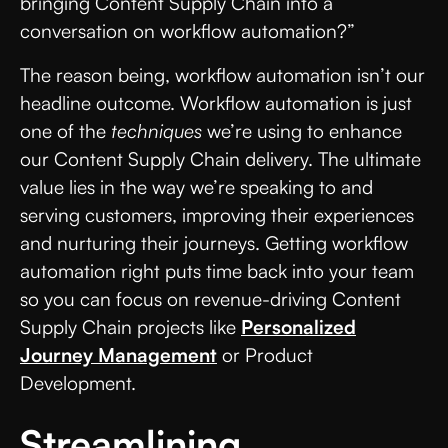
bringing Content Supply Chain into a
conversation on workflow automation?”
The reason being, workflow automation isn’t our
headline outcome. Workflow automation is just
one of the
techniques
we’re using to enhance
our Content Supply Chain delivery. The ultimate
value lies in the way we’re speaking to and
serving customers, improving their experiences
and nurturing their journeys. Getting workflow
automation right puts time back into your team
so you can focus on revenue-driving Content
Supply Chain projects like
Personalized
Journey Management
or Product
Development.
Streamlining