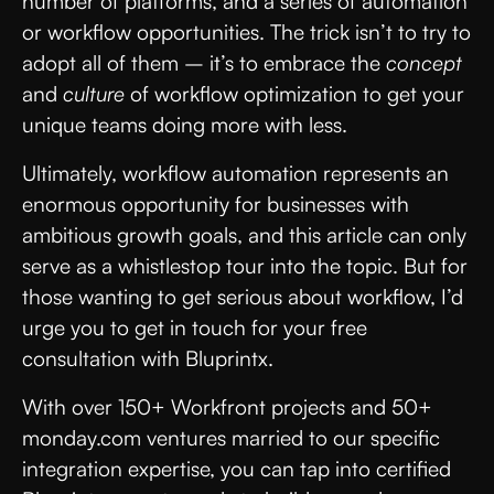
number of platforms, and a series of automation
or workflow opportunities. The trick isn’t to try to
adopt all of them – it’s to embrace the
concept
and
culture
of workflow optimization to get your
unique teams doing more with less.
Ultimately, workflow automation represents an
enormous opportunity for businesses with
ambitious growth goals, and this article can only
serve as a whistlestop tour into the topic. But for
those wanting to get serious about workflow, I’d
urge you to get in touch for your free
consultation with Bluprintx.
With over 150+ Workfront projects and 50+
monday.com ventures married to our specific
integration expertise, you can tap into certified