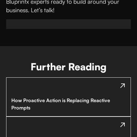
Bluprintx experts ready to build around your
business. Let’s talk!
Further Reading
How Proactive Action is Replacing Reactive
Prompts