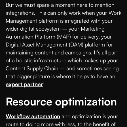
But we must spare a moment here to mention
integrations. This can only work when your Work
Management platform is integrated with your
wider digital ecosystem – your Marketing
Automation Platform (MAP) for delivery, your
Digital Asset Management (DAM) platform for
maintaining content and campaigns. It’s all part
of a holistic infrastructure which makes up your
Content Supply Chain – and sometimes seeing
that bigger picture is where it helps to have an
expert partner
!
Resource optimization
Workflow automation
and optimization is your
route to doing more with less, to the benefit of