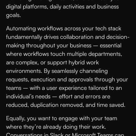
digital platforms, daily activities and business
goals.
Automating workflows across your tech stack
fundamentally drives collaboration and decision-
making throughout your business – essential
where workflows touch multiple departments,
are complex, or support hybrid work
environments. By seamlessly channeling
requests, execution and approvals through your
teams – with a user experience tailored to an
individual’s needs – effort and errors are
reduced, duplication removed, and time saved.
Equally, you want to engage with your team
where they’re already doing their work.
Conversations in Slack or Microsoft Teams can