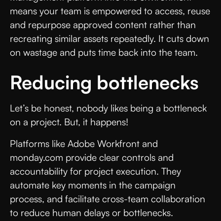
means your team is empowered to access, reuse
and repurpose approved content rather than
recreating similar assets repeatedly. It cuts down
on wastage and puts time back into the team.
Reducing bottlenecks
Let’s be honest, nobody likes being a bottleneck
on a project. But, it happens!
Platforms like Adobe Workfront and
monday.com provide clear controls and
accountability for project execution. They
automate key moments in the campaign
process, and facilitate cross-team collaboration
to reduce human delays or bottlenecks.