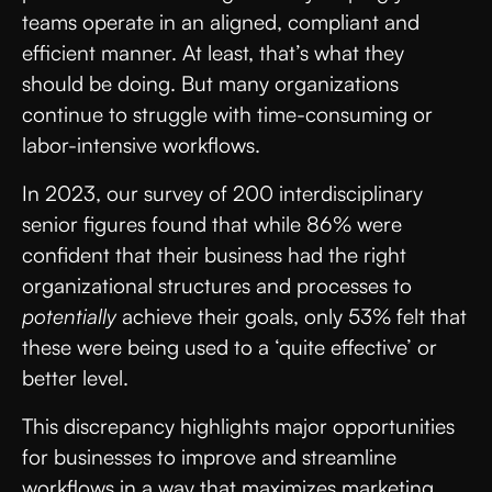
teams operate in an aligned, compliant and
efficient manner. At least, that’s what they
should be doing. But many organizations
continue to struggle with time-consuming or
labor-intensive workflows.
In 2023, our survey of 200 interdisciplinary
senior figures found that while 86% were
confident that their business had the right
organizational structures and processes to
potentially
achieve their goals, only 53% felt that
these were being used to a ‘quite effective’ or
better level.
This discrepancy highlights major opportunities
for businesses to improve and streamline
workflows in a way that maximizes marketing