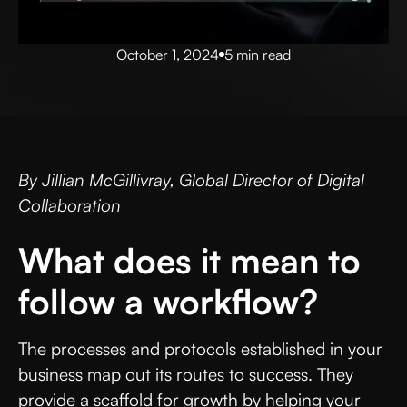
October 1, 2024
5 min read
By Jillian McGillivray, Global Director of Digital
Collaboration
What does it mean to
follow a workflow?
The processes and protocols established in your
business map out its routes to success. They
provide a scaffold for growth by helping your