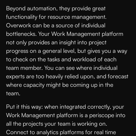
Beyond automation, they provide great
functionality for resource management.
Overwork can be a source of individual
bottlenecks. Your Work Management platform
not only provides an insight into project
progress on a general level, but gives you a way
to check on the tasks and workload of each
team member. You can see where individual
experts are too heavily relied upon, and forecast
where capacity might be coming up in the
team.
Put it this way: when integrated correctly, your
Work Management platform is a periscope into
all the projects your team is working on.
Connect to analytics platforms for real time