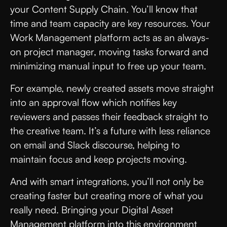
your Content Supply Chain. You’ll know that
time and team capacity are key resources. Your
Work Management platform acts as an always-
on project manager, moving tasks forward and
minimizing manual input to free up your team.
For example, newly created assets move straight
into an approval flow which notifies key
reviewers and passes their feedback straight to
the creative team. It’s a future with less reliance
on email and Slack discourse, helping to
maintain focus and keep projects moving.
And with smart integrations, you’ll not only be
creating faster but creating more of what you
really need. Bringing your Digital Asset
Management platform into this environment