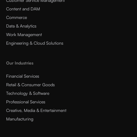
Customer Service Management
Content and DAM
Commerce
Data & Analytics
Work Management
Engineering & Cloud Solutions
Our Industries
Financial Services
Retail & Consumer Goods
Technology & Software
Professional Services
Creative, Media & Entertainment
Manufacturing