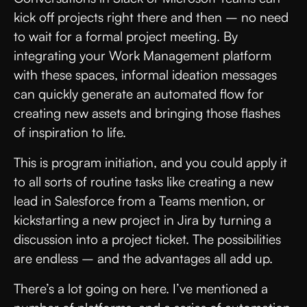
kick off projects right there and then – no need
to wait for a formal project meeting. By
integrating your Work Management platform
with these spaces, informal ideation messages
can quickly generate an automated flow for
creating new assets and bringing those flashes
of inspiration to life.
This is program initiation, and you could apply it
to all sorts of routine tasks like creating a new
lead in Salesforce from a Teams mention, or
kickstarting a new project in Jira by turning a
discussion into a project ticket. The possibilities
are endless – and the advantages all add up.
There’s a lot going on here. I’ve mentioned a