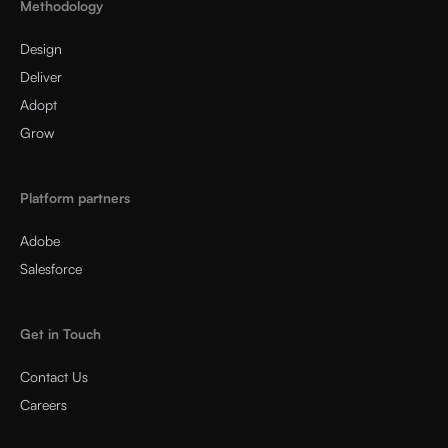
Methodology
Design
Deliver
Adopt
Grow
Platform partners
Adobe
Salesforce
Get in Touch
Contact Us
Careers