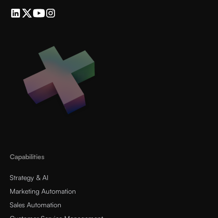
Capabilities
Strategy & AI
Marketing Automation
Sales Automation