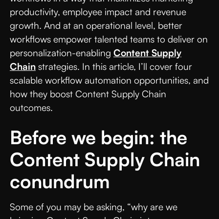
productivity, employee impact and revenue
growth. And at an operational level, better
workflows empower talented teams to deliver on
personalization-enabling
Content Supply
Chain
strategies. In this article, I’ll cover four
scalable workflow automation opportunities, and
how they boost Content Supply Chain
outcomes.
Before we begin: the
Content Supply Chain
conundrum
Some of you may be asking, “why are we