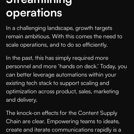
operations
In a challenging landscape, growth targets
remain ambitious. With this comes the need to
scale operations, and to do so efficiently.
In the past, this has simply required more
personnel and more ‘hands on deck.’ Today, you
can better leverage automations within your
existing tech stack to support scaling and
optimization across product, sales, marketing
and delivery.
The knock-on effects for the Content Supply
Chain are clear. Empowering teams to ideate,
create and iterate communications rapidly is a