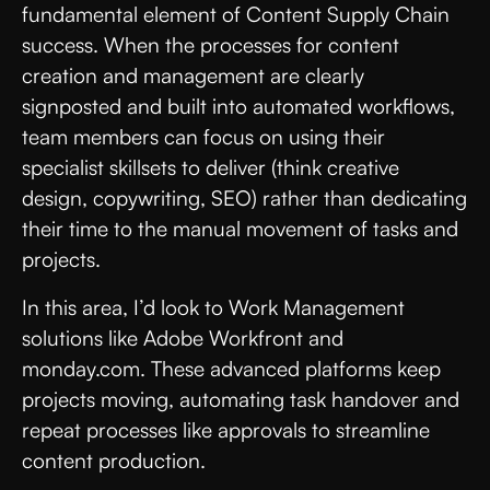
fundamental element of Content Supply Chain
success. When the processes for content
creation and management are clearly
signposted and built into automated workflows,
team members can focus on using their
specialist skillsets to deliver (think creative
design, copywriting, SEO) rather than dedicating
their time to the manual movement of tasks and
projects.
In this area, I’d look to Work Management
solutions like Adobe Workfront and
monday.com. These advanced platforms keep
projects moving, automating task handover and
repeat processes like approvals to streamline
content production.