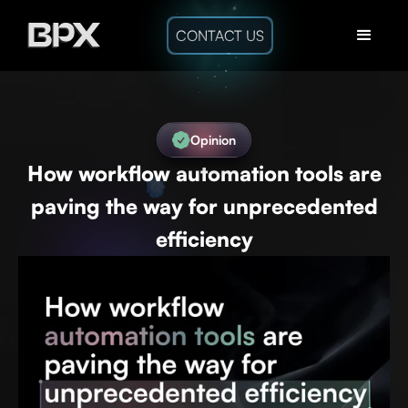
CONTACT US
Opinion
How workflow automation tools are
paving the way for unprecedented
efficiency