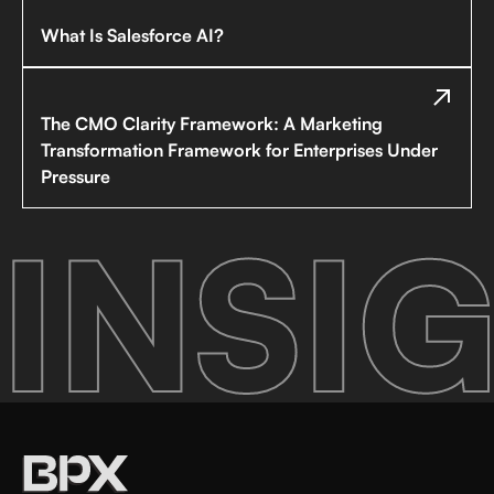
What Is Salesforce AI?
The CMO Clarity Framework: A Marketing
Transformation Framework for Enterprises Under
Pressure
INSIG