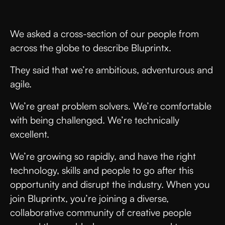
We asked a cross-section of our people from
across the globe to describe Bluprintx.
They said that we’re ambitious, adventurous and
agile.
We’re great problem solvers. We’re comfortable
with being challenged. We’re technically
excellent.
We’re growing so rapidly, and have the right
technology, skills and people to go after this
opportunity and disrupt the industry. When you
join Bluprintx, you’re joining a diverse,
collaborative community of creative people