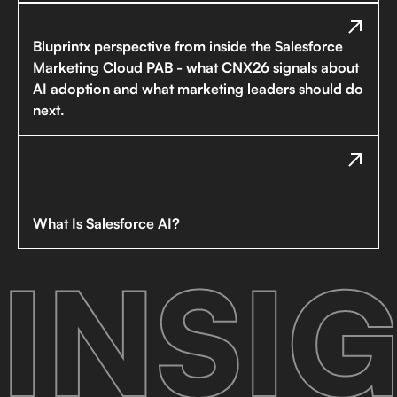
Bluprintx perspective from inside the Salesforce
Marketing Cloud PAB - what CNX26 signals about
AI adoption and what marketing leaders should do
next.
What Is Salesforce AI?
INSIG