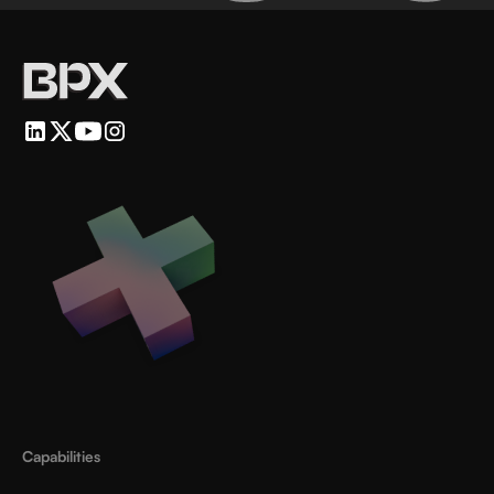
Capabilities