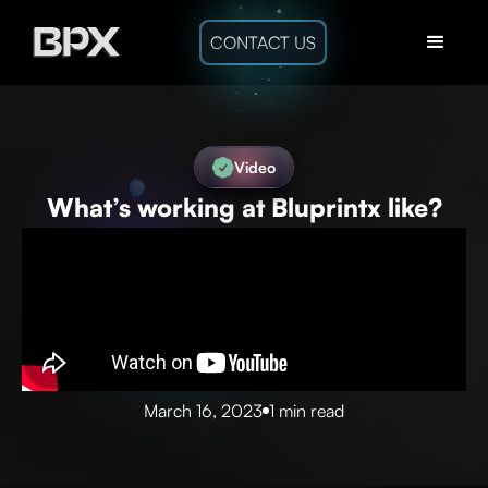
CONTACT US
Video
What’s working at Bluprintx like?
March 16, 2023
1 min read