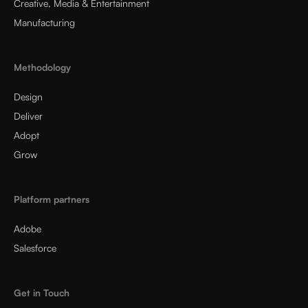
Creative, Media & Entertainment
Manufacturing
Methodology
Design
Deliver
Adopt
Grow
Platform partners
Adobe
Salesforce
Get in Touch