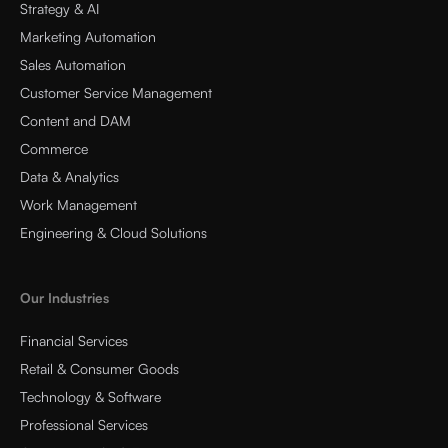
Strategy & AI
Marketing Automation
Sales Automation
Customer Service Management
Content and DAM
Commerce
Data & Analytics
Work Management
Engineering & Cloud Solutions
Our Industries
Financial Services
Retail & Consumer Goods
Technology & Software
Professional Services