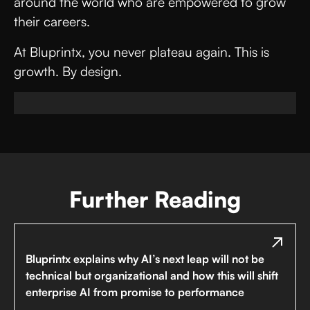
around the world who are empowered to grow
their careers.
At Bluprintx, you never plateau again. This is
growth. By design.
Further Reading
Bluprintx explains why AI’s next leap will not be
technical but organizational and how this will shift
enterprise AI from promise to performance