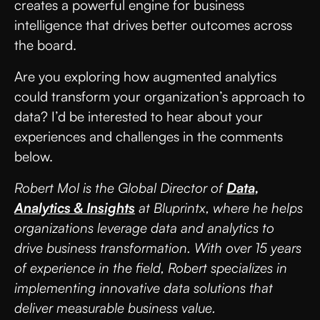
creates a powerful engine for business
intelligence that drives better outcomes across
the board.
Are you exploring how augmented analytics
could transform your organization’s approach to
data? I’d be interested to hear about your
experiences and challenges in the comments
below.
Robert Mol is the Global Director of
Data,
Analytics & Insights
at Bluprintx, where he helps
organizations leverage data and analytics to
drive business transformation. With over 15 years
of experience in the field, Robert specializes in
implementing innovative data solutions that
deliver measurable business value.