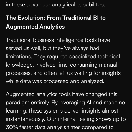
in these advanced analytical capabilities.
The Evolution: From Traditional BI to
Augmented Analytics
Traditional business intelligence tools have
served us well, but they’ve always had
limitations. They required specialized technical
knowledge, involved time-consuming manual
processes, and often left us waiting for insights
while data was processed and analyzed.
Augmented analytics tools have changed this
paradigm entirely. By leveraging AI and machine
learning, these systems deliver insights almost
instantaneously. Our internal testing shows up to
30% faster data analysis times compared to