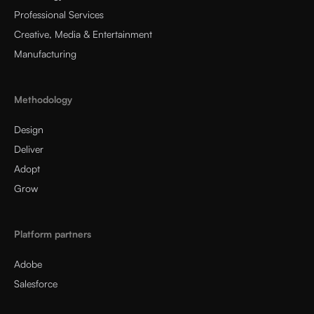
Professional Services
Creative, Media & Entertainment
Manufacturing
Methodology
Design
Deliver
Adopt
Grow
Platform partners
Adobe
Salesforce