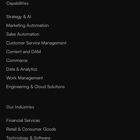
Capabilities
Strategy & AI
Marketing Automation
Sales Automation
Customer Service Management
Content and DAM
Commerce
Data & Analytics
Work Management
Engineering & Cloud Solutions
Our Industries
Financial Services
Retail & Consumer Goods
Technology & Software