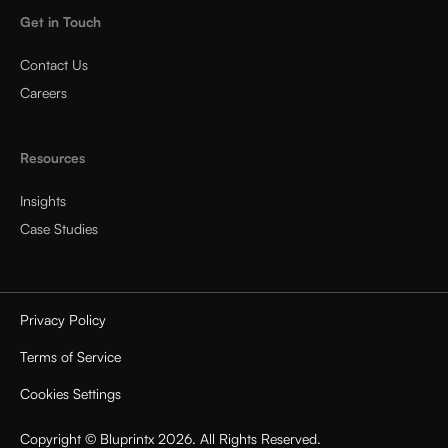
Get in Touch
Contact Us
Careers
Resources
Insights
Case Studies
Privacy Policy
Terms of Service
Cookies Settings
Copyright © Bluprintx 2026. All Rights Reserved.