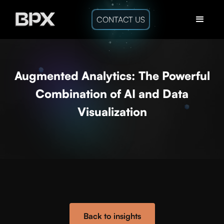
CONTACT US
Augmented Analytics: The Powerful
Combination of AI and Data
Visualization
Back to insights