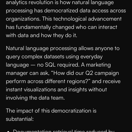
analytics revolution is how natural language
processing has democratized data access across
organizations. This technological advancement
has fundamentally changed who can interact
with data and how they do it.
Natural language processing allows anyone to
query complex datasets using everyday
language – no SQL required. A marketing
manager can ask, “How did our Q2 campaign
perform across different regions?” and receive
instant visualizations and insights without
involving the data team.
The impact of this democratization is
substantial:
Documentation retrieval time reduced by