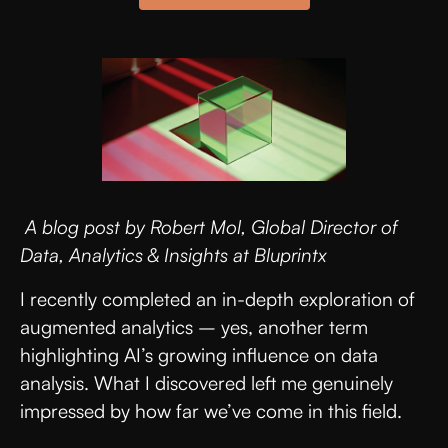
A blog post by Robert Mol, Global Director of
Data, Analytics & Insights at Bluprintx
I recently completed an in-depth exploration of
augmented analytics – yes, another term
highlighting AI’s growing influence on data
analysis. What I discovered left me genuinely
impressed by how far we’ve come in this field.