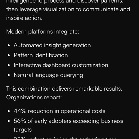
intelligence to process and discover patterns,
then leverage visualization to communicate and
inspire action.
Modern platforms integrate:
Automated insight generation
Pattern identification
Interactive dashboard customization
Natural language querying
This combination delivers remarkable results.
Organizations report:
44% reduction in operational costs
56% of early adopters exceeding business
targets