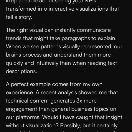
irreplaceable about seeing your KPIs
transformed into interactive visualizations that
tell a story.
The right visual can instantly communicate
trends that might take paragraphs to explain.
When we see patterns visually represented, our
brains process and understand them more
quickly and intuitively than when reading text
descriptions.
A perfect example comes from my own
experience. A recent analysis showed me that
technical content generates 3x more
engagement than general business topics on
our platforms. Would I have caught that insight
without visualization? Possibly, but it certainly