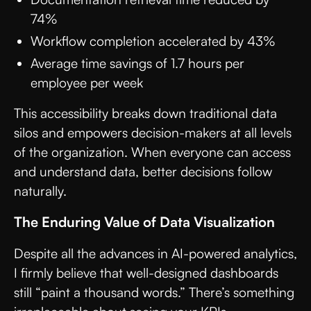
74%
Workflow completion accelerated by 43%
Average time savings of 1.7 hours per
employee per week
This accessibility breaks down traditional data
silos and empowers decision-makers at all levels
of the organization. When everyone can access
and understand data, better decisions follow
naturally.
The Enduring Value of Data Visualization
Despite all the advances in AI-powered analytics,
I firmly believe that well-designed dashboards
still “paint a thousand words.” There’s something