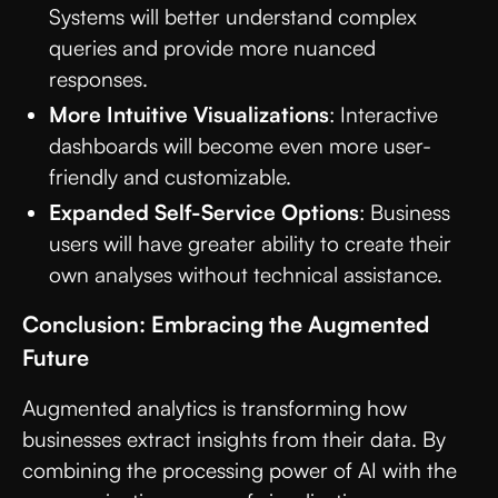
Systems will better understand complex
queries and provide more nuanced
responses.
More Intuitive Visualizations
: Interactive
dashboards will become even more user-
friendly and customizable.
Expanded Self-Service Options
: Business
users will have greater ability to create their
own analyses without technical assistance.
Conclusion: Embracing the Augmented
Future
Augmented analytics is transforming how
businesses extract insights from their data. By
combining the processing power of AI with the