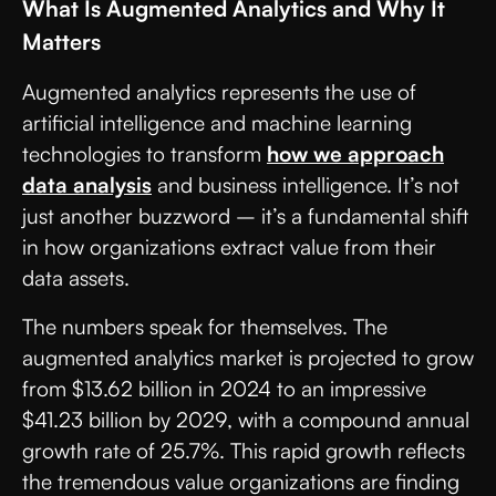
What Is Augmented Analytics and Why It
Matters
Augmented analytics represents the use of
artificial intelligence and machine learning
technologies to transform
how we approach
data analysis
and business intelligence. It’s not
just another buzzword – it’s a fundamental shift
in how organizations extract value from their
data assets.
The numbers speak for themselves. The
augmented analytics market is projected to grow
from $13.62 billion in 2024 to an impressive
$41.23 billion by 2029, with a compound annual
growth rate of 25.7%. This rapid growth reflects
the tremendous value organizations are finding