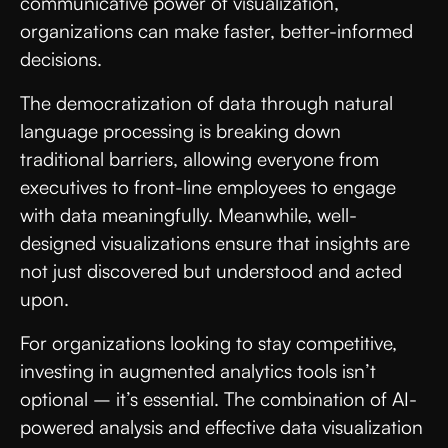
communicative power of visualization,
organizations can make faster, better-informed
decisions.
The democratization of data through natural
language processing is breaking down
traditional barriers, allowing everyone from
executives to front-line employees to engage
with data meaningfully. Meanwhile, well-
designed visualizations ensure that insights are
not just discovered but understood and acted
upon.
For organizations looking to stay competitive,
investing in augmented analytics tools isn’t
optional – it’s essential. The combination of AI-
powered analysis and effective data visualization