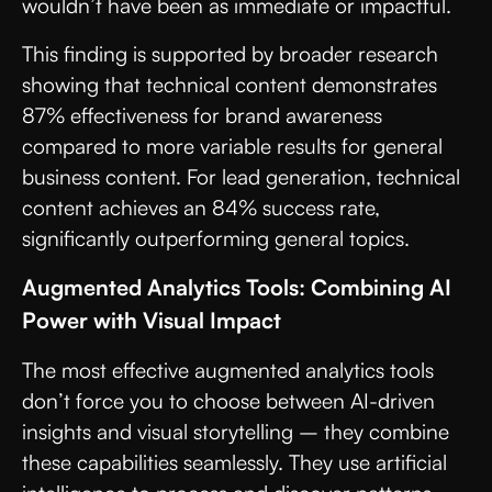
wouldn’t have been as immediate or impactful.
This finding is supported by broader research
showing that technical content demonstrates
87% effectiveness for brand awareness
compared to more variable results for general
business content. For lead generation, technical
content achieves an 84% success rate,
significantly outperforming general topics.
Augmented Analytics Tools: Combining AI
Power with Visual Impact
The most effective augmented analytics tools
don’t force you to choose between AI-driven
insights and visual storytelling – they combine
these capabilities seamlessly. They use artificial