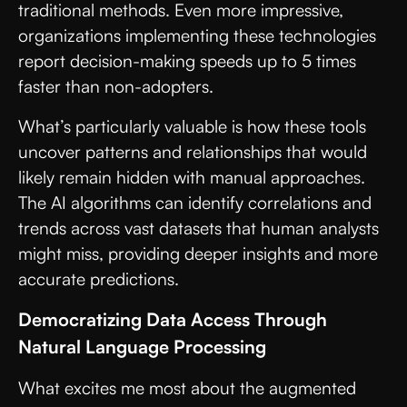
traditional methods. Even more impressive,
organizations implementing these technologies
report decision-making speeds up to 5 times
faster than non-adopters.
What’s particularly valuable is how these tools
uncover patterns and relationships that would
likely remain hidden with manual approaches.
The AI algorithms can identify correlations and
trends across vast datasets that human analysts
might miss, providing deeper insights and more
accurate predictions.
Democratizing Data Access Through
Natural Language Processing
What excites me most about the augmented