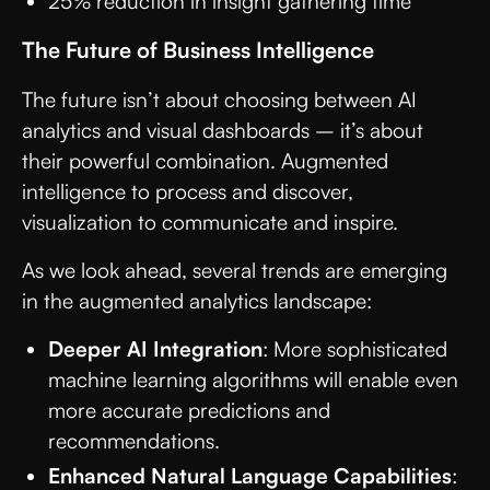
25% reduction in insight gathering time
The Future of Business Intelligence
The future isn’t about choosing between AI
analytics and visual dashboards – it’s about
their powerful combination. Augmented
intelligence to process and discover,
visualization to communicate and inspire.
As we look ahead, several trends are emerging
in the augmented analytics landscape:
Deeper AI Integration
: More sophisticated
machine learning algorithms will enable even
more accurate predictions and
recommendations.
Enhanced Natural Language Capabilities
: