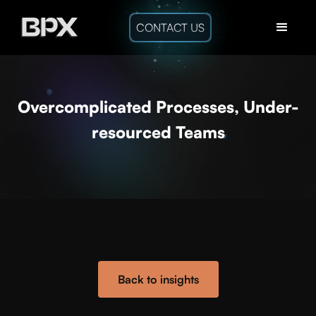
CONTACT US
Overcomplicated Processes, Under-
resourced Teams
Back to insights