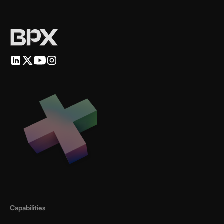
Capabilities