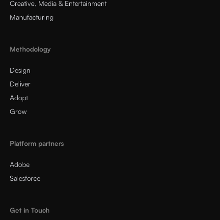
Creative, Media & Entertainment
Manufacturing
Methodology
Design
Deliver
Adopt
Grow
Platform partners
Adobe
Salesforce
Get in Touch