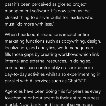
past it’s been perceived as gloried project
management software. It’s now seen as the
closest thing to a silver bullet for leaders who
must “do more with less.”
When headcount reductions impact entire
marketing functions such as copywriting, design,
localization, and analytics, work management
fills those gaps by creating workflows which link
internal and external resources. In doing so,
companies can comfortably outsource more
day-to-day activities whilst also experimenting in
parallel with AI services such as ChatGPT.
Agencies have been doing this for years as every
touchpoint or hour spent is their entire business
model. Now, banks and financial services are