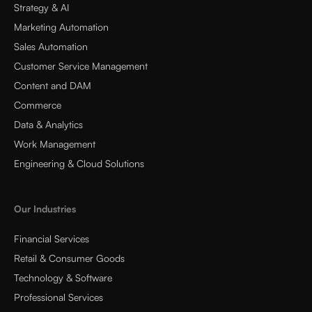
Strategy & AI
Marketing Automation
Sales Automation
Customer Service Management
Content and DAM
Commerce
Data & Analytics
Work Management
Engineering & Cloud Solutions
Our Industries
Financial Services
Retail & Consumer Goods
Technology & Software
Professional Services