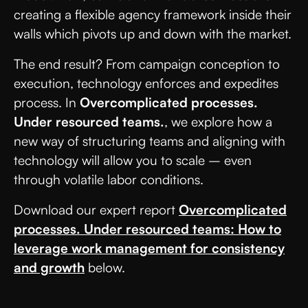
creating a flexible agency framework inside their
walls which pivots up and down with the market.
The end result? From campaign conception to
execution, technology enforces and expedites
process. In
Overcomplicated processes.
Under resourced teams.
, we explore how a
new way of structuring teams and aligning with
technology will allow you to scale – even
through volatile labor conditions.
Download our expert report
Overcomplicated
processes. Under resourced teams: How to
leverage work management for consistency
and growth
below.