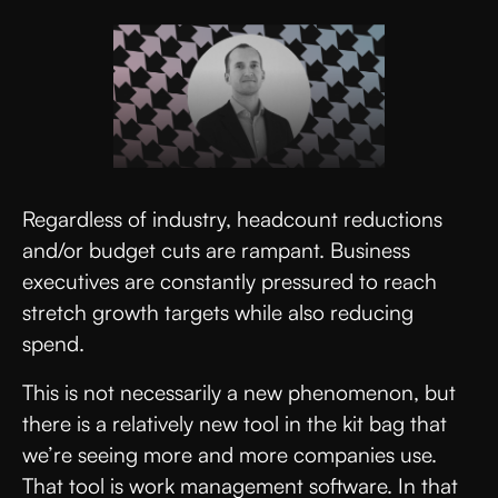
Regardless of industry, headcount reductions
and/or budget cuts are rampant. Business
executives are constantly pressured to reach
stretch growth targets while also reducing
spend.
This is not necessarily a new phenomenon, but
there is a relatively new tool in the kit bag that
we’re seeing more and more companies use.
That tool is work management software. In that