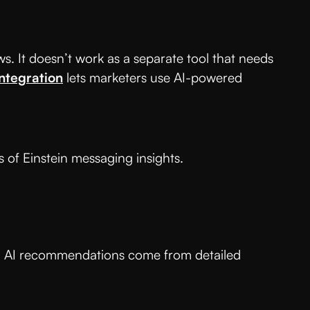
s. It doesn’t work as a separate tool that needs
integration
lets marketers use AI-powered
 of Einstein messaging insights.
 all AI recommendations come from detailed