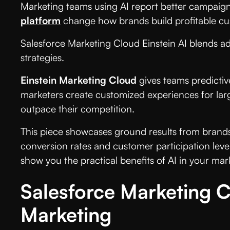
Marketing teams using AI report better campaign
platform
change how brands build profitable cus
Salesforce Marketing Cloud Einstein AI blends ad
strategies.
Einstein Marketing Cloud
gives teams predictiv
marketers create customized experiences for larg
outpace their competition.
This piece showcases ground results from brands
conversion rates and customer participation level
show you the practical benefits of AI in your mar
Salesforce Marketing C
Marketing