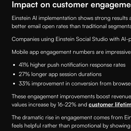
Impact on customer engagemen
Einstein AI implementation shows strong results
better email open rates than traditional segmen
Companies using Einstein Social Studio with AI
Mobile app engagement numbers are impressive
41% higher push notification response rates
27% longer app session durations
33% improvement in conversion from browser
These engagement improvements boost revenue di
values increase by 16-22% and
customer lifeti
The dramatic rise in engagement comes from Einst
feels helpful rather than promotional by showing