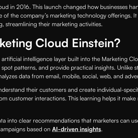
loud in 2016. This launch changed how businesses han
of the company’s marketing technology offerings. It
, streamlining their marketing activities.
keting Cloud Einstein?
rtificial intelligence layer built into the Marketing Cl
pot patterns, and provide practical insights. Unlike st
lyzes data from email, mobile, social, web, and adver
understand their customers and create individual-speci
from customer interactions. This learning helps it ma
data into clear recommendations that marketers can u
e campaigns based on
AI-driven insights
.