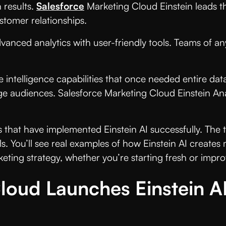
 results.
Salesforce
Marketing Cloud Einstein leads t
tomer relationships.
vanced analytics with user-friendly tools. Teams of 
e intelligence capabilities that once needed entire da
e audiences. Salesforce Marketing Cloud Einstein Analy
 that have implemented Einstein AI successfully. The
s. You’ll see real examples of how Einstein AI creates 
keting strategy, whether you’re starting fresh or impr
loud Launches Einstein A