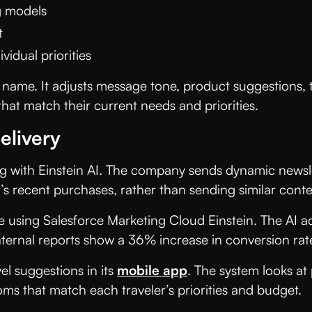
g models
t
idual priorities
 name. It adjusts message tone, product suggestions, t
at match their current needs and priorities.
elivery
g with Einstein AI. The company sends dynamic newsle
s recent purchases, rather than sending similar conte
fe using Salesforce Marketing Cloud Einstein. The AI a
nternal reports show a 36% increase in conversion rat
el suggestions in its
mobile app
. The system looks at
ms that match each traveler’s priorities and budget.