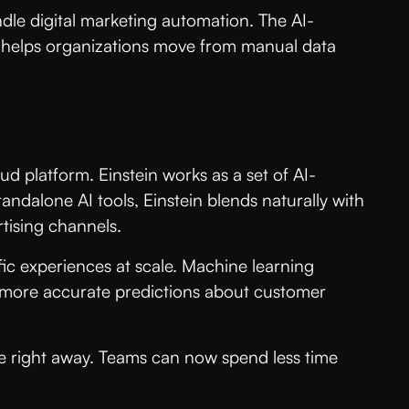
dle digital marketing automation. The AI-
 helps organizations move from manual data
oud platform. Einstein works as a set of AI-
andalone AI tools, Einstein blends naturally with
tising channels.
fic experiences at scale. Machine learning
ke more accurate predictions about customer
se right away. Teams can now spend less time