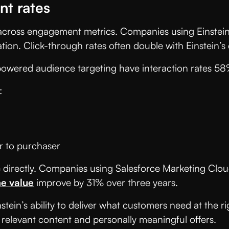
t rates
 across engagement metrics. Companies using Einstein
tation. Click-through rates often double with Einstei
-powered audience targeting have interaction rates 5
:
 to purchaser
rectly. Companies using Salesforce Marketing Cloud 
me value
improve by 31% over three years.
ein’s ability to deliver what customers need at the r
 relevant content and personally meaningful offers.