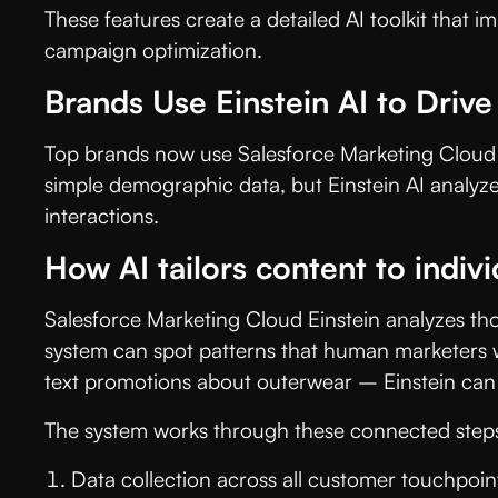
These features create a detailed AI toolkit that
campaign optimization.
Brands Use Einstein AI to Drive
Top brands now use Salesforce Marketing Cloud Ei
simple demographic data, but Einstein AI analyze
interactions.
How AI tailors content to indivi
Salesforce Marketing Cloud Einstein analyzes th
system can spot patterns that human marketers w
text promotions about outerwear – Einstein can f
The system works through these connected step
Data collection across all customer touchpoin