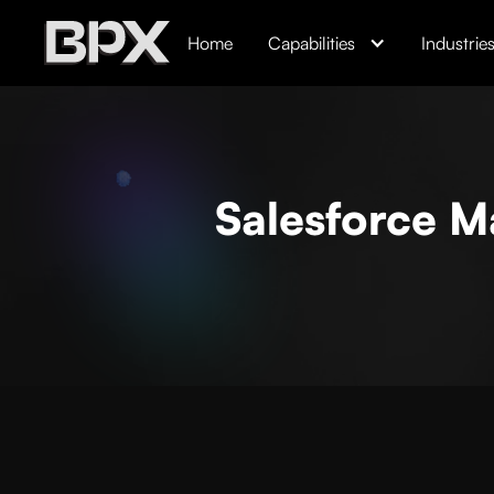
Home
Capabilities
Industrie
Salesforce Ma