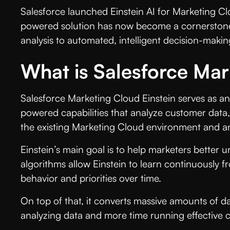
Salesforce launched Einstein AI for Marketing C
powered solution has now become a cornerstone 
analysis to automated, intelligent decision-making
What is Salesforce Mar
Salesforce Marketing Cloud Einstein serves as an a
powered capabilities that analyze customer data, s
the existing Marketing Cloud environment and ana
Einstein’s main goal is to help marketers better 
algorithms allow Einstein to learn continuously 
behavior and priorities over time.
On top of that, it converts massive amounts of 
analyzing data and more time running effectiv