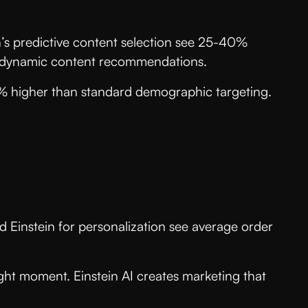
’s predictive content selection see 25-40%
n’s dynamic content recommendations.
8% higher than standard demographic targeting.
Einstein for personalization see average order
ight moment. Einstein AI creates marketing that