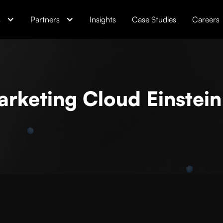
s
Partners
Insights
Case Studies
Careers
rketing Cloud Einstein