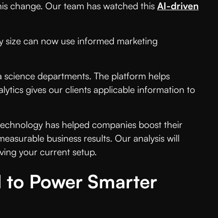
his change. Our team has watched this
AI-driven
any size can now use informed marketing
ta science departments. The platform helps
tics gives our clients applicable information to
 technology has helped companies boost their
measurable business results. Our analysis will
oving your current setup.
I to Power Smarter