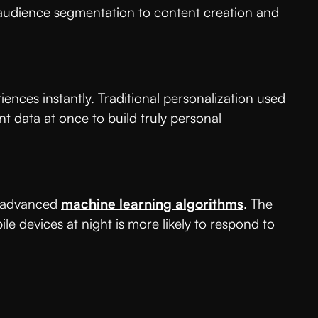
om audience segmentation to content creation and
nces instantly. Traditional personalization used
 data at once to build truly personal
g advanced
machine learning algorithms
. The
 devices at night is more likely to respond to