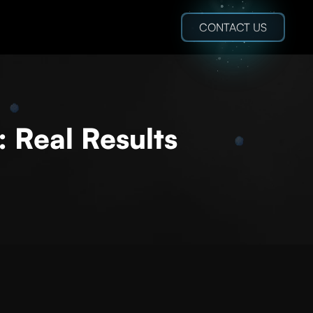
CONTACT US
: Real Results