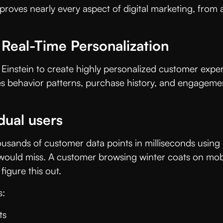
 improves nearly every aspect of digital marketing, fr
 Real-Time Personalization
nstein to create highly personalized customer experie
s behavior patterns, purchase history, and engagement
dual users
ousands of customer data points in milliseconds usin
ould miss. A customer browsing winter coats on mobile
igure this out.
s:
ts