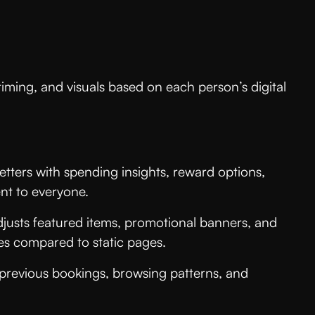
iming, and visuals based on each person’s digital
tters with spending insights, reward options,
nt to everyone.
djusts featured items, promotional banners, and
es compared to static pages.
 previous bookings, browsing patterns, and