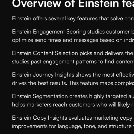
Overview of Einstein fe
Einstein offers several key features that solve 
Einstein Engagement Scoring studies customer beh
optimize send times and messages based on indi
Einstein Content Selection picks and delivers the
studies past engagement patterns to find content 
Einstein Journey Insights shows the most effect
drives the best results. This feature maps comple
Einstein Segmentation creates highly targeted au
helps marketers reach customers who will likely r
Einstein Copy Insights evaluates marketing copy
improvements for language, tone, and structure t