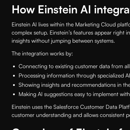
How Einstein AI integr
Einstein AI lives within the Marketing Cloud plat
complex setup. Einstein’s features appear right i
insights without jumping between systems.
The integration works by:
Connecting to existing customer data from all
Processing information through specialized AI
Showing insights and recommendations in the
Making AI suggestions easy to implement with
Einstein uses the Salesforce Customer Data Platf
customer understanding and allows consistent pe