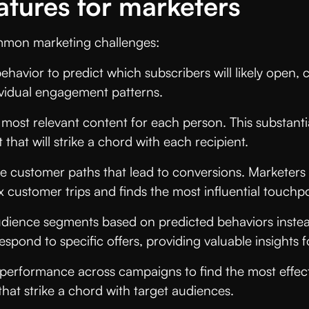
atures for marketers
common marketing challenges:
avior to predict which subscribers will likely open, c
vidual engagement patterns.
 most relevant content for each person. This substanti
that will strike a chord with each recipient.
ive customer paths that lead to conversions. Marketer
x customer trips and finds the most influential touchpo
dience segments based on predicted behaviors instead
espond to specific offers, providing valuable insights
 performance across campaigns to find the most effec
hat strike a chord with target audiences.