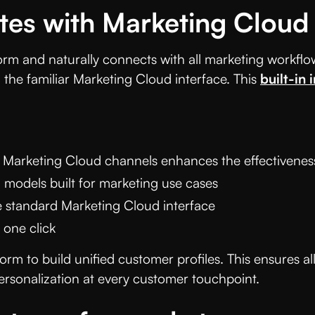
ates with Marketing Cloud
form and naturally connects with all marketing workflow
n the familiar Marketing Cloud interface. This
built-in 
 Marketing Cloud channels enhances the effectiveness
 models built for marketing use cases
 standard Marketing Cloud interface
 one click
orm to build unified customer profiles. This ensures
rsonalization at every customer touchpoint.