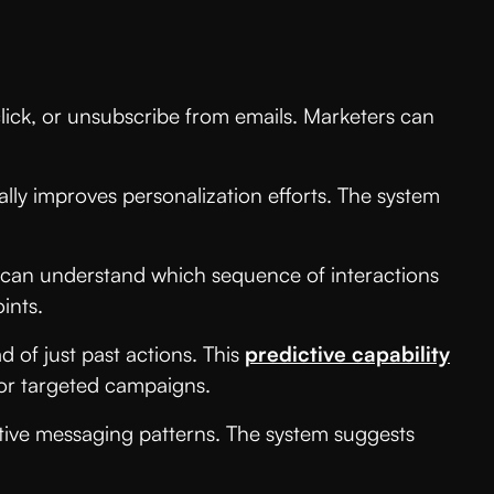
lick, or unsubscribe from emails. Marketers can
ally improves personalization efforts. The system
s can understand which sequence of interactions
ints.
 of just past actions. This
predictive capability
 for targeted campaigns.
tive messaging patterns. The system suggests