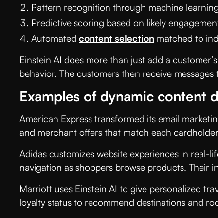
Pattern recognition through machine learnin
Predictive scoring based on likely engagemen
Automated
content selection
matched to indiv
Einstein AI does more than just add a customer’s
behavior. The customers then receive messages th
Examples of dynamic content d
American Express transformed its email marketin
and merchant offers that match each cardholder’
Adidas customizes website experiences in real-li
navigation as shoppers browse products. Their i
Marriott uses Einstein AI to give personalized trav
loyalty status to recommend destinations and roo