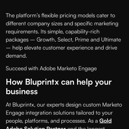
The platform’s flexible pricing models cater to
different company sizes and specific marketing
requirements. Its simple, capability-rich
packages – Growth, Select, Prime and Ultimate
– help elevate customer experience and drive
demand.
Succeed with Adobe Marketo Engage
How Bluprintx can help your
business
At Bluprintx, our experts design custom Marketo
Engage integration solutions tailored to your
people, platforms, and processes. As a
Gold
Adobe Solution Partner
and the longest-