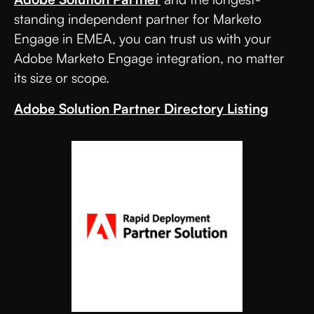
standing independent partner for Marketo
Engage in EMEA, you can trust us with your
Adobe Marketo Engage integration, no matter
its size or scope.
Adobe Solution Partner Directory Listing