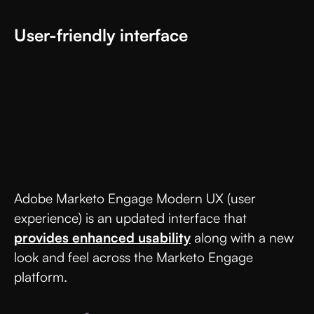
User-friendly interface
Adobe Marketo Engage Modern UX (user
experience) is an updated interface that
provides enhanced usability
along with a new
look and feel across the Marketo Engage
platform.