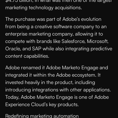
$4.75 billion, in what was then one of the largest
marketing technology acquisitions.
The purchase was part of Adobe’s evolution
from being a creative software company to an
enterprise marketing company, allowing it to
compete with brands like Salesforce, Microsoft,
Oracle, and SAP while also integrating predictive
content capabilities.
Adobe renamed it Adobe Marketo Engage and
integrated it within the Adobe ecosystem. It
invested heavily in the product, including
introducing integrations with other applications.
Today, Adobe Marketo Engage is one of Adobe
Experience Cloud’s key products.
Redefining marketing automation