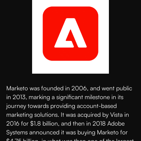
Marketo was founded in 2006, and went public
in 2013, marking a significant milestone in its
journey towards providing account-based
marketing solutions. It was acquired by Vista in
2016 for $1.8 billion, and then in 2018 Adobe
Systems announced it was buying Marketo for