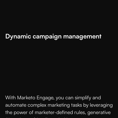
Dynamic campaign management
With Marketo Engage, you can simplify and
automate complex marketing tasks by leveraging
the power of marketer-defined rules, generative