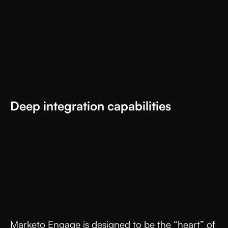
Deep integration capabilities
Marketo Engage is designed to be the “heart” of