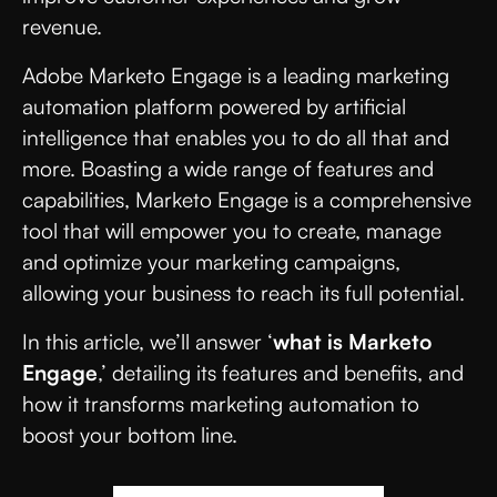
revenue.
Adobe Marketo Engage is a leading marketing
automation platform powered by artificial
intelligence that enables you to do all that and
more. Boasting a wide range of features and
capabilities, Marketo Engage is a comprehensive
tool that will empower you to create, manage
and optimize your marketing campaigns,
allowing your business to reach its full potential.
In this article, we’ll answer ‘
what is Marketo
Engage
,’ detailing its features and benefits, and
how it transforms marketing automation to
boost your bottom line.