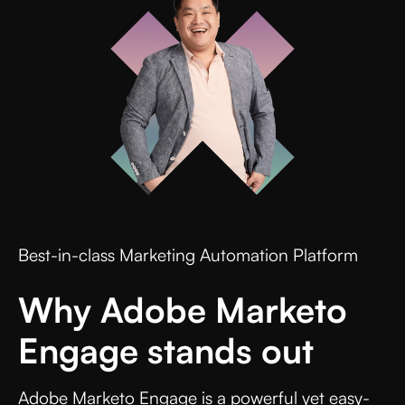
Best-in-class Marketing Automation Platform
Why Adobe Marketo
Engage stands out
Adobe Marketo Engage is a powerful yet easy-