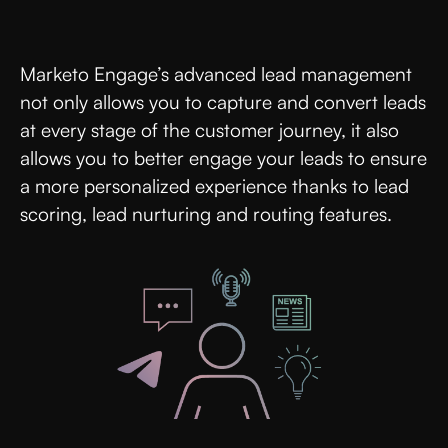
Marketo Engage’s advanced lead management
not only allows you to capture and convert leads
at every stage of the customer journey, it also
allows you to better engage your leads to ensure
a more personalized experience thanks to lead
scoring, lead nurturing and routing features.