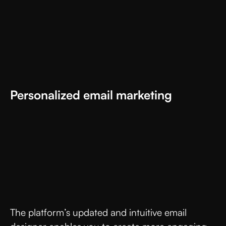
Personalized email marketing
The platform’s updated and intuitive email