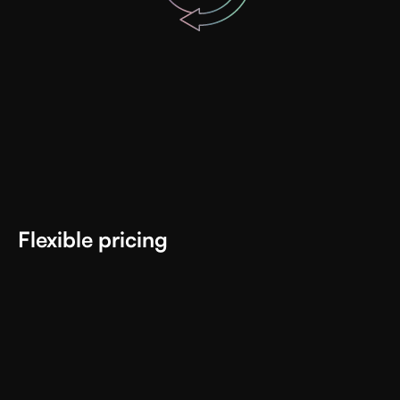
Flexible pricing