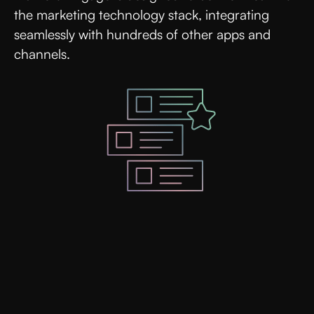
the marketing technology stack, integrating
seamlessly with hundreds of other apps and
channels.