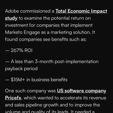
Adobe commissioned a
Total Economic Impact
study
to examine the potential return on
investment for companies that implement
Marketo Engage as a marketing solution. It
found companies see benefits such as:
– 267% ROI
– A less than 3-month post-implementation
payback period
– $15M+ in business benefits
One such company was
US software company
Pricefx
, which wanted to accelerate its revenue
and sales pipeline growth and to improve the
volume and quality of its leads. It needed a