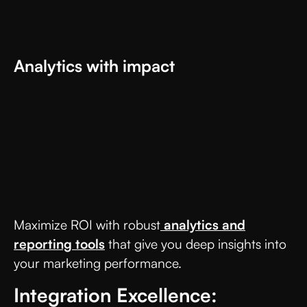
Analytics with impact
Maximize ROI with robust
analytics and
reporting tools
that give you deep insights into
your marketing performance.
Integration Excellence: