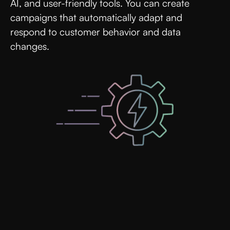
AI, and user-friendly tools. You can create
campaigns that automatically adapt and
respond to customer behavior and data
changes.