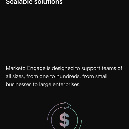
Scalable solutions
Marketo Engage is designed to support teams of
all sizes, from one to hundreds, from small
businesses to large enterprises.