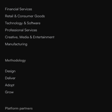
Financial Services
Retail & Consumer Goods
Technology & Software
Professional Services
Creative, Media & Entertainment
Manufacturing
Methodology
Design
Deliver
Adopt
Grow
Platform partners