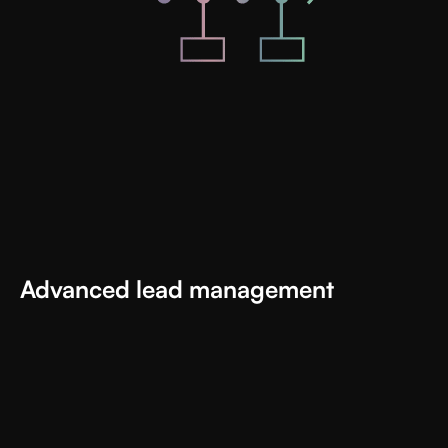
Advanced lead management