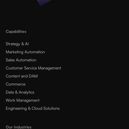
Capabilities
Strategy & AI
Marketing Automation
Sales Automation
Customer Service Management
Content and DAM
Commerce
Data & Analytics
Work Management
Engineering & Cloud Solutions
Our Industries