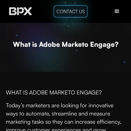
CONTACT US
What is Adobe Marketo Engage?
WHAT IS ADOBE MARKETO ENGAGE?
Today’s marketers are looking for innovative
ways to automate, streamline and measure
marketing tasks so they can increase efficiency,
improve customer experiences and grow