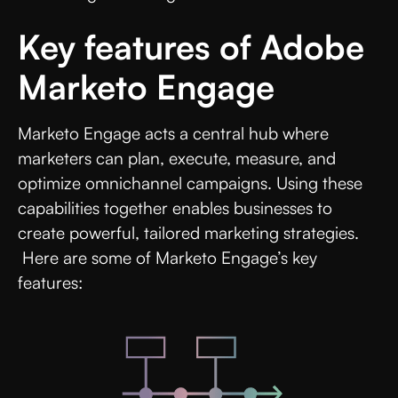
Key features of Adobe
Marketo Engage
Marketo Engage acts a central hub where
marketers can plan, execute, measure, and
optimize omnichannel campaigns. Using these
capabilities together enables businesses to
create powerful, tailored marketing strategies.
Here are some of Marketo Engage’s key
features: