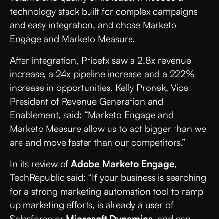
technology stack built for complex campaigns
and easy integration, and chose Marketo
Engage and Marketo Measure.
After integration, Pricefx saw a 2.8x revenue
increase, a 24x pipeline increase and a 222%
increase in opportunities. Kelly Pronek, Vice
President of Revenue Generation and
Enablement, said: “Marketo Engage and
Marketo Measure allow us to act bigger than we
are and move faster than our competitors.”
In its review of
Adobe Marketo Engage
,
TechRepublic said: “If your business is searching
for a strong marketing automation tool to ramp
up marketing efforts, is already a user of
Salesforce or
Microsoft Dynamics
, and can