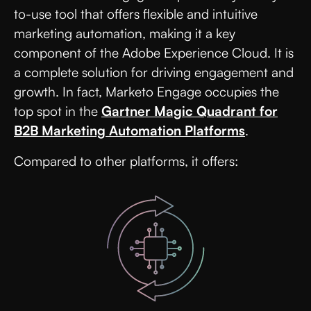
to-use tool that offers flexible and intuitive
marketing automation, making it a key
component of the Adobe Experience Cloud. It is
a complete solution for driving engagement and
growth. In fact, Marketo Engage occupies the
top spot in the
Gartner Magic Quadrant for
B2B Marketing Automation Platforms
.
Compared to other platforms, it offers: