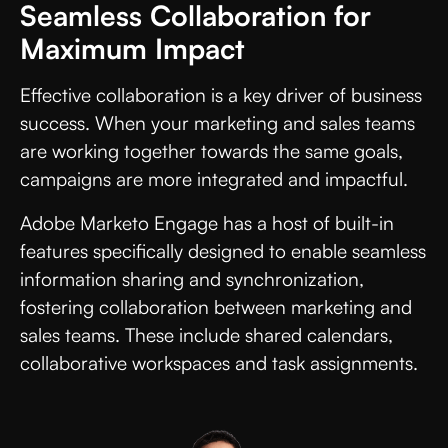
Seamless Collaboration for
Maximum Impact
Effective collaboration is a key driver of business
success. When your marketing and sales teams
are working together towards the same goals,
campaigns are more integrated and impactful.
Adobe Marketo Engage has a host of built-in
features specifically designed to enable seamless
information sharing and synchronization,
fostering collaboration between marketing and
sales teams. These include shared calendars,
collaborative workspaces and task assignments.