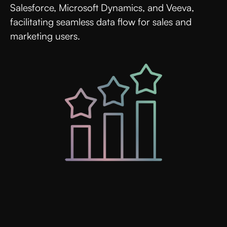
Salesforce, Microsoft Dynamics, and Veeva,
facilitating seamless data flow for sales and
marketing users.