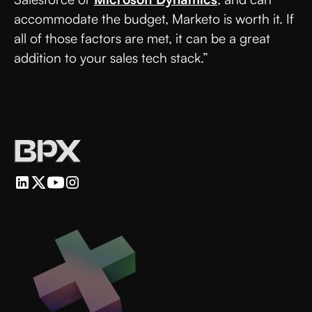
accommodate the budget, Marketo is worth it. If
all of those factors are met, it can be a great
addition to your sales tech stack.”