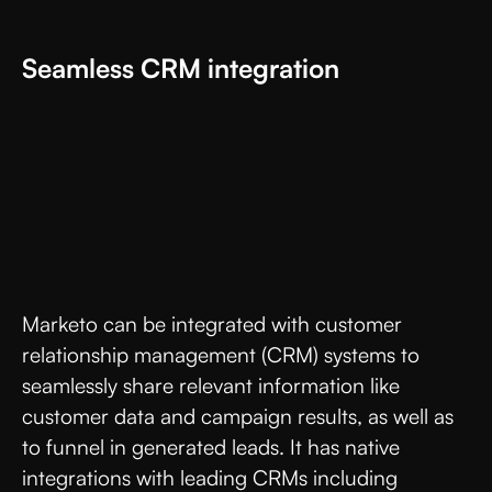
Seamless CRM integration
Marketo can be integrated with customer
relationship management (CRM) systems to
seamlessly share relevant information like
customer data and campaign results, as well as
to funnel in generated leads. It has native
integrations with leading CRMs including