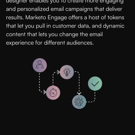
designer enables you to create more engaging
and personalized email campaigns that deliver
results. Marketo Engage offers a host of tokens
that let you pull in customer data, and dynamic
content that lets you change the email
experience for different audiences.