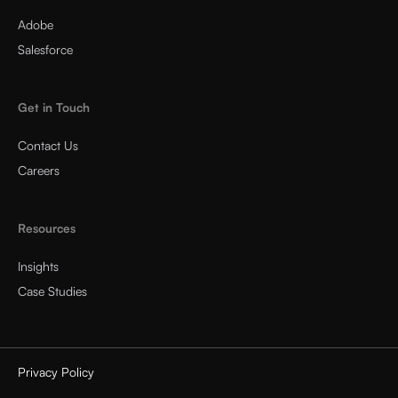
Adobe
Salesforce
Get in Touch
Contact Us
Careers
Resources
Insights
Case Studies
Privacy Policy