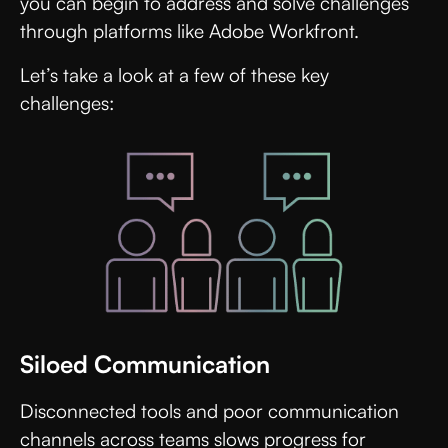
you can begin to address and solve challenges
through platforms like Adobe Workfront.
Let’s take a look at a few of these key
challenges:
Siloed Communication
Disconnected tools and poor communication
channels across teams slows progress for