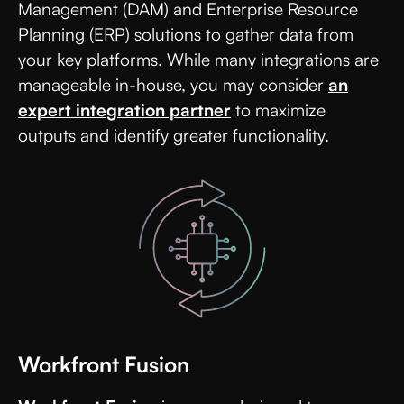
Management (DAM) and Enterprise Resource
Planning (ERP) solutions to gather data from
your key platforms. While many integrations are
manageable in-house, you may consider
an
expert integration partner
to maximize
outputs and identify greater functionality.
Workfront Fusion