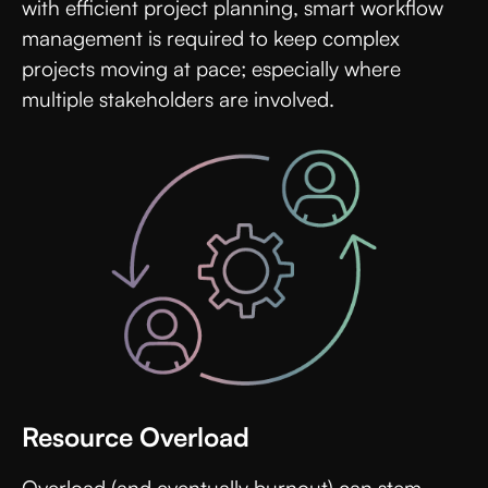
with efficient project planning, smart workflow
management is required to keep complex
projects moving at pace; especially where
multiple stakeholders are involved.
Resource Overload