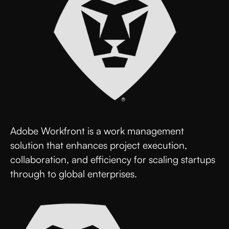
Adobe Workfront is a work management
solution that enhances project execution,
collaboration, and efficiency for scaling startups
through to global enterprises.