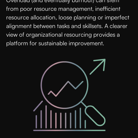
Overload (and eventually burnout) can stem
from poor resource management, inefficient
resource allocation, loose planning or imperfect
alignment between tasks and skillsets. A clearer
view of organizational resourcing provides a
platform for sustainable improvement.