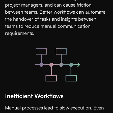
project managers, and can cause friction
between teams. Better workflows can automate
the handover of tasks and insights between
teams to reduce manual communication
requirements.
Inefficient Workflows
Manual processes lead to slow execution. Even