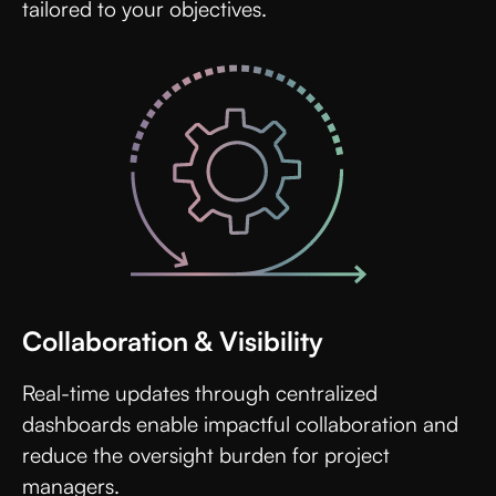
tailored to your objectives.
Collaboration & Visibility
Real-time updates through centralized
dashboards enable impactful collaboration and
reduce the oversight burden for project
managers.