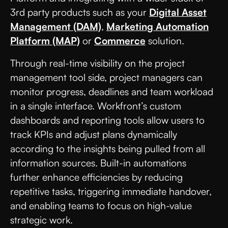
3rd party products such as your
Digital Asset
Management (DAM)
,
Marketing Automation
Platform (MAP)
or
Commerce
solution.
Through real-time visibility on the project
management tool side, project managers can
monitor progress, deadlines and team workload
in a single interface. Workfront’s custom
dashboards and reporting tools allow users to
track KPIs and adjust plans dynamically
according to the insights being pulled from all
information sources. Built-in automations
further enhance efficiencies by reducing
repetitive tasks, triggering immediate handover,
and enabling teams to focus on high-value
strategic work.