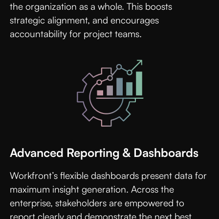
the organization as a whole. This boosts
strategic alignment, and encourages
accountability for project teams.
Advanced Reporting & Dashboards
Workfront’s flexible dashboards present data for
maximum insight generation. Across the
enterprise, stakeholders are empowered to
report clearly and demonstrate the next best