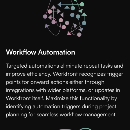
Workflow Automation
Targeted automations eliminate repeat tasks and
improve efficiency. Workfront recognizes trigger
points for onward actions either through
integrations with wider platforms, or updates in
Workfront itself. Maximize this functionality by
identifying automation triggers during project
planning for seamless workflow management.