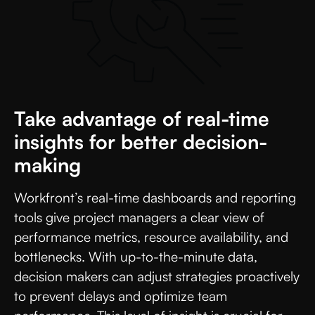
Take advantage of real-time
insights for better decision-
making
Workfront’s real-time dashboards and reporting
tools give project managers a clear view of
performance metrics, resource availability, and
bottlenecks. With up-to-the-minute data,
decision makers can adjust strategies proactively
to prevent delays and optimize team