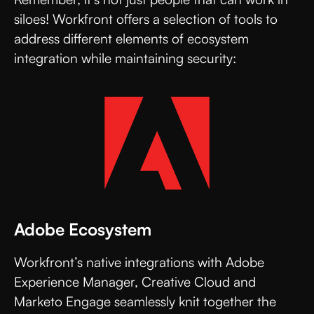
siloes! Workfront offers a selection of tools to
address different elements of ecosystem
integration while maintaining security:
Adobe Ecosystem
Workfront’s native integrations with Adobe
Experience Manager, Creative Cloud and
Marketo Engage seamlessly knit together the