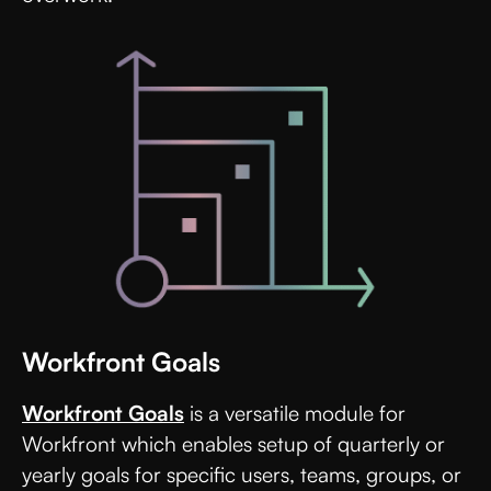
Workfront Goals
Workfront Goals
is a versatile module for
Workfront which enables setup of quarterly or
yearly goals for specific users, teams, groups, or