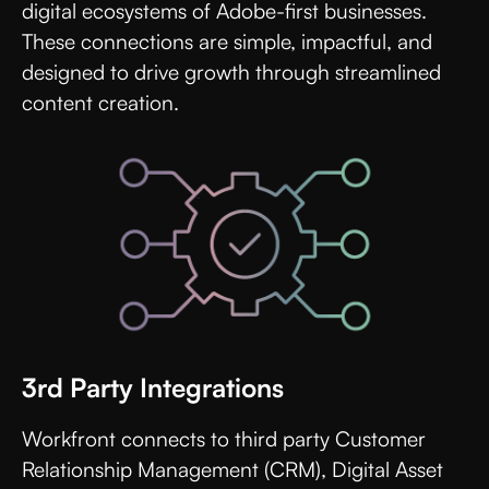
digital ecosystems of Adobe-first businesses.
These connections are simple, impactful, and
designed to drive growth through streamlined
content creation.
3rd Party Integrations
Workfront connects to third party Customer
Relationship Management (CRM), Digital Asset