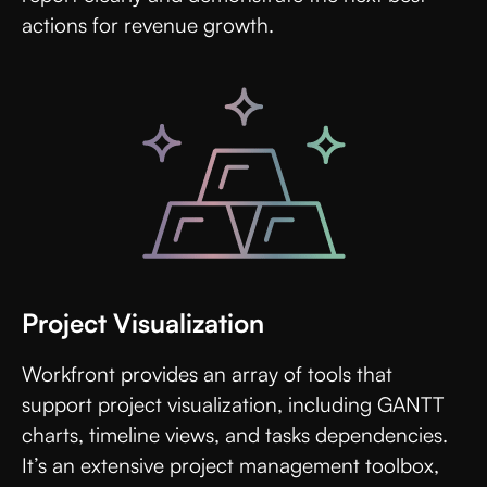
actions for revenue growth.
Project Visualization
Workfront provides an array of tools that
support project visualization, including GANTT
charts, timeline views, and tasks dependencies.
It’s an extensive project management toolbox,