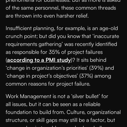
of the same personnel, these common threads
are thrown into even harsher relief.
Insufficient planning, for example, is an age-old
crunch point; but did you know that ‘inaccurate
requirements gathering’ was recently identified
as responsible for 35% of project failures
(
according to a PMI study
)? It sits behind
‘change in organization’s priorities’ (39%) and
‘change in project’s objectives’ (37%) among
common reasons for project failure.
Work Management is not a ‘silver bullet’ for
all issues, but it can be seen as a reliable
foundation to build from. Culture, organizational
structure, or skill gaps may still be a factor, but