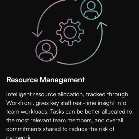
Resource Management
Intelligent resource allocation, tracked through
Workfront, gives key staff real-time insight into
team workloads. Tasks can be better allocated to
the most relevant team members, and overall
commitments shared to reduce the risk of
overwork.