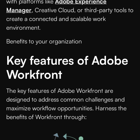
with platforms like
Adobe Experience
Manager
, Creative Cloud, or third-party tools to
create a connected and scalable work
environment.
Benefits to your organization
Key features of Adobe
Workfront
The key features of Adobe Workfront are
designed to address common challenges and
maximize workflow opportunities. Harness the
benefits of Workfront through: