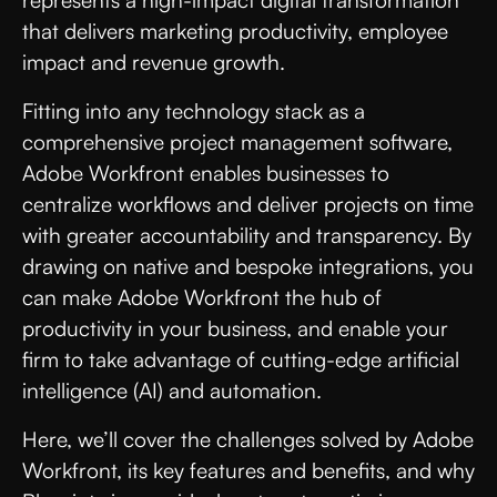
represents a high-impact digital transformation
that delivers marketing productivity, employee
impact and revenue growth.
Fitting into any technology stack as a
comprehensive project management software,
Adobe Workfront enables businesses to
centralize workflows and deliver projects on time
with greater accountability and transparency. By
drawing on native and bespoke integrations, you
can make Adobe Workfront the hub of
productivity in your business, and enable your
firm to take advantage of cutting-edge artificial
intelligence (AI) and automation.
Here, we’ll cover the challenges solved by Adobe
Workfront, its key features and benefits, and why