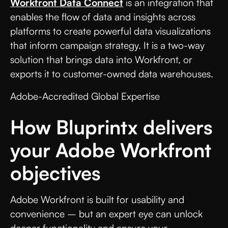
Workfront Data Connect
is an integration that
enables the flow of data and insights across
platforms to create powerful data visualizations
that inform campaign strategy. It is a two-way
solution that brings data into Workfront, or
exports it to customer-owned data warehouses.
Adobe-Accredited Global Expertise
How Bluprintx delivers
your Adobe Workfront
objectives
Adobe Workfront is built for usability and
convenience – but an expert eye can unlock