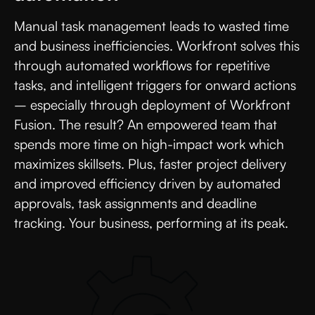
Manual task management leads to wasted time
and business inefficiencies. Workfront solves this
through automated workflows for repetitive
tasks, and intelligent triggers for onward actions
– especially through deployment of Workfront
Fusion. The result? An empowered team that
spends more time on high-impact work which
maximizes skillsets. Plus, faster project delivery
and improved efficiency driven by automated
approvals, task assignments and deadline
tracking. Your business, performing at its peak.