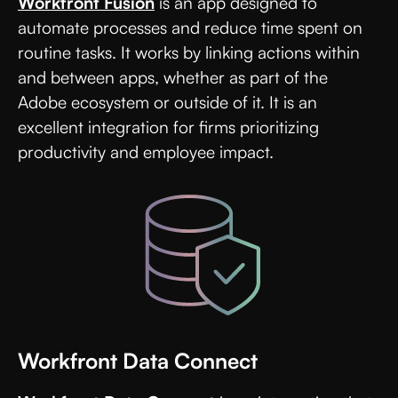
Workfront Fusion
is an app designed to
automate processes and reduce time spent on
routine tasks. It works by linking actions within
and between apps, whether as part of the
Adobe ecosystem or outside of it. It is an
excellent integration for firms prioritizing
productivity and employee impact.
Workfront Data Connect