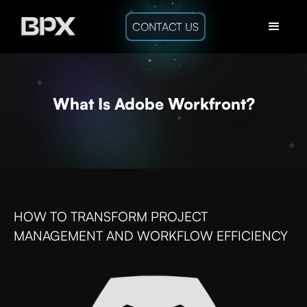
CONTACT US
What Is Adobe Workfront?
HOW TO TRANSFORM PROJECT
MANAGEMENT AND WORKFLOW EFFICIENCY