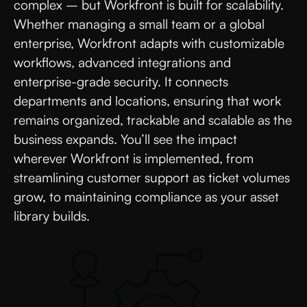
complex – but Workfront is built for scalability.
Whether managing a small team or a global
enterprise, Workfront adapts with customizable
workflows, advanced integrations and
enterprise-grade security. It connects
departments and locations, ensuring that work
remains organized, trackable and scalable as the
business expands. You’ll see the impact
wherever Workfront is implemented, from
streamlining customer support as ticket volumes
grow, to maintaining compliance as your asset
library builds.