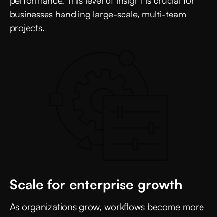
performance. This level of insight is crucial for
businesses handling large-scale, multi-team
projects.
Scale for enterprise growth
As organizations grow, workflows become more