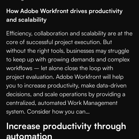
How Adobe Workfront drives productivity
and scalability
Efficiency, collaboration and scalability are at the
core of successful project execution. But
without the right tools, businesses may struggle
to keep up with growing demands and complex
workflows – let alone close the loop with
project evaluation. Adobe Workfront will help
you to increase productivity, make data-driven
decisions, and scale operations by providing a
centralized, automated Work Management
system. Consider how you can…
Increase productivity through
automation