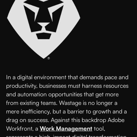
In a digital environment that demands pace and
productivity, businesses must harness resources
and automation opportunities that get more
from existing teams. Wastage is no longer a
mere inefficiency, but a barrier to growth and a
drag on success. Against this backdrop Adobe
Workfront, a
Work Management
tool,