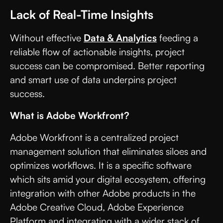
Lack of Real-Time Insights
Without effective
Data & Analytics
feeding a
reliable flow of actionable insights, project
success can be compromised. Better reporting
and smart use of data underpins project
success.
What is Adobe Workfront?
Adobe Workfront is a centralized project
management solution that eliminates siloes and
optimizes workflows. It is a specific software
which sits amid your digital ecosystem, offering
integration with other Adobe products in the
Adobe Creative Cloud, Adobe Experience
Platform and integrating with a wider stack of