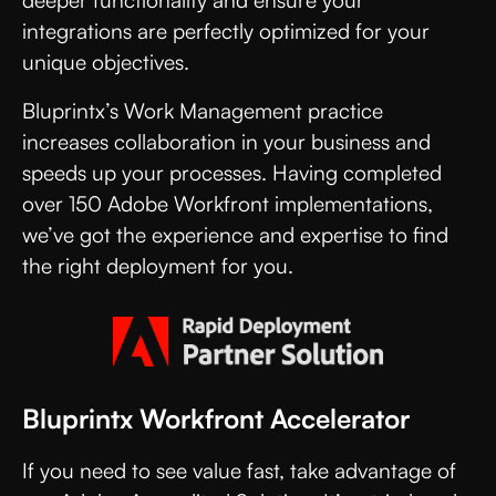
deeper functionality and ensure your
integrations are perfectly optimized for your
unique objectives.
Bluprintx’s Work Management practice
increases collaboration in your business and
speeds up your processes. Having completed
over 150 Adobe Workfront implementations,
we’ve got the experience and expertise to find
the right deployment for you.
Bluprintx Workfront Accelerator
If you need to see value fast, take advantage of