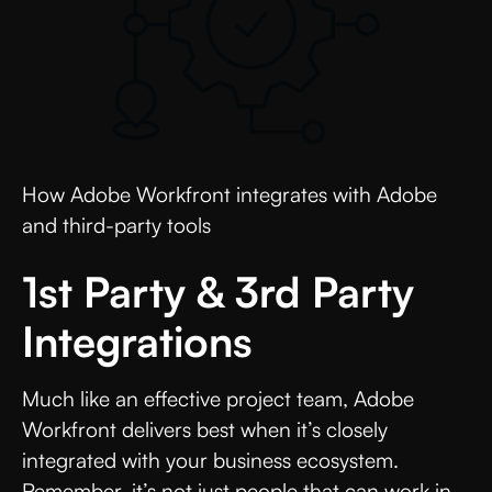
How Adobe Workfront integrates with Adobe
and third-party tools
1st Party & 3rd Party
Integrations
Much like an effective project team, Adobe
Workfront delivers best when it’s closely
integrated with your business ecosystem.
Remember, it’s not just people that can work in