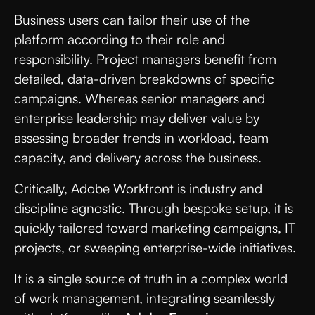
Business users can tailor their use of the
platform according to their role and
responsibility. Project managers benefit from
detailed, data-driven breakdowns of specific
campaigns. Whereas senior managers and
enterprise leadership may deliver value by
assessing broader trends in workload, team
capacity, and delivery across the business.
Critically, Adobe Workfront is industry and
discipline agnostic. Through bespoke setup, it is
quickly tailored toward marketing campaigns, IT
projects, or sweeping enterprise-wide initiatives.
It is a single source of truth in a complex world
of work management, integrating seamlessly