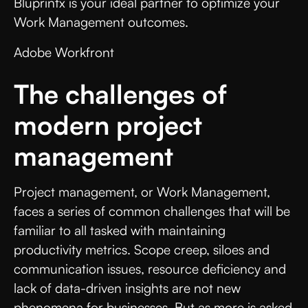
Bluprintx is your ideal partner to optimize your
Work Management outcomes.
Adobe Workfront
The challenges of
modern project
management
Project management, or Work Management,
faces a series of common challenges that will be
familiar to all tasked with maintaining
productivity metrics. Scope creep, siloes and
communication issues, resource deficiency and
lack of data-driven insights are not new
phenomena for businesses. But as more is asked