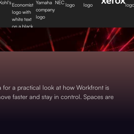
for a practical look at how Workfront is
ve faster and stay in control. Spaces are