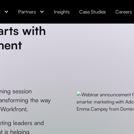
s
Partners
Insights
Case Studies
Careers
rts with
ment
ning session
ansforming the way
 Workfront.
eting leaders and
t is helping