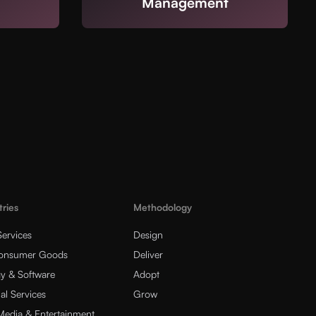
Management
tries
Methodology
Services
Design
Consumer Goods
Deliver
y & Software
Adopt
al Services
Grow
 Media & Entertainment