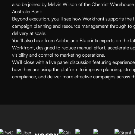
also be joined by Melvin Wilson of the Chemist Warehouse 
Australia Bank
Beyond execution, you’ll see how Workfront supports the fu
campaign planning and resource management through to g
delivery at scale.
You’ll also hear from Adobe and Bluprintx experts on the lat
Workfront, designed to reduce manual effort, accelerate ap
visibility and control to marketing operations.
We’ll close with a live panel discussion featuring experien
how they are using the platform to improve planning, str
compliance, and deliver more effective campaigns across th