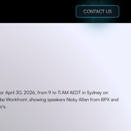
CONTACT US