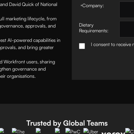
and David Quick of National
Company:
*
ll marketing lifecycle, from
Dietary
overnance, approvals, and
Requirements:
est AI-powered capabilities in
I consent to receive
provals, and bring greater
ced Workfront users, sharing
engthen governance and
eir organisations.
Trusted by Global Teams