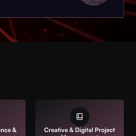
ance &
Creative & Digital Project