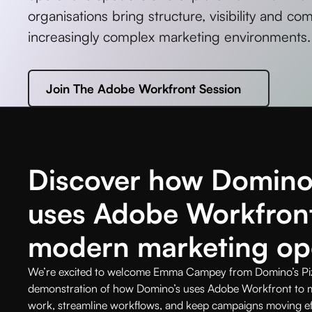
organisations bring structure, visibility and co
increasingly complex marketing environments.
Join The Adobe Workfront Session
Discover how Domino’
uses Adobe Workfron
modern marketing op
We’re excited to welcome Emma Campey from Domino’s Pizza
demonstration of how Domino’s uses Adobe Workfront to ma
work, streamline workflows, and keep campaigns moving eff