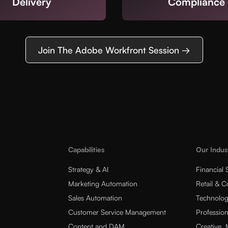
Delivery
Compliance
Join The Adobe Workfront Session →
Capabilities
Our Indus
Strategy & AI
Financial 
Marketing Automation
Retail & 
Sales Automation
Technolog
Customer Service Management
Profession
Content and DAM
Creative,