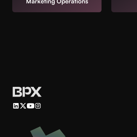
Marketing Operations