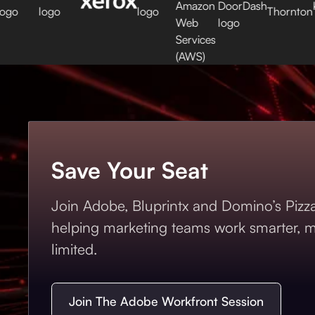
Save Your Seat
Join Adobe, Bluprintx and Domino’s Pizza 
helping marketing teams work smarter, mo
limited.
Join The Adobe Workfront Session