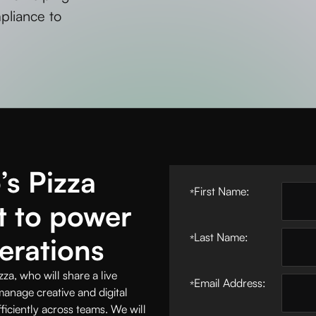
mpliance to
s Pizza
First Name:
*
t to power
Last Name:
erations
*
, who will share a live
Email Address:
*
nage creative and digital
iciently across teams. We will