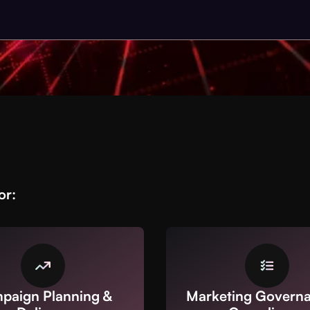
or:
paign Planning &
Marketing Govern