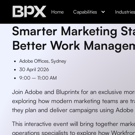
Home
Capabilities
Industrie
Smarter Marketing Sta
Better Work Manage
Adobe Offices, Sydney
30 April 2026
9:00 – 11:00 AM
Join Adobe and Bluprintx for an exclusive mor
exploring how modern marketing teams are tr
they plan and deliver campaigns using Adobe
This interactive event will bring together mark
operations specialists to explore how Workfron