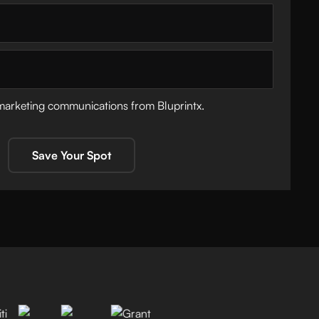
 marketing communications from Bluprintx.
Save Your Spot