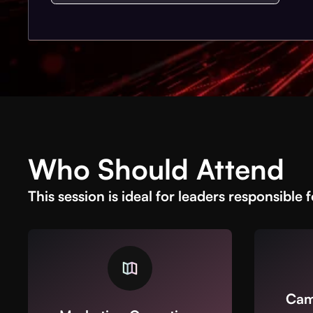
Who Should Attend
This session is ideal for leaders responsible f
Cam