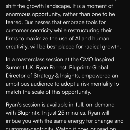
shift the growth landscape. It is a moment of
enormous opportunity, rather than one to be
feared. Businesses that embrace tools for
customer centricity while restructuring their
firms to maximize the use of AI and human
creativity, will be best placed for radical growth.
In a masterclass session at the CMO Inspired
Summit UK, Ryan Forrest, Bluprintx Global
Director of Strategy & Insights, empowered an
ambitious audience to adopt a risk mentality to
match the scale of this opportunity.
Ryan’s session is available in-full, on-demand
with Bluprintx. In just 25 minutes, Ryan will
imbue you with the same energy for change and
customer-centricity. Watch it now, or read on