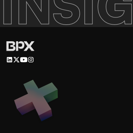
INSIG