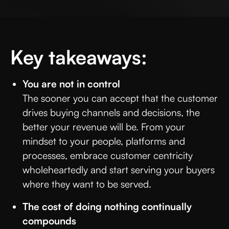
Key takeaways:
You are not in control
The sooner you can accept that the customer
drives buying channels and decisions, the
better your revenue will be. From your
mindset to your people, platforms and
processes, embrace customer centricity
wholeheartedly and start serving your buyers
where they want to be served.
The cost of doing nothing continually
compounds