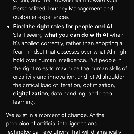
Chain, and then downstream toward your
Personalized Journey Management and
customer experiences.
Find the right roles for people and AI
Start seeing
what you can do with AI
when
it’s applied correctly, rather than adopting a
fear mindset that obsesses over what AI might
hold over human intelligence. Put people in
the right roles to maximize the human skills of
creativity and innovation, and let AI shoulder
the critical load of iteration, optimization,
digitalization
, data handling, and deep
learning.
We exist in a moment of change. At the
precipice of artificial intelligence and
technological revolutions that will dramatically