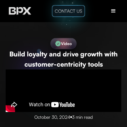
CONTACT US
Video
Build loyalty and drive growth with
customer-centricity tools
October 30, 2024
3 min read