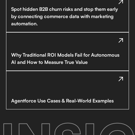
Spot hidden B2B churn risks and stop them early
by connecting commerce data with marketing
automation.
Why Traditional ROI Models Fail for Autonomous
AI and How to Measure True Value
Agentforce Use Cases & Real-World Examples