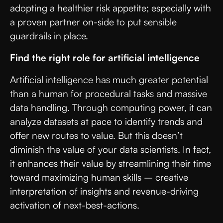
adopting a healthier risk appetite; especially with
a proven partner on-side to put sensible
guardrails in place.
Find the right role for artificial intelligence
Artificial intelligence has much greater potential
than a human for procedural tasks and massive
data handling. Through computing power, it can
analyze datasets at pace to identify trends and
offer new routes to value. But this doesn’t
diminish the value of your data scientists. In fact,
it enhances their value by streamlining their time
toward maximizing human skills – creative
interpretation of insights and revenue-driving
activation of next-best-actions.