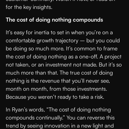
for the key insights.
The cost of doing nothing compounds
It’s easy for inertia to set in when you’re on a
comfortable growth trajectory – but you could
be doing so much more. It’s common to frame
the cost of doing nothing as a one-off. A project
not taken, or an investment not made. But it’s so
much more than that. The true cost of doing
nothing is the revenue that you’ll never see,
month on month, from those investments.
Because you weren’t ready to take a risk.
In Ryan’s words, “The cost of doing nothing
compounds continually.” You can reverse this
trend by seeing innovation in a new light and