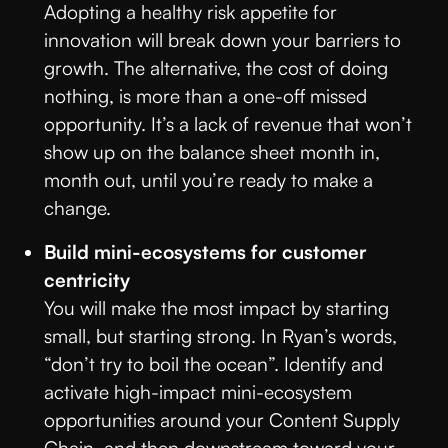
Adopting a healthy risk appetite for
innovation will break down your barriers to
growth. The alternative, the cost of doing
nothing, is more than a one-off missed
opportunity. It’s a lack of revenue that won’t
show up on the balance sheet month in,
month out, until you’re ready to make a
change.
Build mini-ecosystems for customer
centricity
You will make the most impact by starting
small, but starting strong. In Ryan’s words,
“don’t try to boil the ocean”. Identify and
activate high-impact mini-ecosystem
opportunities around your Content Supply