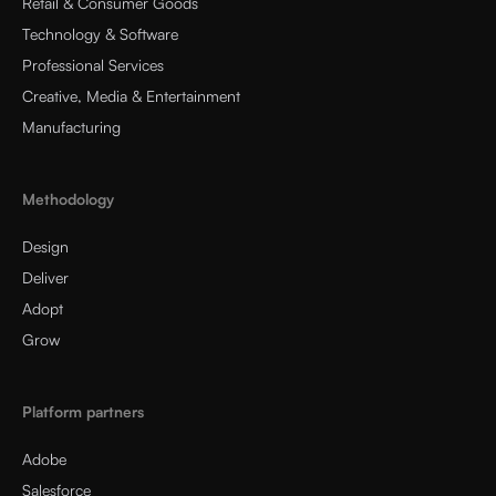
Retail & Consumer Goods
Technology & Software
Professional Services
Creative, Media & Entertainment
Manufacturing
Methodology
Design
Deliver
Adopt
Grow
Platform partners
Adobe
Salesforce