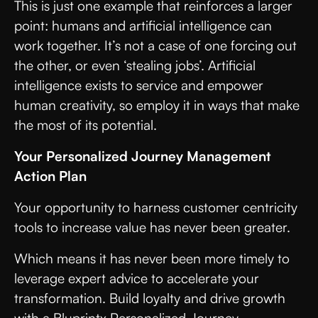
This is just one example that reinforces a larger
point: humans and artificial intelligence can
work together. It’s not a case of one forcing out
the other, or even ‘stealing jobs’. Artificial
intelligence exists to service and empower
human creativity, so employ it in ways that make
the most of its potential.
Your Personalized Journey Management
Action Plan
Your opportunity to harness customer centricity
tools to increase value has never been greater.
Which means it has never been more timely to
leverage expert advice to accelerate your
transformation. Build loyalty and drive growth