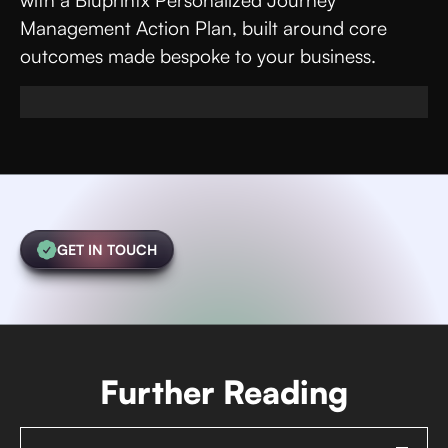
with a Bluprintx Personalized Journey
Management Action Plan, built around core
outcomes made bespoke to your business.
GET IN TOUCH
Further Reading