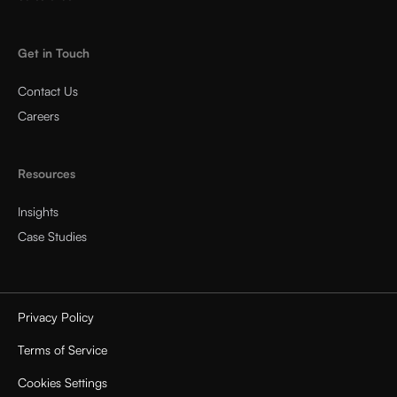
Get in Touch
Contact Us
Careers
Resources
Insights
Case Studies
Privacy Policy
Terms of Service
Cookies Settings