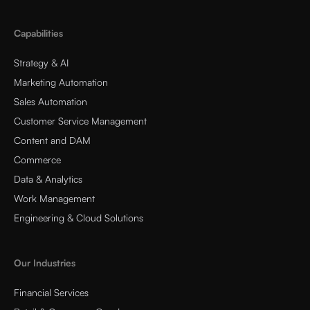
Capabilities
Strategy & AI
Marketing Automation
Sales Automation
Customer Service Management
Content and DAM
Commerce
Data & Analytics
Work Management
Engineering & Cloud Solutions
Our Industries
Financial Services