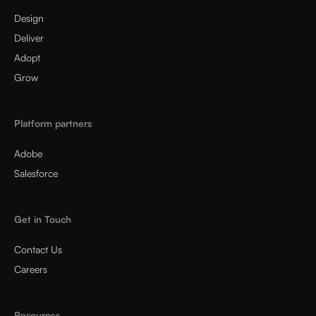
Design
Deliver
Adopt
Grow
Platform partners
Adobe
Salesforce
Get in Touch
Contact Us
Careers
Resources