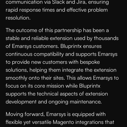
communication via Slack and Jira, ensuring
rapid response times and effective problem
resolution.
The outcome of this partnership has been a
stable and reliable extension used by thousands
of Emarsys customers. Bluprintx ensures
continuous compatibility and supports Emarsys
to provide new customers with bespoke
solutions, helping them integrate the extension
smoothly onto their sites. This allows Emarsys to
focus on its core mission while Bluprintx
supports the technical aspects of extension
development and ongoing maintenance.
Moving forward, Emarsys is equipped with
flexible yet versatile Magento integrations that