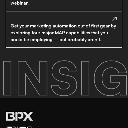
webinar.
Get your marketing automation out of first gear by
exploring four major MAP capabilities that you
could be employing – but probably aren’t.
INSIG