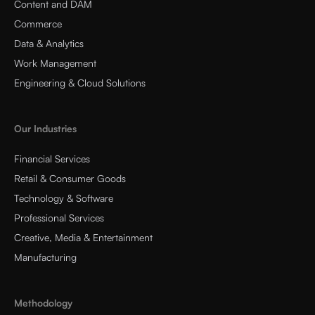
Content and DAM
Commerce
Data & Analytics
Work Management
Engineering & Cloud Solutions
Our Industries
Financial Services
Retail & Consumer Goods
Technology & Software
Professional Services
Creative, Media & Entertainment
Manufacturing
Methodology