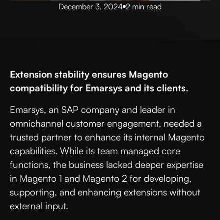
December 3, 2024
2 min read
Extension stability ensures Magento
compatibility for Emarsys and its clients.
Emarsys, an SAP company and leader in
omnichannel customer engagement, needed a
trusted partner to enhance its internal Magento
capabilities. While its team managed core
functions, the business lacked deeper expertise
in Magento 1 and Magento 2 for developing,
supporting, and enhancing extensions without
external input.