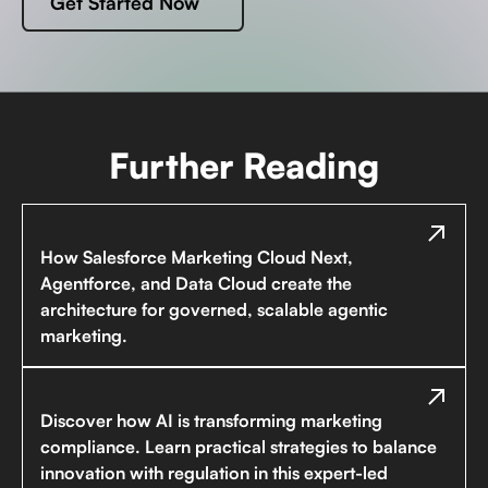
Get Started Now
Further Reading
How Salesforce Marketing Cloud Next,
Agentforce, and Data Cloud create the
architecture for governed, scalable agentic
marketing.
Discover how AI is transforming marketing
compliance. Learn practical strategies to balance
innovation with regulation in this expert-led