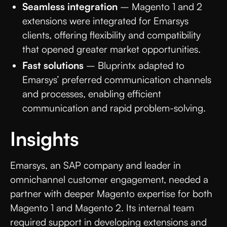
Seamless integration
– Magento 1 and 2
extensions were integrated for Emarsys
clients, offering flexibility and compatibility
that opened greater market opportunities.
Fast solutions
– Bluprintx adapted to
Emarsys’ preferred communication channels
and processes, enabling efficient
communication and rapid problem-solving.
Insights
Emarsys, an SAP company and leader in
omnichannel customer engagement, needed a
partner with deeper Magento expertise for both
Magento 1 and Magento 2. Its internal team
required support in developing extensions and