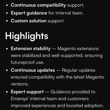
Continuous compatibility
support.
Expert guidance
for internal team.
Custom solution
support.
Highlights
Extension stability
– Magento extensions
were stabilized and well-supported, ensuring
futureproof use.
Continuous updates
– Regular updates
ensured compatibility with the latest Magento
versions.
Expert support
– Guidance provided to
Emarsys’ internal team and customers
improved experiences and boosted adoption.