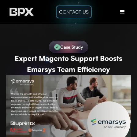
CONTACT US
Case Study
Expert Magento Support Boosts
Emarsys Team Efficiency