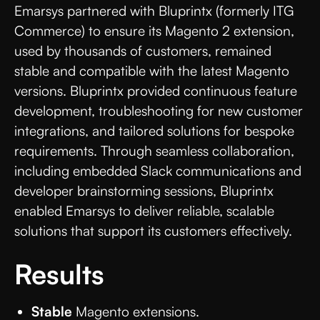
Emarsys partnered with Bluprintx (formerly ITG
Commerce) to ensure its Magento 2 extension,
used by thousands of customers, remained
stable and compatible with the latest Magento
versions. Bluprintx provided continuous feature
development, troubleshooting for new customer
integrations, and tailored solutions for bespoke
requirements. Through seamless collaboration,
including embedded Slack communications and
developer brainstorming sessions, Bluprintx
enabled Emarsys to deliver reliable, scalable
solutions that support its customers effectively.
Results
Stable
Magento extensions.