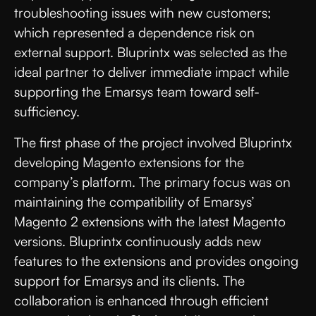
troubleshooting issues with new customers;
which represented a dependence risk on
external support. Bluprintx was selected as the
ideal partner to deliver immediate impact while
supporting the Emarsys team toward self-
sufficiency.
The first phase of the project involved Bluprintx
developing Magento extensions for the
company’s platform. The primary focus was on
maintaining the compatibility of Emarsys’
Magento 2 extensions with the latest Magento
versions. Bluprintx continuously adds new
features to the extensions and provides ongoing
support for Emarsys and its clients. The
collaboration is enhanced through efficient