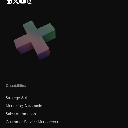
Capabilities
Strategy & AI
Marketing Automation
Sales Automation
Customer Service Management