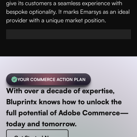
give its customers a seamless experience with
bespoke optionality. It marks Emarsys as an ideal
provider with a unique market position.
YOUR COMMERCE ACTION PLAN
With over a decade of expertise,
Bluprintx knows how to unlock the
full potential of Adobe Commerce—
today and tomorrow.