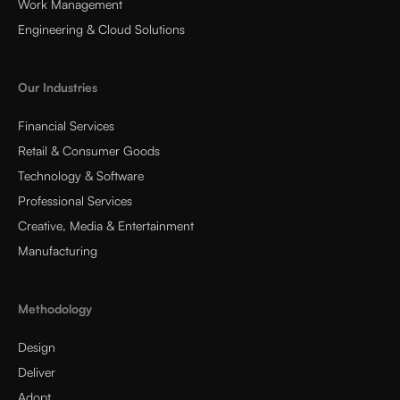
Work Management
Engineering & Cloud Solutions
Our Industries
Financial Services
Retail & Consumer Goods
Technology & Software
Professional Services
Creative, Media & Entertainment
Manufacturing
Methodology
Design
Deliver
Adopt