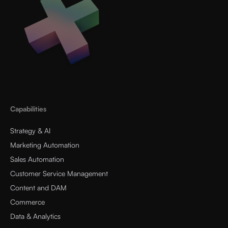
Capabilities
Strategy & AI
Marketing Automation
Sales Automation
Customer Service Management
Content and DAM
Commerce
Data & Analytics