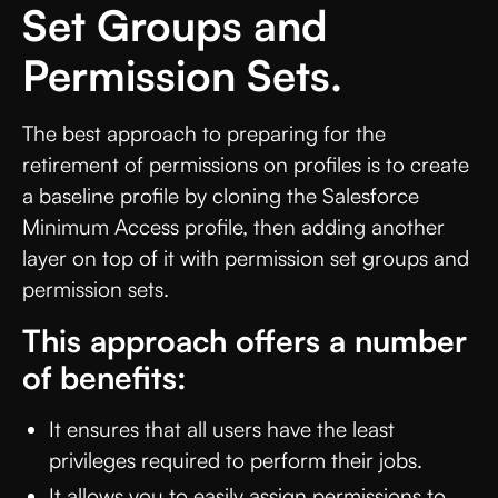
Set Groups and
Permission Sets.
The best approach to preparing for the
retirement of permissions on profiles is to create
a baseline profile by cloning the Salesforce
Minimum Access profile, then adding another
layer on top of it with permission set groups and
permission sets.
This approach offers a number
of benefits:
It ensures that all users have the least
privileges required to perform their jobs.
It allows you to easily assign permissions to