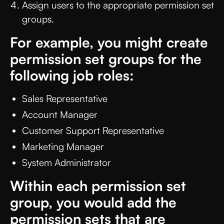
Assign users to the appropriate permission set
groups.
For example, you might create
permission set groups for the
following job roles:
Sales Representative
Account Manager
Customer Support Representative
Marketing Manager
System Administrator
Within each permission set
group, you would add the
permission sets that are