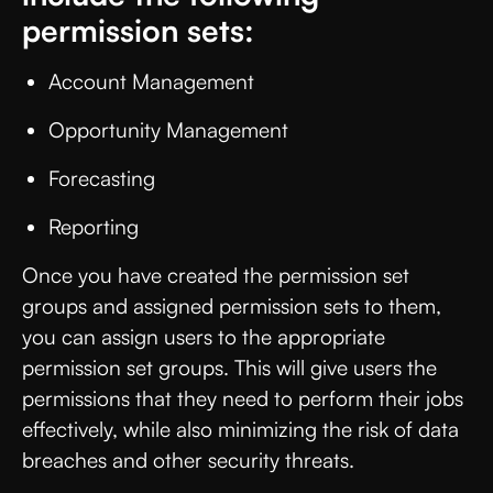
permission sets:
Account Management
Opportunity Management
Forecasting
Reporting
Once you have created the permission set
groups and assigned permission sets to them,
you can assign users to the appropriate
permission set groups. This will give users the
permissions that they need to perform their jobs
effectively, while also minimizing the risk of data
breaches and other security threats.