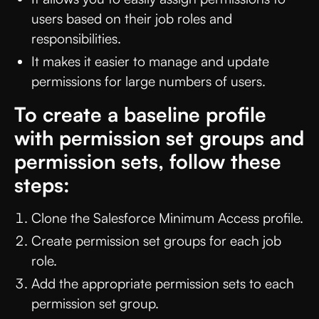
users based on their job roles and
responsibilities.
It makes it easier to manage and update
permissions for large numbers of users.
To create a baseline profile
with permission set groups and
permission sets, follow these
steps:
Clone the Salesforce Minimum Access profile.
Create permission set groups for each job
role.
Add the appropriate permission sets to each
permission set group.