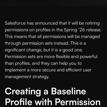
Salesforce has announced that it will be retiring
permissions on profiles in the Spring ’26 release.
This means that all permissions will be managed
through permission sets instead. This is a
significant change, but it is a good one.
Permission sets are more flexible and powerful
than profiles, and they can help you to
implement a more secure and efficient user
management strategy.
Creating a Baseline
Profile with Permission