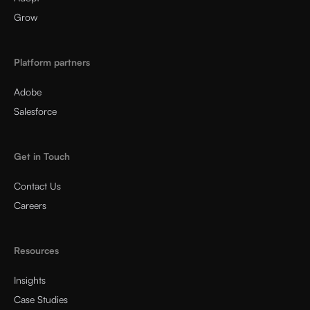
Grow
Platform partners
Adobe
Salesforce
Get in Touch
Contact Us
Careers
Resources
Insights
Case Studies