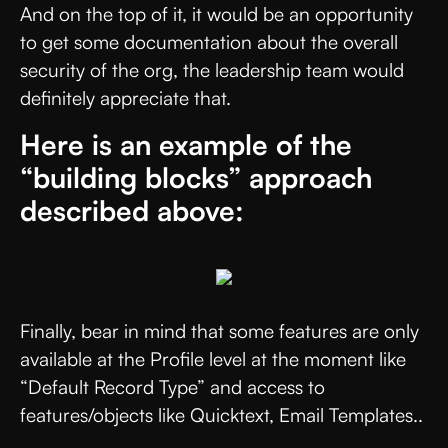
And on the top of it, it would be an opportunity
to get some documentation about the overall
security of the org, the leadership team would
definitely appreciate that.
Here is an example of the
“building blocks” approach
described above:
Finally, bear in mind that some features are only
available at the Profile level at the moment like
“Default Record Type” and access to
features/objects like Quicktext, Email Templates..