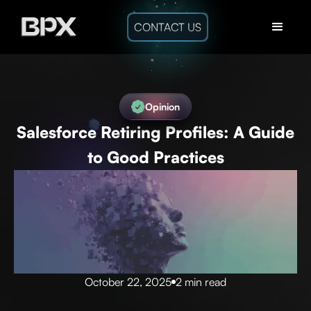
CONTACT US
Opinion
Salesforce Retiring Profiles: A Guide
to Good Practices
October 22, 2025
2 min read