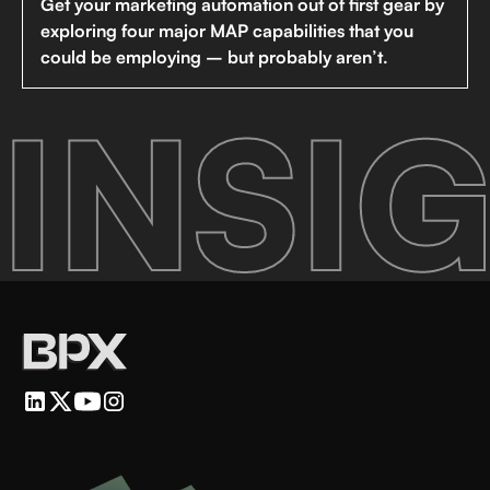
Get your marketing automation out of first gear by
exploring four major MAP capabilities that you
could be employing – but probably aren’t.
INSIG