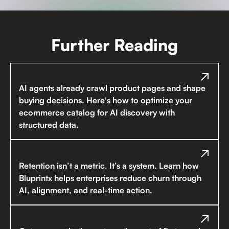
Further Reading
AI agents already crawl product pages and shape
buying decisions. Here's how to optimize your
ecommerce catalog for AI discovery with
structured data.
Retention isn’t a metric. It’s a system. Learn how
Bluprintx helps enterprises reduce churn through
AI, alignment, and real-time action.