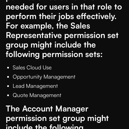
needed for users in that role to
perform their jobs effectively.
For example, the Sales
Representative permission set
group might include the
following permission sets:
Sales Cloud Use
Opportunity Management
Lead Management
Quote Management
The Account Manager
permission set group might
include the following