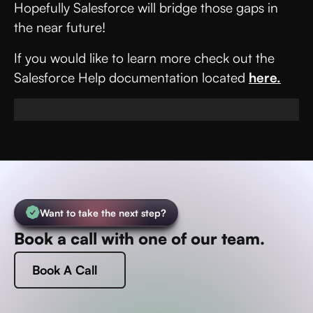
Hopefully Salesforce will bridge those gaps in
the near future!
If you would like to learn more check out the
Salesforce Help documentation located
here.
Want to take the next step?
Book a call with one of our team.
Book A Call