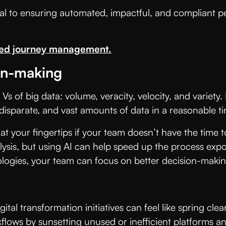
l to ensuring automated, impactful, and compliant per
zed journey management.
ion-making
ur Vs of big data: volume, veracity, velocity, and varie
 disparate, and vast amounts of data in a reasonable t
at your fingertips if your team doesn’t have the time 
lysis, but using AI can help speed up the process exp
logies, your team can focus on better decision-makin
igital transformation initiatives can feel like spring
flows by sunsetting unused or inefficient platforms a