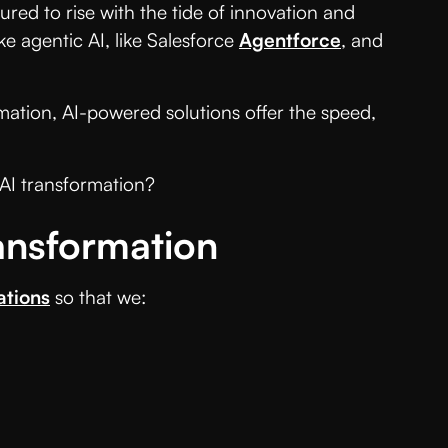
ured to rise with the tide of innovation and
ke agentic AI, like Salesforce
Agentforce
, and
mation, AI-powered solutions offer the speed,
 AI transformation?
ansformation
ations
so that we: