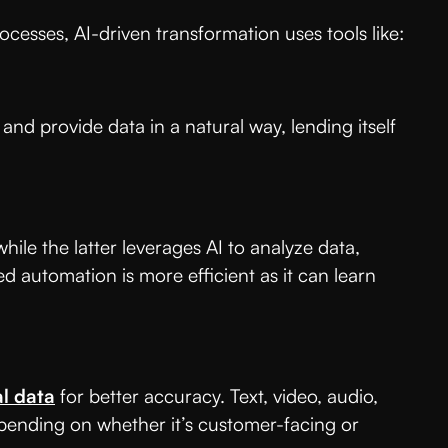
cesses, AI-driven transformation uses tools like:
and provide data in a natural way, lending itself
hile the latter leverages AI to analyze data,
d automation is more efficient as it can learn
al data
for better accuracy. Text, video, audio,
epending on whether it’s customer-facing or