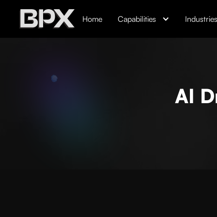
Home
Capabilities
Industrie
AI D