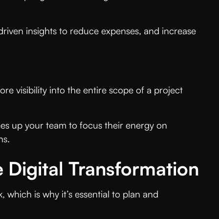
driven insights to reduce expenses, and increase
re visibility into the entire scope of a project
rees up your team to focus their energy on
ns.
ve Digital Transformation
hich is why it’s essential to plan and