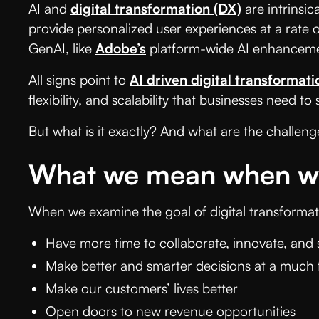
AI and
digital transformation (DX)
are intrinsic
provide personalized user experiences at a rate o
GenAI, like
Adobe’s
platform-wide AI enhanceme
All signs point to
AI driven digital transformati
flexibility, and scalability that businesses need to
But what is it exactly? And what are the challeng
What we mean when we 
When we examine the goal of digital transformati
Have more time to collaborate, innovate, and s
Make better and smarter decisions at a much 
Make our customers’ lives better
Open doors to new revenue opportunities