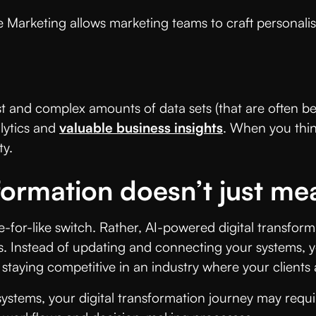
Marketing allows marketing teams to craft personalis
st and complex amounts of data sets (that are often bey
lytics and
valuable business insights
. When you think
ty.
formation doesn’t just mea
for-like switch. Rather, AI-powered digital transforma
 Instead of updating and connecting your systems, yo
staying competitive in an industry where your clients 
 systems, your digital transformation journey may req