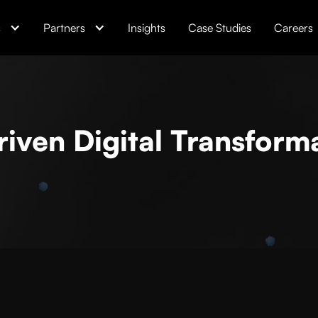
s
Partners
Insights
Case Studies
Careers
riven Digital Transform