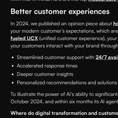
Better customer experiences
In 2024, we published an opinion piece about
h
your modern customer’s expectations, which are 
fueled UCX
(unified customer experience), your
your customers interact with your brand through
Streamlined customer support with
24/7 avail
Accelerated response times
Deeper customer insights
Personalized recommendations and solutions
To illustrate the power of AI’s ability to signifi
October 2024, and within six months its AI agen
Where do digital transformation and custome