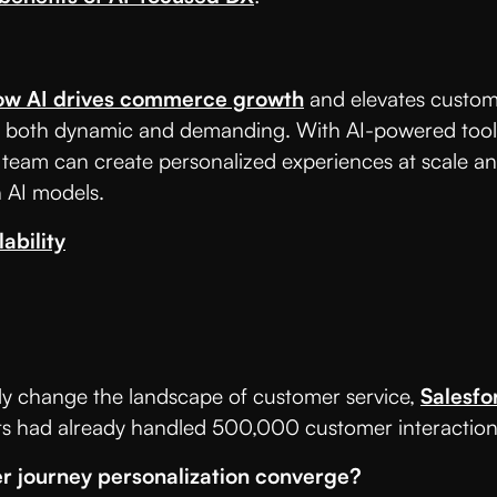
ow AI drives commerce growth
and elevates custom
both dynamic and demanding. With AI-powered tools a
 team can create personalized experiences at scale an
 AI models.
ability
cantly change the landscape of customer service,
Salesfo
ts had already handled 500,000 customer interaction
r journey personalization converge?