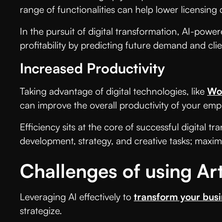
range of functionalities can help lower licensing
In the pursuit of digital transformation, AI-pow
profitability by predicting future demand and cli
Increased Productivity
Taking advantage of digital technologies, like
Wo
can improve the overall productivity of your emp
Efficiency sits at the core of successful digital
development, strategy, and creative tasks; maxim
Challenges of using Arti
Leveraging AI effectively to
transform your bus
strategize.