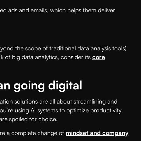
ed ads and emails, which helps them deliver
ond the scope of traditional data analysis tools)
 of big data analytics, consider its
core
n going digital
tion solutions are all about streamlining and
u’re using AI systems to optimize productivity,
are spoiled for choice.
uire a complete change of
mindset and company