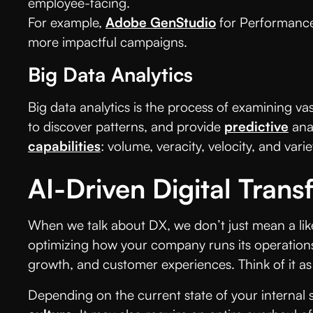
employee-facing.
For example,
Adobe GenStudio
for Performance 
more impactful campaigns.
Big Data Analytics
Big data analytics is the process of examining va
to discover patterns, and provide
predictive
ana
capabilities
: volume, veracity, velocity, and varie
AI-Driven Digital Trans
When we talk about DX, we don’t just mean a like-
optimizing how your company runs its operations.
growth, and customer experiences. Think of it as 
Depending on the current state of your internal