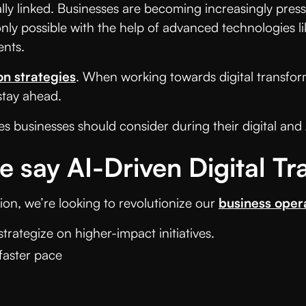
ally linked. Businesses are becoming increasingly press
nly possible with the help of advanced technologies li
nts.
on
strategies
. When working towards digital transfor
 stay ahead.
es businesses should consider during their digital and
say AI-Driven Digital Tr
on, we’re looking to revolutionize our
business oper
trategize on higher-impact initiatives.
faster pace