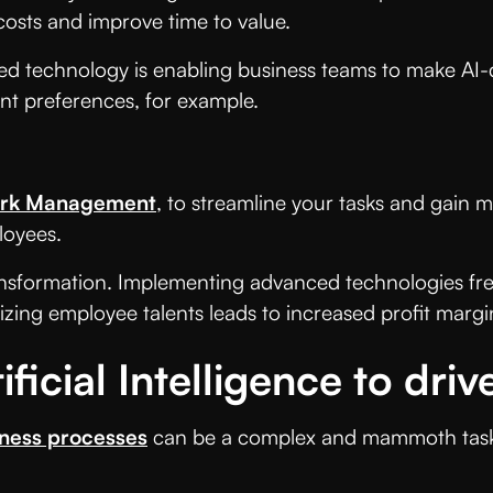
 costs and improve time to value.
ered technology is enabling business teams to make AI-
ent preferences, for example.
rk Management
, to streamline your tasks and gain mo
loyees.
 transformation. Implementing advanced technologies f
izing employee talents leads to increased profit margi
ficial Intelligence to dri
iness processes
can be a complex and mammoth task, w