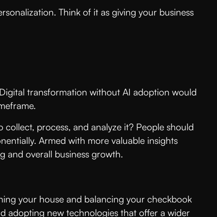
sonalization. Think of it as giving your business
ty. Digital transformation without AI adoption would
imeframe.
to collect, process, and analyze it? People should
onentially. Armed with more valuable insights
g and overall business growth.
 cleaning your house and balancing your checkbook
nd adopting new technologies that offer a wider