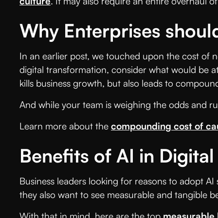
culture
. It may also require an entire overhaul
Why Enterprises should
In an earlier post, we touched upon the cost of 
digital transformation, consider what would be at
kills business growth, but also leads to compound
And while your team is weighing the odds and ru
Learn more about the
compounding cost of ca
Benefits of AI in Digita
Business leaders looking for reasons to adopt AI
they also want to see measurable and tangible be
With that in mind, here are the top
measurable 