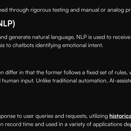
hed through rigorous testing and manual or analog pro
NLP)
 and generate natural language, NLP is used to receive 
sis to chatbots identifying emotional intent.
iffer in that the former follows a fixed set of rules, w
uman input. Unlike traditional automation, AI-assiste
ponse to user queries and requests, utilizing
historic
 record time and used in a variety of applications d