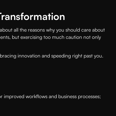
 Transformation
k about all the reasons why you should care about
ments, but exercising too much caution not only
bracing innovation and speeding right past you.
 for improved workflows and business processes;