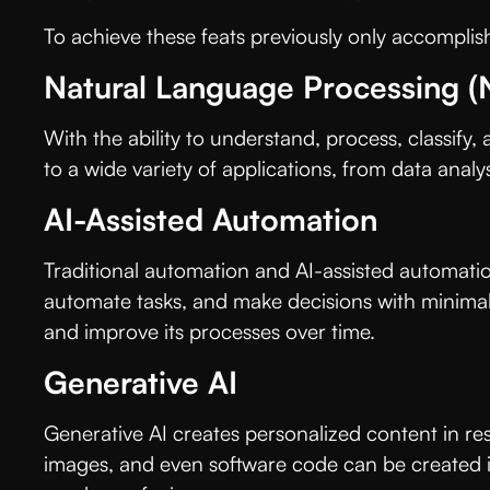
To achieve these feats previously only accomplis
Natural Language Processing (
With the ability to understand, process, classify,
to a wide variety of applications, from data analy
AI-Assisted Automation
Traditional automation and AI-assisted automation d
automate tasks, and make decisions with minimal h
and improve its processes over time.
Generative AI
Generative AI creates personalized content in res
images, and even software code can be created in