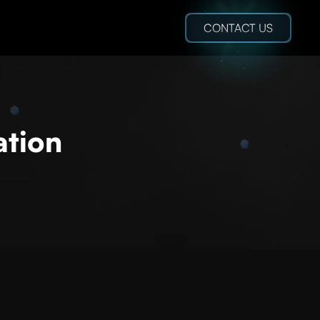
CONTACT US
ation