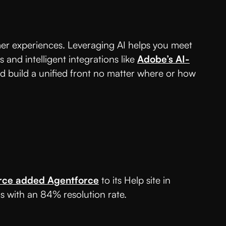
er experiences. Leveraging AI helps you meet
nd intelligent integrations like
Adobe’s AI-
d build a unified front no matter where or how
rce added Agentforce
to its Help site in
s with an 84% resolution rate.