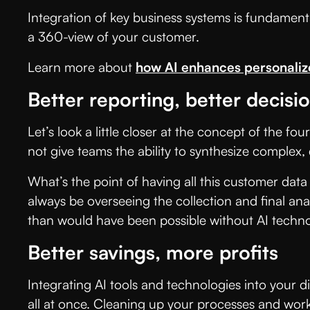
Integration of key business systems is fundamenta
a 360-view of your customer.
Learn more about
how AI enhances personali
Better reporting, better decis
Let’s look a little closer at the concept of the fo
not give teams the ability to synthesize complex,
What’s the point of having all this customer data 
always be overseeing the collection and final ana
than would have been possible without AI techno
Better savings, more profits
Integrating AI tools and technologies into your d
all at once. Cleaning up your processes and work