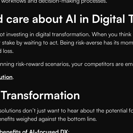
 of workflows and decision-making processes.
 care about AI in Digital
not investing in digital transformation. When you thin
 stake by waiting to act. Being risk-averse has its mo
 loss.
nning risk-reward scenarios, your competitors are em
ution
.
l Transformation
 solutions don’t just want to hear about the potential
nefits weighed against the bottom line.
benefits of AI-focused DX
: