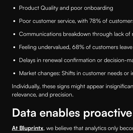
Product Quality and poor onboarding
Poor customer service, with 78% of custome
Communications breakdown through lack of
Feeling undervalued, 68% of customers leav
Delays in renewal confirmation or decision-
Market changes: Shifts in customer needs or
Individually, these signs might appear insignifica
relevance, and precision.
Data enables proactive
At Bluprintx
, we believe that analytics only bec