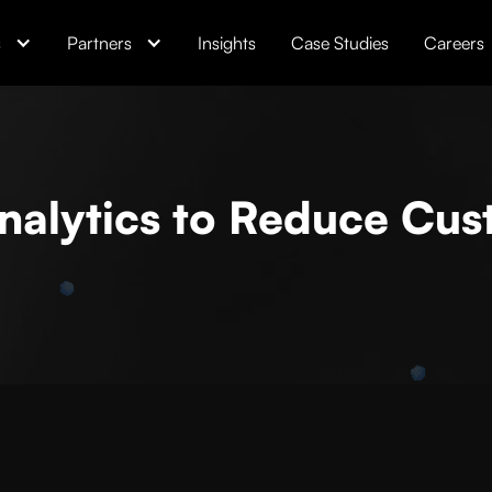
s
Partners
Insights
Case Studies
Careers
nalytics to Reduce Cu