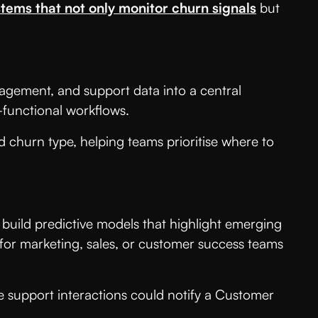
tems that not only monitor churn signals
but
gagement, and support data into a central
s-functional workflows.
d churn type, helping teams prioritise where to
 build predictive models that highlight emerging
 for marketing, sales, or customer success teams
 support interactions could notify a Customer