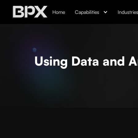
Home
Capabilities
Industrie
Using Data and A