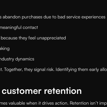
rs abandon purchases due to bad service experience
 meaningful contact
e because they feel unappreciated
making
 industry dynamics
nt. Together, they signal risk. Identifying them early 
 customer retention
omes valuable when it drives action. Retention isn’t im