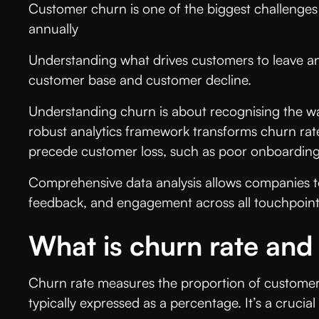
Customer churn is one of the biggest challenges
annually
Understanding what drives customers to leave an
customer base and customer decline.
Understanding churn is about recognising the war
robust analytics framework transforms churn rate
precede customer loss, such as poor onboarding,
Comprehensive data analysis allows companies to
feedback, and engagement across all touchpoints.
What is churn rate and
Churn rate measures the proportion of customers 
typically expressed as a percentage. It’s a cruc