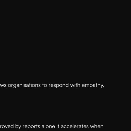
s
allows organisations to respond with empathy,
proved by reports alone it accelerates when