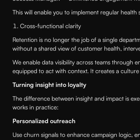
This will enable you to implement regular healt
Cross-functional clarity
Retention is no longer the job of a single depart
without a shared view of customer health, inter
We enable data visibility across teams through 
equipped to act with context. It creates a cultu
Turning insight into loyalty
The difference between insight and impact is ex
works in practice:
Personalized outreach
Use churn signals to enhance campaign logic, en