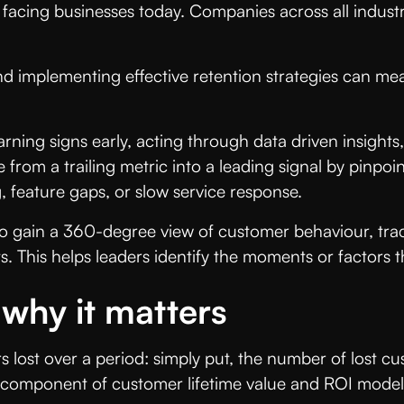
 facing businesses today. Companies across all indust
d implementing effective retention strategies can me
ning signs early, acting through data driven insights,
 from a trailing metric into a leading signal by pinpo
 feature gaps, or slow service response.
 gain a 360-degree view of customer behaviour, trac
 This helps leaders identify the moments or factors t
 why it matters
lost over a period: simply put, the number of lost cu
ial component of customer lifetime value and ROI mode