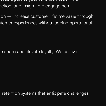
o action, and insight into engagement.
tion – Increase customer lifetime value through
ustomer experiences without adding operational
 churn and elevate loyalty. We believe:
d retention systems that anticipate challenges