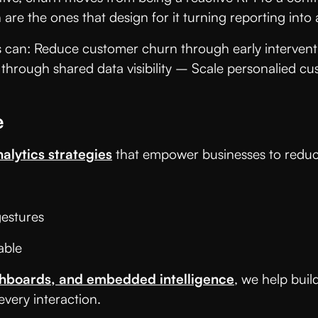
 are the ones that design for it turning reporting int
ns can: Reduce customer churn through early interven
 through shared data visibility – Scale personalied c
e
nalytics strategies
that empower businesses to reduce
 gestures
eable
shboards, and embedded intelligence
, we help buil
very interaction.