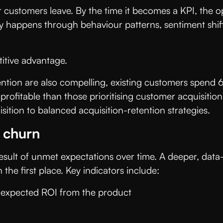
 customers leave. By the time it becomes a KPI, the opp
ly happens through behaviour patterns, sentiment shift
titive advantage.
evention are also compelling, existing customers spe
fitable than those prioritising customer acquisition.
sition to balanced acquisition-retention strategies.
t churn
e result of unmet expectations over time. A deeper, data
the first place. Key indicators include:
ee expected ROI from the product