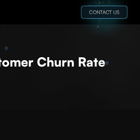
CONTACT US
stomer Churn Rate