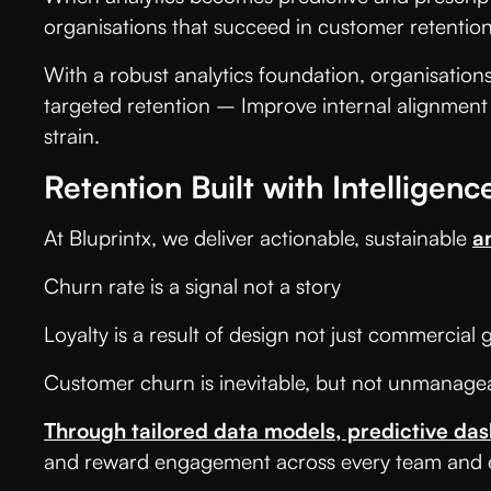
organisations that succeed in customer retention
With a robust analytics foundation, organisatio
targeted retention – Improve internal alignment
strain.
Retention Built with Intelligenc
At Bluprintx, we deliver actionable, sustainable
a
Churn rate is a signal not a story
Loyalty is a result of design not just commercial
Customer churn is inevitable, but not unmanag
Through tailored data models, predictive da
and reward engagement across every team and e