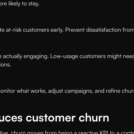
e likely to stay.
ate at-risk customers early. Prevent dissatisfaction 
 actually engaging. Low-usage customers might need
tions.
 Monitor what works, adjust campaigns, and refine ch
uces customer churn
ive, churn moves from being a reactive KPI to a contr