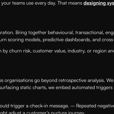
ses your teams use every day. That means
designing sys
gration. Bring together behavioural, transactional, en
churn scoring models, predictive dashboards, and cros
 by churn risk, customer value, industry, or region an
lps organisations go beyond retrospective analysis. We
f surfacing static charts, we embed automated triggers
ould trigger a check-in message. – Repeated negative
ht adjust a customer’s nurture journey.