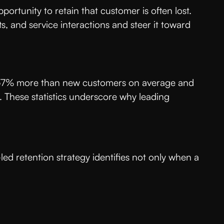
ortunity to retain that customer is often lost.
s, and service interactions and steer it toward
nd 67% more than new customers on average and
 These statistics underscore why leading
-led retention strategy identifies not only when a