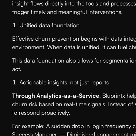
insight flows directly into the tools and proces
trigger timely and meaningful interventions.
Unified data foundation
Effective churn prevention begins with data inte
environment. When data is unified, it can fuel 
This data foundation also allows for segmentation
act.
Actionable insights, not just reports
Through Analytics-as-a-Service
, Bluprintx he
churn risk based on real-time signals. Instead o
to respond proactively.
For example: A sudden drop in login frequency c
Success Manager. – Diminished engagement mig