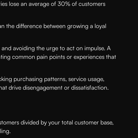
ries lose an average of 30% of customers
an the difference between growing a loyal
 and avoiding the urge to act on impulse. A
inting common pain points or experiences that
king purchasing patterns, service usage,
hat drive disengagement or dissatisfaction.
stomers divided by your total customer base,
lling.