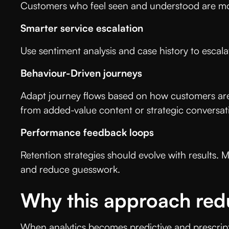
Customers who feel seen and understood are mor
Smarter service escalation
Use sentiment analysis and case history to escal
Behaviour-Driven journeys
Adapt journey flows based on how customers are
from added-value content or strategic conversa
Performance feedback loops
Retention strategies should evolve with results.
and reduce guesswork.
Why this approach red
When analytics becomes predictive and prescript