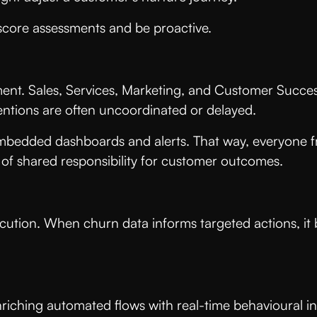
h score assessments and be proactive.
ment. Sales, Services, Marketing, and Customer Success
ventions are often uncoordinated or delayed.
embedded dashboards and alerts. That way, everyone f
re of shared responsibility for customer outcomes.
ecution. When churn data informs targeted actions, i
riching automated flows with real-time behavioural i