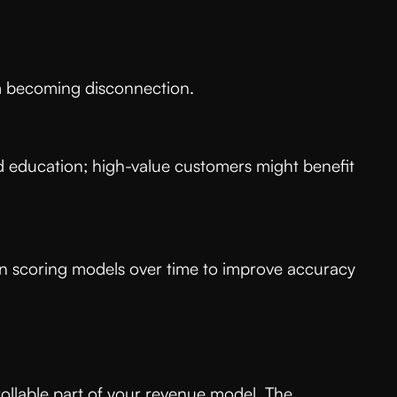
from becoming disconnection.
 education; high-value customers might benefit
urn scoring models over time to improve accuracy
ollable part of your revenue model. The