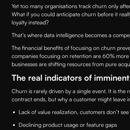
Yet too many organisations track churn only after
What if you could anticipate churn before it real
loyalty instead?
That’s where data intelligence becomes a compe
The financial benefits of focusing on churn pr
companies focusing on retention are 60% more pro
businesses are shifting resources from pure acqui
The real indicators of imminen
Churn is rarely driven by a single event. It is th
contract ends, but why a customer might leave in 
Lack of value realization, customers don’t s
Declining product usage or feature gaps