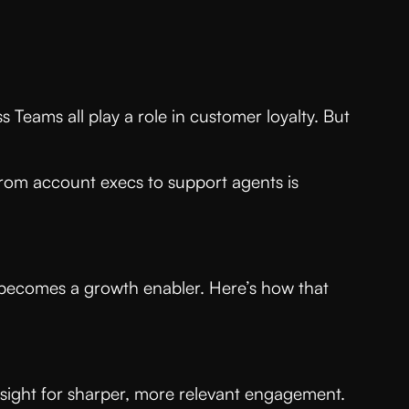
 Teams all play a role in customer loyalty. But
rom account execs to support agents is
t becomes a growth enabler. Here’s how that
nsight for sharper, more relevant engagement.