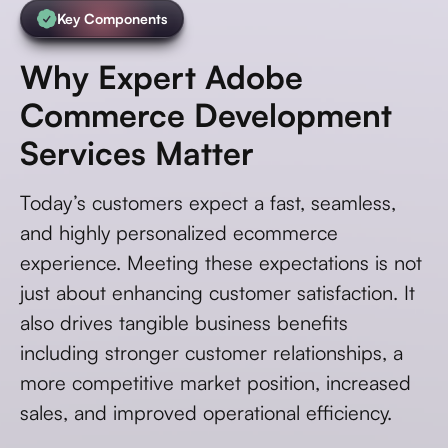
Key Components
Why Expert Adobe
Commerce Development
Services Matter
Today’s customers expect a fast, seamless,
and highly personalized ecommerce
experience. Meeting these expectations is not
just about enhancing customer satisfaction. It
also drives tangible business benefits
including stronger customer relationships, a
more competitive market position, increased
sales, and improved operational efficiency.