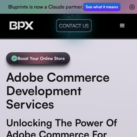
Bluprintx is now a Claude partner.
See what it means
CONTACT US
Boost Your Online Store
Adobe Commerce
Development
Services
Unlocking The Power Of
Adobe Commerce For