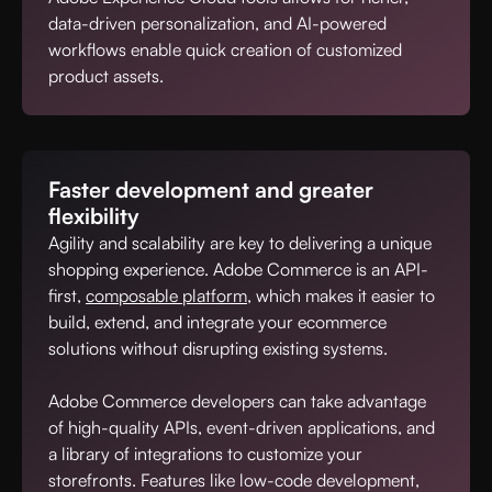
data-driven personalization, and AI-powered
workflows enable quick creation of customized
product assets.
Faster development and greater
flexibility
Agility and scalability are key to delivering a unique
shopping experience. Adobe Commerce is an API-
first,
composable platform
, which makes it easier to
build, extend, and integrate your ecommerce
solutions without disrupting existing systems.
Adobe Commerce developers can take advantage
of high-quality APIs, event-driven applications, and
a library of integrations to customize your
storefronts. Features like low-code development,