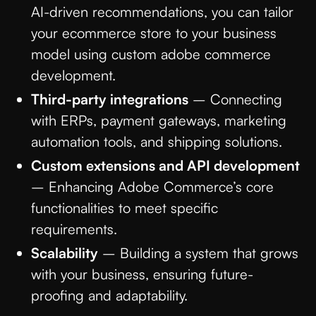
AI-driven recommendations, you can tailor
your ecommerce store to your business
model using custom adobe commerce
development.
Third-party integrations
– Connecting
with ERPs, payment gateways, marketing
automation tools, and shipping solutions.
Custom extensions and API development
– Enhancing Adobe Commerce’s core
functionalities to meet specific
requirements.
Scalability
– Building a system that grows
with your business, ensuring future-
proofing and adaptability.