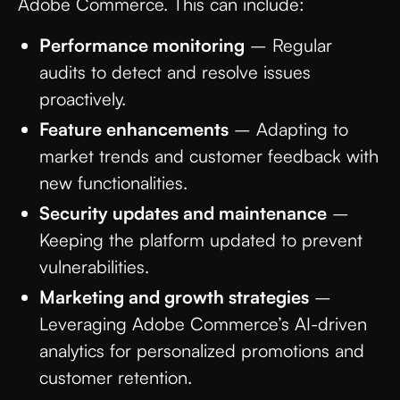
Adobe Commerce. This can include:
Performance monitoring
– Regular
audits to detect and resolve issues
proactively.
Feature enhancements
– Adapting to
market trends and customer feedback with
new functionalities.
Security updates and maintenance
–
Keeping the platform updated to prevent
vulnerabilities.
Marketing and growth strategies
–
Leveraging Adobe Commerce’s AI-driven
analytics for personalized promotions and
customer retention.