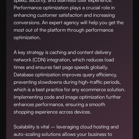
speed, security, and seamless user experience.
Performance optimization plays a crucial role in
enhancing customer satisfaction and increasing
conversions. An expert agency will help you get the
most out of the platform through performance
optimization.
A key strategy is caching and content delivery
network (CDN) integration, which reduces load
times and ensures fast page speeds globally.
Database optimization improves query efficiency,
preventing slowdowns during high-traffic periods,
which is a best practice for any ecommerce solution.
Implementing code and image optimization further
enhances performance, ensuring a smooth
shopping experience across devices.
Scalability is vital – leveraging cloud hosting and
auto-scaling solutions allows your business to