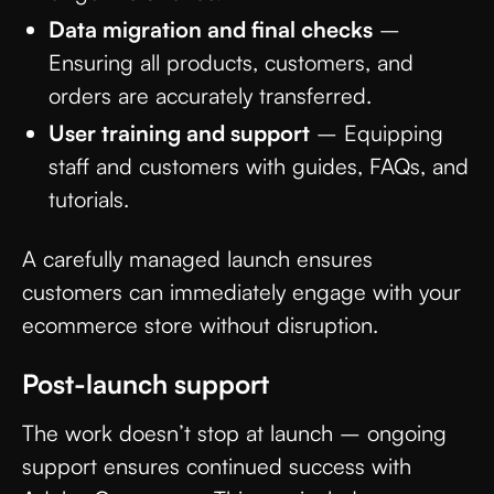
Data migration and final checks
–
Ensuring all products, customers, and
orders are accurately transferred.
User training and support
– Equipping
staff and customers with guides, FAQs, and
tutorials.
A carefully managed launch ensures
customers can immediately engage with your
ecommerce store without disruption.
Post-launch support
The work doesn’t stop at launch – ongoing
support ensures continued success with