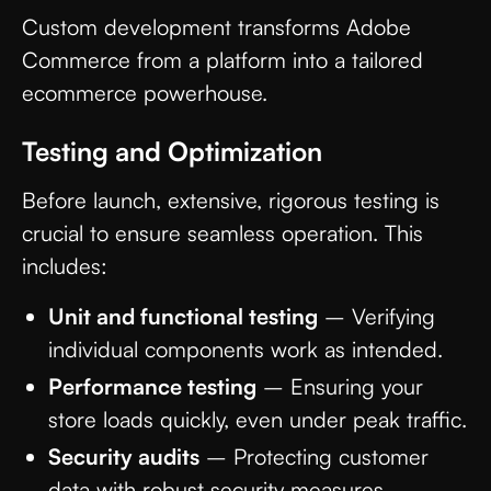
Custom development transforms Adobe
Commerce from a platform into a tailored
ecommerce powerhouse.
Testing and Optimization
Before launch, extensive, rigorous testing is
crucial to ensure seamless operation. This
includes:
Unit and functional testing
– Verifying
individual components work as intended.
Performance testing
– Ensuring your
store loads quickly, even under peak traffic.
Security audits
– Protecting customer
data with robust security measures.