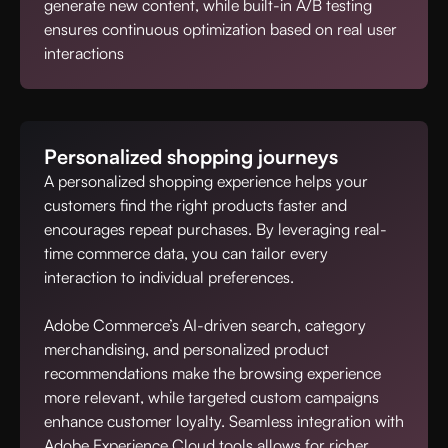
generate new content, while built-in A/B testing
ensures continuous optimization based on real user
interactions
Personalized shopping journeys
A personalized shopping experience helps your
customers find the right products faster and
encourages repeat purchases. By leveraging real-
time commerce data, you can tailor every
interaction to individual preferences.
Adobe Commerce’s AI-driven search, category
merchandising, and personalized product
recommendations make the browsing experience
more relevant, while targeted custom campaigns
enhance customer loyalty. Seamless integration with
Adobe Experience Cloud tools allows for richer,