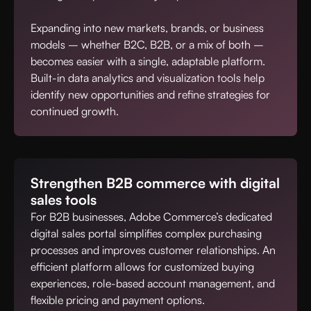
Expanding into new markets, brands, or business
models – whether B2C, B2B, or a mix of both –
becomes easier with a single, adaptable platform.
Built-in data analytics and visualization tools help
identify new opportunities and refine strategies for
continued growth.
Strengthen B2B commerce with digital
sales tools
For B2B businesses, Adobe Commerce’s dedicated
digital sales portal simplifies complex purchasing
processes and improves customer relationships. An
efficient platform allows for customized buying
experiences, role-based account management, and
flexible pricing and payment options.