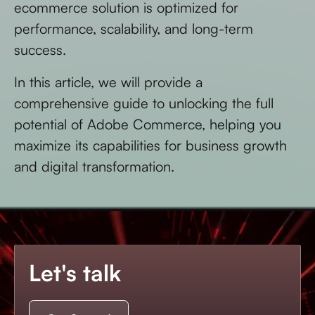
ecommerce solution is optimized for
performance, scalability, and long-term
success.
In this article, we will provide a
comprehensive guide to unlocking the full
potential of Adobe Commerce, helping you
maximize its capabilities for business growth
and digital transformation.
Let's talk