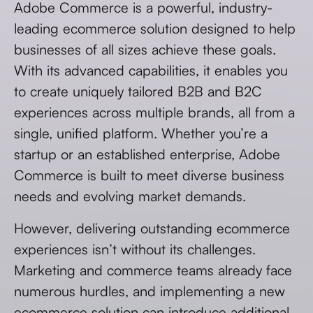
Adobe Commerce is a powerful, industry-
leading ecommerce solution designed to help
businesses of all sizes achieve these goals.
With its advanced capabilities, it enables you
to create uniquely tailored B2B and B2C
experiences across multiple brands, all from a
single, unified platform. Whether you’re a
startup or an established enterprise, Adobe
Commerce is built to meet diverse business
needs and evolving market demands.
However, delivering outstanding ecommerce
experiences isn’t without its challenges.
Marketing and commerce teams already face
numerous hurdles, and implementing a new
ecommerce solution can introduce additional