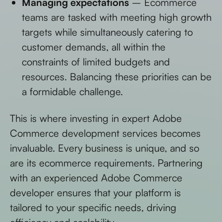
Managing expectations
– Ecommerce
teams are tasked with meeting high growth
targets while simultaneously catering to
customer demands, all within the
constraints of limited budgets and
resources. Balancing these priorities can be
a formidable challenge.
This is where investing in expert Adobe
Commerce development services becomes
invaluable. Every business is unique, and so
are its ecommerce requirements. Partnering
with an experienced Adobe Commerce
developer ensures that your platform is
tailored to your specific needs, driving