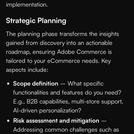
implementation.
Strategic Planning
The planning phase transforms the insights
gained from discovery into an actionable
roadmap, ensuring Adobe Commerce is
tailored to your eCommerce needs. Key
aspects include:
Scope definition
– What specific
functionalities and features do you need?
E.g., B2B capabilities, multi-store support,
AI-driven personalization?
Risk assessment and mitigation
–
Addressing common challenges such as