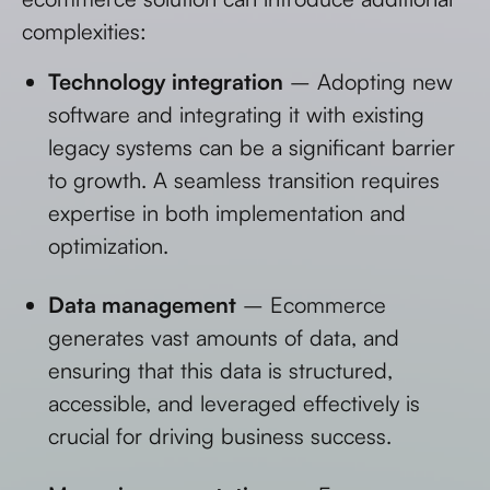
complexities:
Technology integration
– Adopting new
software and integrating it with existing
legacy systems can be a significant barrier
to growth. A seamless transition requires
expertise in both implementation and
optimization.
Data management
– Ecommerce
generates vast amounts of data, and
ensuring that this data is structured,
accessible, and leveraged effectively is
crucial for driving business success.