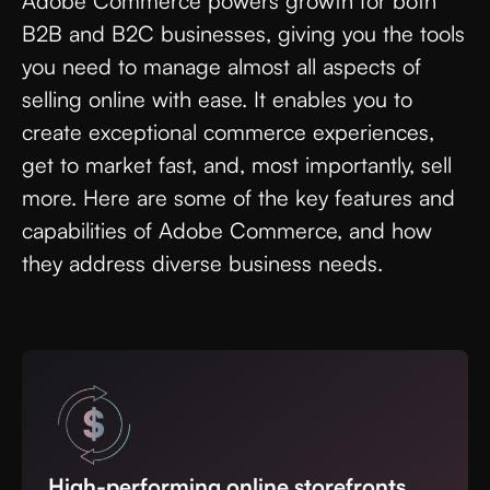
Adobe Commerce powers growth for both
B2B and B2C businesses, giving you the tools
you need to manage almost all aspects of
selling online with ease. It enables you to
create exceptional commerce experiences,
get to market fast, and, most importantly, sell
more. Here are some of the key features and
capabilities of Adobe Commerce, and how
they address diverse business needs.
High-performing online storefronts