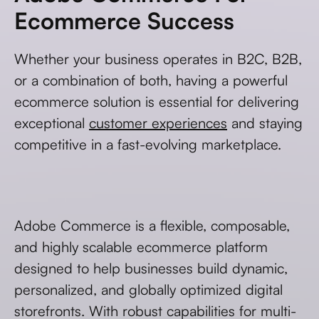
Ecommerce Success
Whether your business operates in B2C, B2B,
or a combination of both, having a powerful
ecommerce solution is essential for delivering
exceptional
customer experiences
and staying
competitive in a fast-evolving marketplace.
Adobe Commerce is a flexible, composable,
and highly scalable ecommerce platform
designed to help businesses build dynamic,
personalized, and globally optimized digital
storefronts. With robust capabilities for multi-