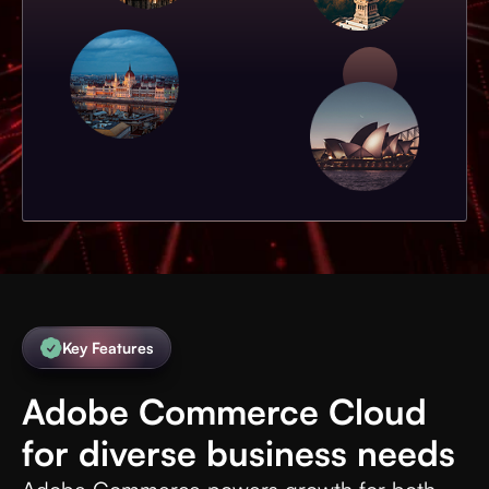
Key Features
Adobe Commerce Cloud
for diverse business needs