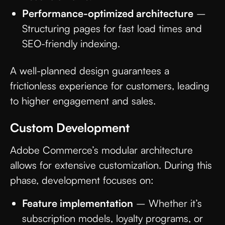
Performance-optimized architecture
–
Structuring pages for fast load times and
SEO-friendly indexing.
A well-planned design guarantees a
frictionless experience for customers, leading
to higher engagement and sales.
Custom Development
Adobe Commerce’s modular architecture
allows for extensive customization. During this
phase, development focuses on:
Feature implementation
– Whether it’s
subscription models, loyalty programs, or