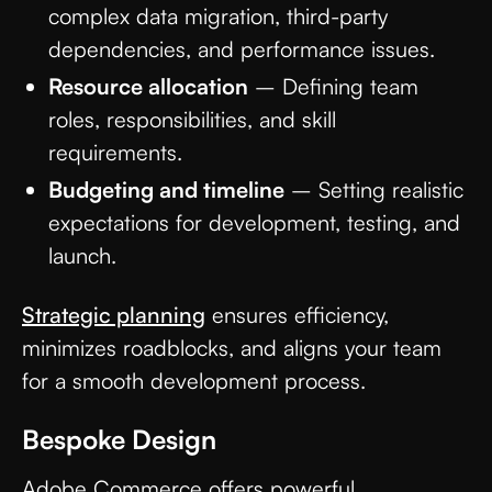
complex data migration, third-party
dependencies, and performance issues.
Resource allocation
– Defining team
roles, responsibilities, and skill
requirements.
Budgeting and timeline
– Setting realistic
expectations for development, testing, and
launch.
Strategic planning
ensures efficiency,
minimizes roadblocks, and aligns your team
for a smooth development process.
Bespoke Design
Adobe Commerce offers powerful