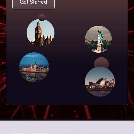
Get Started