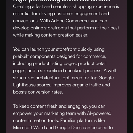
Creating a fast and seamless shopping experience is
essential for driving customer engagement and
conversions. With Adobe Commerce, you can
develop online storefronts that perform at their best
while making content creation easier.
You can launch your storefront quickly using
prebuilt components designed for commerce,
including product listing pages, product detail
pages, and a streamlined checkout process. A well-
structured architecture, optimized for top Google
Lighthouse scores, improves organic traffic and
boosts conversion rates.
To keep content fresh and engaging, you can
empower your marketing team with AI-powered
content creation tools. Familiar platforms like
Microsoft Word and Google Docs can be used to