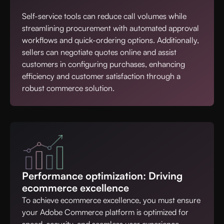
Self-service tools can reduce call volumes while
streamlining procurement with automated approval
workflows and quick-ordering options. Additionally,
sellers can negotiate quotes online and assist
customers in configuring purchases, enhancing
efficiency and customer satisfaction through a
robust commerce solution.
Performance optimization: Driving
ecommerce excellence
To achieve ecommerce excellence, you must ensure
your Adobe Commerce platform is optimized for