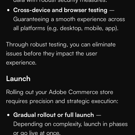
Cross-device and browser testing
–
Guaranteeing a smooth experience across
all platforms (e.g. desktop, mobile, app).
Through robust testing, you can eliminate
issues before they impact the user
experience.
Launch
Rolling out your Adobe Commerce store
requires precision and strategic execution:
Gradual rollout or full launch
–
Depending on complexity, launch in phases
or go live at once.