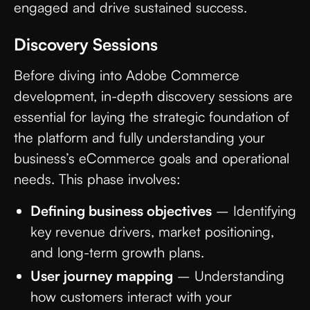
engaged and drive sustained success.
Discovery Sessions
Before diving into Adobe Commerce
development, in-depth discovery sessions are
essential for laying the strategic foundation of
the platform and fully understanding your
business’s eCommerce goals and operational
needs. This phase involves:
Defining business objectives
– Identifying
key revenue drivers, market positioning,
and long-term growth plans.
User journey mapping
– Understanding
how customers interact with your