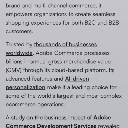
brand and multi-channel commerce, it
empowers organizations to create seamless
shopping experiences for both B2C and B2B
customers.
Trusted by
thousands of businesses
worldwide
, Adobe Commerce processes
billions in annual gross merchandise value
(GMV) through its cloud-based platform. Its
advanced features and
AI-driven
personalization
make it a leading choice for
some of the world’s largest and most complex
ecommerce operations.
A
study on the business
impact of
Adobe
Commerce Development Services
revealed