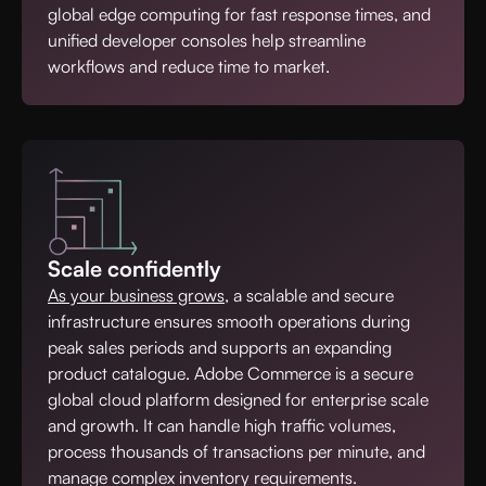
global edge computing for fast response times, and
unified developer consoles help streamline
workflows and reduce time to market.
Scale confidently
As your business grows
, a scalable and secure
infrastructure ensures smooth operations during
peak sales periods and supports an expanding
product catalogue. Adobe Commerce is a secure
global cloud platform designed for enterprise scale
and growth. It can handle high traffic volumes,
process thousands of transactions per minute, and
manage complex inventory requirements.