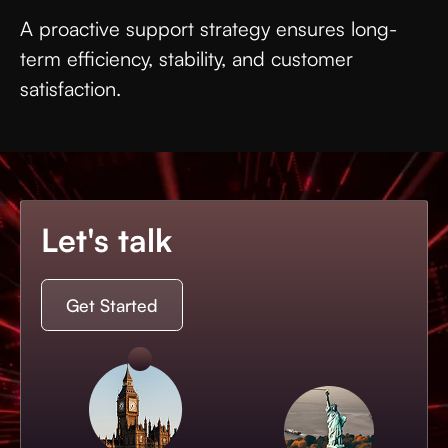
A proactive support strategy ensures long-
term efficiency, stability, and customer
satisfaction.
Let's talk
Get Started