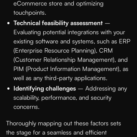
eCommerce store and optimizing
touchpoints.
Technical feasibility assessment
–
Evaluating potential integrations with your
existing software and systems, such as ERP
(Enterprise Resource Planning), CRM
(Customer Relationship Management), and
PIM (Product Information Management), as
well as any third-party applications.
Identifying challenges
– Addressing any
scalability, performance, and security
concerns.
Thoroughly mapping out these factors sets
the stage for a seamless and efficient