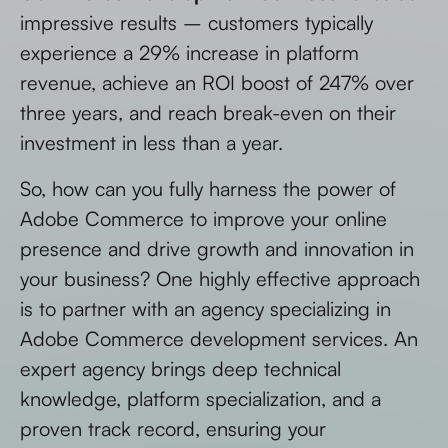
impressive results – customers typically
experience a 29% increase in platform
revenue, achieve an ROI boost of 247% over
three years, and reach break-even on their
investment in less than a year.
So, how can you fully harness the power of
Adobe Commerce to improve your online
presence and drive growth and innovation in
your business? One highly effective approach
is to partner with an agency specializing in
Adobe Commerce development services. An
expert agency brings deep technical
knowledge, platform specialization, and a
proven track record, ensuring your