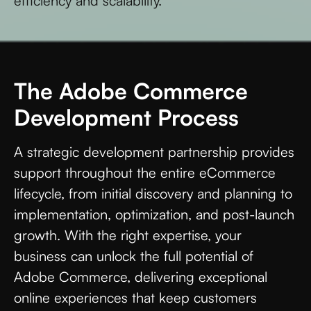
efficiency and scalability.
The Adobe Commerce
Development Process
A strategic development partnership provides
support throughout the entire eCommerce
lifecycle, from initial discovery and planning to
implementation, optimization, and post-launch
growth. With the right expertise, your
business can unlock the full potential of
Adobe Commerce, delivering exceptional
online experiences that keep customers