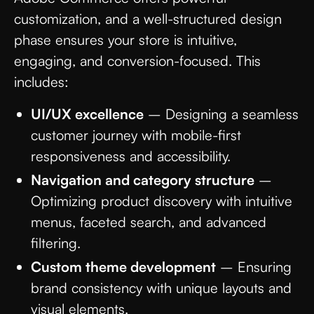
customization, and a well-structured design
phase ensures your store is intuitive,
engaging, and conversion-focused. This
includes:
UI/UX excellence
– Designing a seamless
customer journey with mobile-first
responsiveness and accessibility.
Navigation and category structure
–
Optimizing product discovery with intuitive
menus, faceted search, and advanced
filtering.
Custom theme development
– Ensuring
brand consistency with unique layouts and
visual elements.