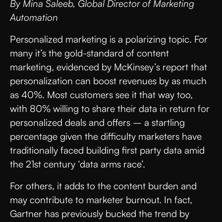
By Mina Saleeb, Global Director of Marketing
Automation
Personalized marketing is a polarizing topic. For
many it’s the gold-standard of content
marketing, evidenced by McKinsey’s report that
personalization can boost revenues by as much
as 40%. Most customers see it that way too,
with 80% willing to share their data in return for
personalized deals and offers – a startling
percentage given the difficulty marketers have
traditionally faced building first party data amid
the 21st century ‘data arms race’.
For others, it adds to the content burden and
may contribute to marketer burnout. In fact,
Gartner has previously bucked the trend by