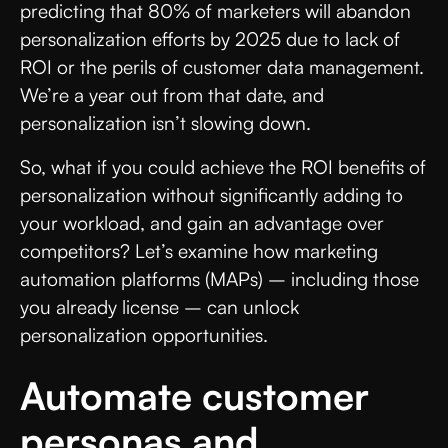
predicting that 80% of marketers will abandon
personalization efforts by 2025 due to lack of
ROI or the perils of customer data management.
We’re a year out from that date, and
personalization isn’t slowing down.
So, what if you could achieve the ROI benefits of
personalization without significantly adding to
your workload, and gain an advantage over
competitors? Let’s examine how marketing
automation platforms (MAPs) – including those
you already license – can unlock
personalization opportunities.
Automate customer
personas and