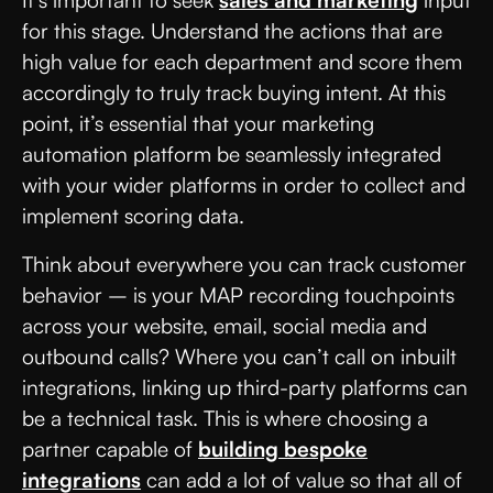
It’s important to seek
sales and marketing
input
for this stage. Understand the actions that are
high value for each department and score them
accordingly to truly track buying intent. At this
point, it’s essential that your marketing
automation platform be seamlessly integrated
with your wider platforms in order to collect and
implement scoring data.
Think about everywhere you can track customer
behavior – is your MAP recording touchpoints
across your website, email, social media and
outbound calls? Where you can’t call on inbuilt
integrations, linking up third-party platforms can
be a technical task. This is where choosing a
partner capable of
building bespoke
integrations
can add a lot of value so that all of