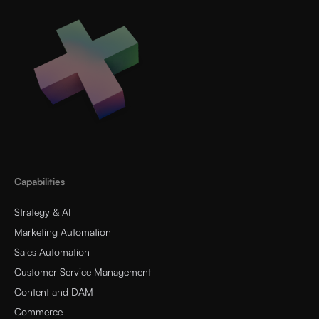
Capabilities
Strategy & AI
Marketing Automation
Sales Automation
Customer Service Management
Content and DAM
Commerce