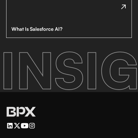
What Is Salesforce AI?
INSIG