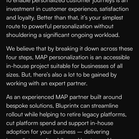
to enable personalized customer journeys is an
investment in customer experience, satisfaction
and loyalty. Better than that, it’s your simplest
route to powerful personalization without
shouldering a significant ongoing workload.
We believe that by breaking it down across these
four steps, MAP personalization is an accessible
in-house project suitable for businesses of all
sizes. But, there’s also a lot to be gained by
working with an expert partner.
As an experienced MAP partner built around
bespoke solutions, Bluprintx can streamline
rollout while helping to retire legacy platforms,
cut platform spend and support in-house
adoption for your business – delivering