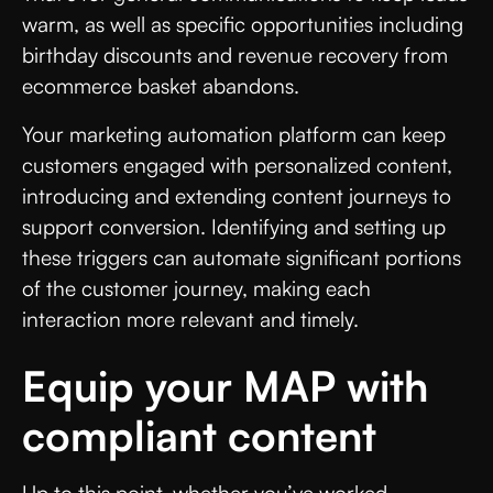
warm, as well as specific opportunities including
birthday discounts and revenue recovery from
ecommerce basket abandons.
Your marketing automation platform can keep
customers engaged with personalized content,
introducing and extending content journeys to
support conversion. Identifying and setting up
these triggers can automate significant portions
of the customer journey, making each
interaction more relevant and timely.
Equip your MAP with
compliant content