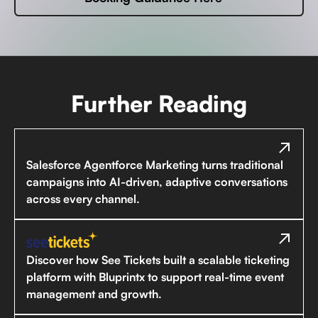
Further Reading
Salesforce Agentforce Marketing turns traditional
campaigns into AI-driven, adaptive conversations
across every channel.
Discover how See Tickets built a scalable ticketing
platform with Bluprintx to support real-time event
management and growth.