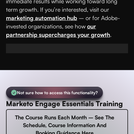
immediate results while working toward long
term growth. If you’re interested, visit our
marketing automation hub
– or for Adobe-
invested organizations, see how
our
partnership supercharges your growth
.
Not sure how to access this functionality?
Marketo Engage Essentials Training
The Course Runs Each Month – See The
Schedule, Course Information And
Booking Guidance Here