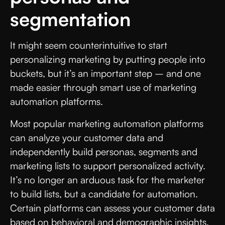
segmentation
It might seem counterintuitive to start
personalizing marketing by putting people into
buckets, but it’s an important step – and one
made easier through smart use of marketing
automation platforms.
Most popular marketing automation platforms
can analyze your customer data and
independently build personas, segments and
marketing lists to support personalized activity.
It’s no longer an arduous task for the marketer
to build lists, but a candidate for automation.
Certain platforms can assess your customer data
based on behavioral and demographic insights,