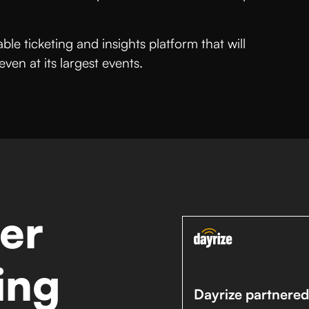
le ticketing and insights platform that will
en at its largest events.
er
ing
Dayrize partnered 