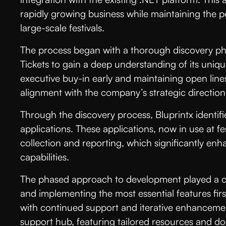
rapidly growing business while maintaining the 
large-scale festivals.
The process began with a thorough discovery ph
Tickets to gain a deep understanding of its uniq
executive buy-in early and maintaining open lin
alignment with the company’s strategic direction 
Through the discovery process, Bluprintx identifi
applications. These applications, now in use at fe
collection and reporting, which significantly 
capabilities.
The phased approach to development played a criti
and implementing the most essential features firs
with continued support and iterative enhanceme
support hub, featuring tailored resources and d