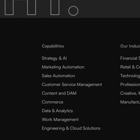
Capabilities
Our Indus
Strategy & AI
Financial 
Marketing Automation
Retail & 
Sales Automation
Technolog
Customer Service Management
Profession
Content and DAM
Creative,
Commerce
Manufactu
Data & Analytics
Work Management
Engineering & Cloud Solutions