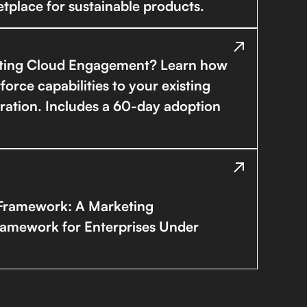
tplace for sustainable products.
ting Cloud Engagement? Learn how
rce capabilities to your existing
ration. Includes a 60-day adoption
Framework: A Marketing
ramework for Enterprises Under