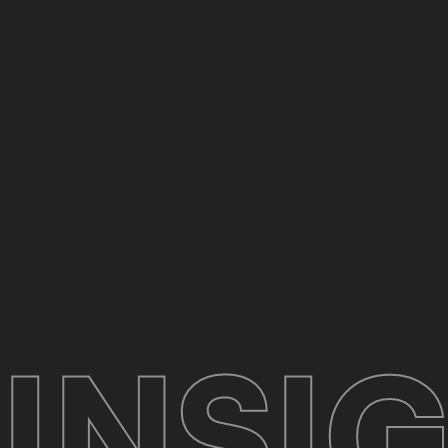
INSIG