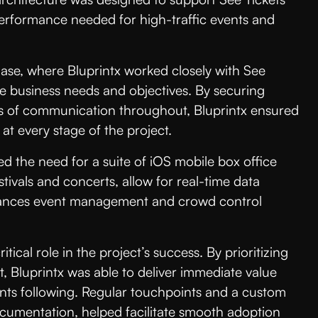
performance needed for high-traffic events and
ase, where Bluprintx worked closely with See
ue business needs and objectives. By securing
es of communication throughout, Bluprintx ensured
at every stage of the project.
ed the need for a suite of iOS mobile box office
stivals and concerts, allow for real-time data
enhances event management and crowd control
cal role in the project’s success. By prioritizing
t, Bluprintx was able to deliver immediate value
nts following. Regular touchpoints and a custom
ocumentation, helped facilitate smooth adoption