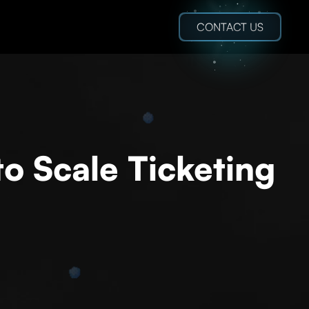
CONTACT US
o Scale Ticketing