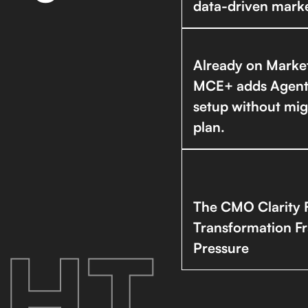
data-driven marke
Already on Marke
MCE+ adds Agentfo
setup without mig
plan.
The CMO Clarity 
Transformation F
HT.
Pressure