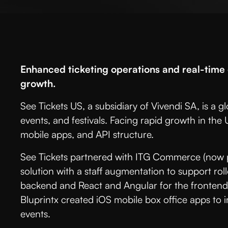
Enhanced ticketing operations and real-tim
growth.
See Tickets US, a subsidiary of Vivendi SA, is a gl
events, and festivals. Facing rapid growth in the
mobile apps, and API structure.
See Tickets partnered with ITG Commerce (now pa
solution with a staff augmentation to support rol
backend and React and Angular for the frontend,
Bluprintx created iOS mobile box office apps to
events.