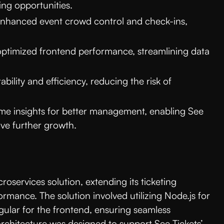
ing opportunities.
hanced event crowd control and check-ins,
ptimized frontend performance, streamlining data
bility and efficiency, reducing the risk of
me insights for better management, enabling See
ove further growth.
roservices solution, extending its ticketing
ormance. The solution involved utilizing Node.js for
ular for the frontend, ensuring seamless
 architecture was designed to support See Tickets’