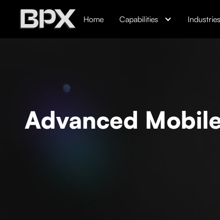
Home
Capabilities
Industrie
Advanced Mobile 