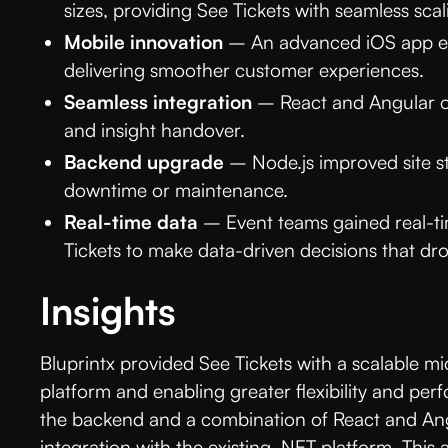
sizes, providing See Tickets with seamless scal
Mobile innovation
– An advanced iOS app en
delivering smoother customer experiences.
Seamless integration
– React and Angular o
and insight handover.
Backend upgrade
– Node.js improved site sta
downtime or maintenance.
Real-time data
– Event teams gained real-ti
Tickets to make data-driven decisions that dr
Insights
Bluprintx provided See Tickets with a scalable mic
platform and enabling greater flexibility and perf
the backend and a combination of React and Ang
integration with the existing .NET platform. This