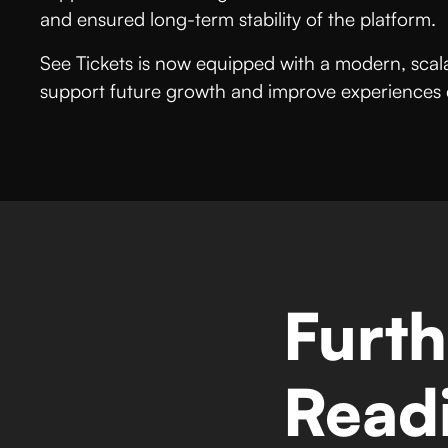
and ensured long-term stability of the platform.
See Tickets is now equipped with a modern, scalab
support future growth and improve experiences ev
Furth
Read