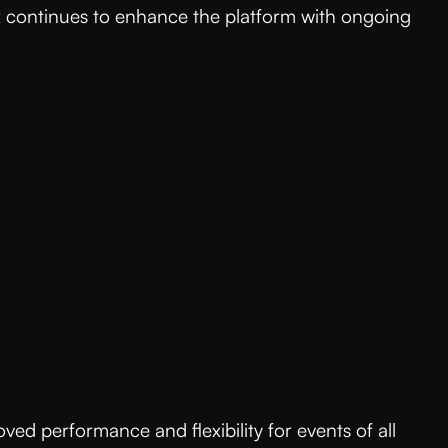
tx continues to enhance the platform with ongoing
ed performance and flexibility for events of all