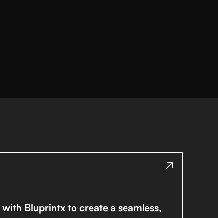
with Bluprintx to create a seamless,