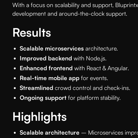
With a focus on scalability and support, Bluprin
development and around-the-clock support.
Results
Scalable microservices
architecture.
Improved backend
with Node.js.
Enhanced frontend
with React & Angular.
Real-time mobile app
for events.
Streamlined
crowd control and check-ins.
Ongoing support
for platform stability.
Highlights
Scalable architecture
– Microservices improv