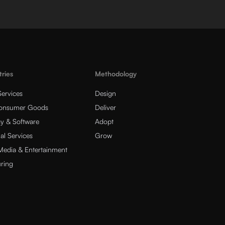
tries
Methodology
Services
Design
Consumer Goods
Deliver
y & Software
Adopt
al Services
Grow
 Media & Entertainment
ring