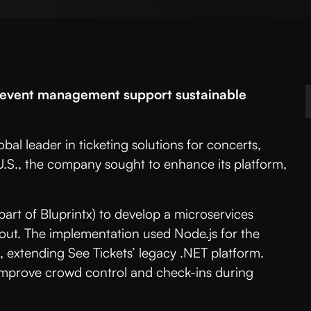
e event management support sustainable
obal leader in ticketing solutions for concerts,
 U.S., the company sought to enhance its platform,
rt of Bluprintx) to develop a microservices
lout. The implementation used Node.js for the
 extending See Tickets’ legacy .NET platform.
 improve crowd control and check-ins during