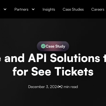
s
Partners
Insights
Case Studies
Careers
Case Study
and API Solutions t
for See Tickets
December 3, 2024
2 min read