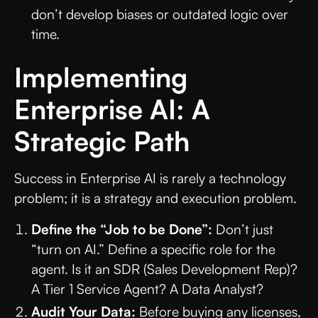
don’t develop biases or outdated logic over
time.
Implementing
Enterprise AI: A
Strategic Path
Success in Enterprise AI is rarely a technology
problem; it is a strategy and execution problem.
Define the “Job to be Done”:
Don’t just
“turn on AI.” Define a specific role for the
agent. Is it an SDR (Sales Development Rep)?
A Tier 1 Service Agent? A Data Analyst?
Audit Your Data:
Before buying any licenses,