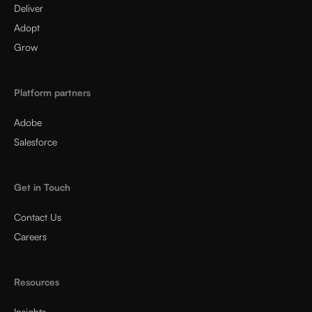
Deliver
Adopt
Grow
Platform partners
Adobe
Salesforce
Get in Touch
Contact Us
Careers
Resources
Insights