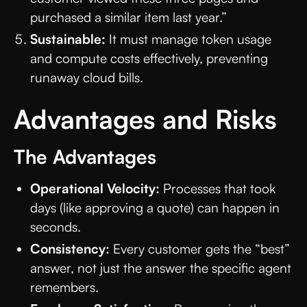
purchased a similar item last year.”
Sustainable:
It must manage token usage
and compute costs effectively, preventing
runaway cloud bills.
Advantages and Risks
The Advantages
Operational Velocity:
Processes that took
days (like approving a quote) can happen in
seconds.
Consistency:
Every customer gets the “best”
answer, not just the answer the specific agent
remembers.