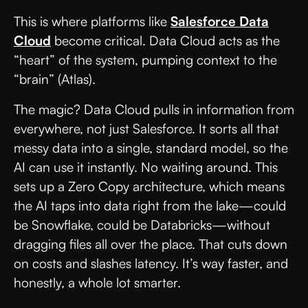
This is where platforms like
Salesforce Data
Cloud
become critical. Data Cloud acts as the
“heart” of the system, pumping context to the
“brain” (Atlas).
The magic? Data Cloud pulls in information from
everywhere, not just Salesforce. It sorts all that
messy data into a single, standard model, so the
AI can use it instantly. No waiting around. This
sets up a Zero Copy architecture, which means
the AI taps into data right from the lake—could
be Snowflake, could be Databricks—without
dragging files all over the place. That cuts down
on costs and slashes latency. It’s way faster, and
honestly, a whole lot smarter.