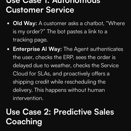
Customer Service
Old Way:
A customer asks a chatbot, “Where
is my order?” The bot pastes a link to a
tracking page.
Enterprise AI Way:
The Agent authenticates
the user, checks the ERP, sees the order is
delayed due to weather, checks the Service
Cloud for SLAs, and proactively offers a
shipping credit while rescheduling the
delivery. This happens without human
intervention.
Use Case 2: Predictive Sales
Coaching