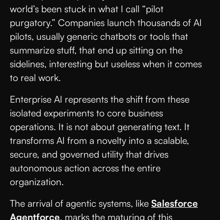
world’s been stuck in what I call “pilot
purgatory.” Companies launch thousands of AI
pilots, usually generic chatbots or tools that
summarize stuff, that end up sitting on the
sidelines, interesting but useless when it comes
to real work.
Enterprise AI represents the shift from these
isolated experiments to core business
operations. It is not about generating text. It
transforms AI from a novelty into a scalable,
secure, and governed utility that drives
autonomous action across the entire
organization.
The arrival of agentic systems, like
Salesforce
Agentforce
, marks the maturing of this