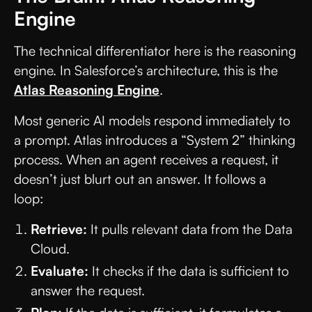
Engine
The technical differentiator here is the reasoning
engine. In Salesforce’s architecture, this is the
Atlas Reasoning Engine
.
Most generic AI models respond immediately to
a prompt. Atlas introduces a “System 2” thinking
process. When an agent receives a request, it
doesn’t just blurt out an answer. It follows a
loop:
Retrieve:
It pulls relevant data from the Data
Cloud.
Evaluate:
It checks if the data is sufficient to
answer the request.