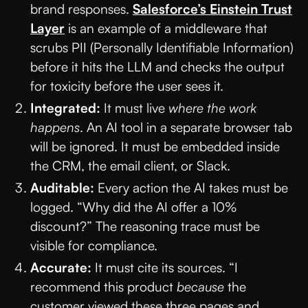
brand responses.
Salesforce’s Einstein Trust
Layer
is an example of a middleware that
scrubs PII (Personally Identifiable Information)
before it hits the LLM and checks the output
for toxicity before the user sees it.
Integrated:
It must live
where the work
happens
. An AI tool in a separate browser tab
will be ignored. It must be embedded inside
the CRM, the email client, or Slack.
Auditable:
Every action the AI takes must be
logged. “Why did the AI offer a 10%
discount?” The reasoning trace must be
visible for compliance.
Accurate:
It must cite its sources. “I
recommend this product
because
the
customer viewed these three pages and