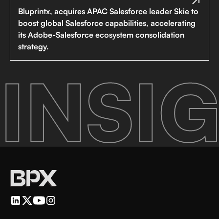
Bluprintx, acquires APAC Salesforce leader Skie to
boost global Salesforce capabilities, accelerating
its Adobe-Salesforce ecosystem consolidation
strategy.
INSIG