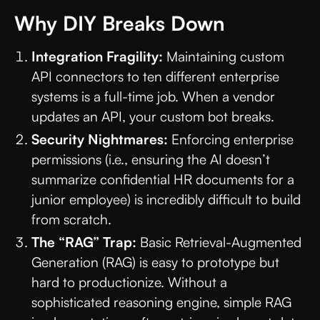
Why DIY Breaks Down
Integration Fragility:
Maintaining custom
API connectors to ten different enterprise
systems is a full-time job. When a vendor
updates an API, your custom bot breaks.
Security Nightmares:
Enforcing enterprise
permissions (i.e., ensuring the AI doesn’t
summarize confidential HR documents for a
junior employee) is incredibly difficult to build
from scratch.
The “RAG” Trap:
Basic Retrieval-Augmented
Generation (RAG) is easy to prototype but
hard to productionize. Without a
sophisticated reasoning engine, simple RAG