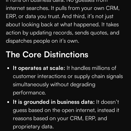
internet searches. It pulls from your own CRM,
ERP, or data you trust. And third, it’s not just
about looking back at what happened. It takes
action by updating records, sends quotes, and
dispatches people on it’s own.
The Core Distinctions
It operates at scale:
It handles millions of
customer interactions or supply chain signals
simultaneously without degrading
performance.
It is grounded in business data:
It doesn’t
guess based on the open internet, instead it
reasons based on your CRM, ERP, and
proprietary data.