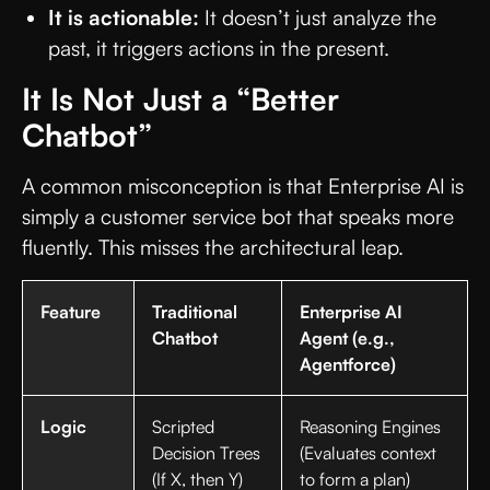
It is actionable:
It doesn’t just analyze the
past, it triggers actions in the present.
It Is Not Just a “Better
Chatbot”
A common misconception is that Enterprise AI is
simply a customer service bot that speaks more
fluently. This misses the architectural leap.
Feature
Traditional
Enterprise AI
Chatbot
Agent (e.g.,
Agentforce)
Logic
Scripted
Reasoning Engines
Decision Trees
(Evaluates context
(If X, then Y)
to form a plan)