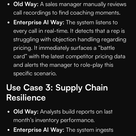
Old Way:
A sales manager manually reviews
call recordings to find coaching moments.
Enterprise AI Way:
The system listens to
every call in real-time. It detects that a rep is
struggling with objection handling regarding
pricing. It immediately surfaces a “battle
card” with the latest competitor pricing data
and alerts the manager to role-play this
specific scenario.
Use Case 3: Supply Chain
Resilience
Old Way:
Analysts build reports on last
month’s inventory performance.
Enterprise AI Way:
The system ingests