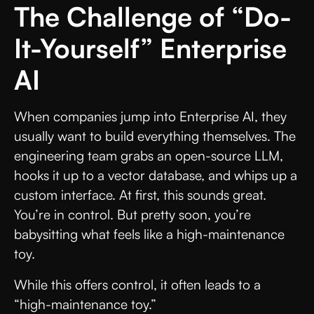
The Challenge of “Do-
It-Yourself” Enterprise
AI
When companies jump into Enterprise AI, they
usually want to build everything themselves. The
engineering team grabs an open-source LLM,
hooks it up to a vector database, and whips up a
custom interface. At first, this sounds great.
You’re in control. But pretty soon, you’re
babysitting what feels like a high-maintenance
toy.
While this offers control, it often leads to a
“high-maintenance toy.”