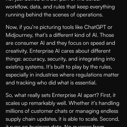
workflow, data, and rules that keep everything
running behind the scenes of operations.
Now, if you’re picturing tools like ChatGPT or
Midjourney, that’s a different kind of AI. Those
are consumer AI and they focus on speed and
creativity. Enterprise AI cares about different
things: accuracy, security, and integrating into
existing systems. It’s built to play by the rules,
especially in industries where regulations matter
and tracking who did what is essential.
So, what really sets Enterprise AI apart? First, it
scales up remarkably well. Whether it’s handling
millions of customer chats or managing endless
supply chain updates, it is able to scale. Second,
it runs on business data. No guesses from