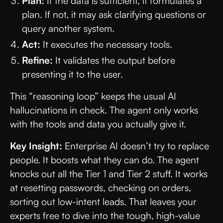
Plan:
If the data is sufficient, it formulates a
plan. If not, it may ask clarifying questions or
query another system.
Act:
It executes the necessary tools.
Refine:
It validates the output before
presenting it to the user.
This “reasoning loop” keeps the usual AI
hallucinations in check. The agent only works
with the tools and data you actually give it.
Key Insight:
Enterprise AI doesn’t try to replace
people. It boosts what they can do. The agent
knocks out all the Tier 1 and Tier 2 stuff. It works
at resetting passwords, checking on orders,
sorting out low-intent leads. That leaves your
experts free to dive into the tough, high-value