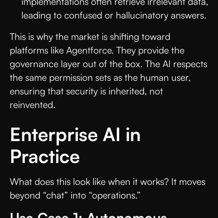
implementations often retrieve irrelevant data,
leading to confused or hallucinatory answers.
This is why the market is shifting toward
platforms like Agentforce. They provide the
governance layer out of the box. The AI respects
the same permission sets as the human user,
ensuring that security is inherited, not
reinvented.
Enterprise AI in
Practice
What does this look like when it works? It moves
beyond “chat” into “operations.”
Use Case 1: Autonomous