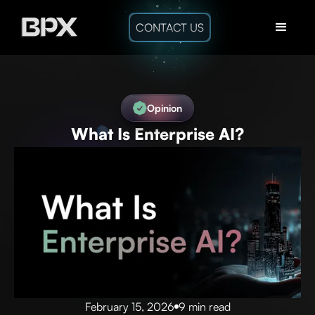
CONTACT US
Opinion
What Is Enterprise AI?
February 15, 2026
9 min read