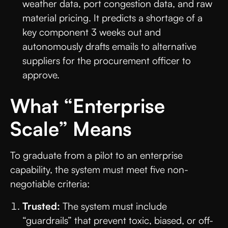
weather data, port congestion data, and raw
material pricing. It predicts a shortage of a
key component 3 weeks out and
autonomously drafts emails to alternative
suppliers for the procurement officer to
approve.
What “Enterprise
Scale” Means
To graduate from a pilot to an enterprise
capability, the system must meet five non-
negotiable criteria:
Trusted:
The system must include
“guardrails” that prevent toxic, biased, or off-