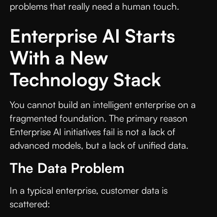
problems that really need a human touch.
Enterprise AI Starts
With a New
Technology Stack
You cannot build an intelligent enterprise on a
fragmented foundation. The primary reason
Enterprise AI initiatives fail is not a lack of
advanced models, but a lack of unified data.
The Data Problem
In a typical enterprise, customer data is
scattered: