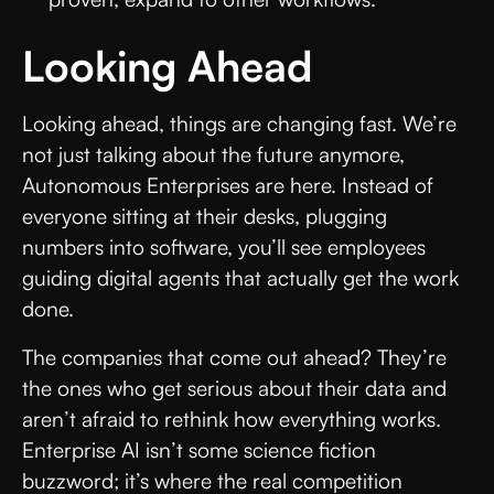
Looking Ahead
Looking ahead, things are changing fast. We’re
not just talking about the future anymore,
Autonomous Enterprises are here. Instead of
everyone sitting at their desks, plugging
numbers into software, you’ll see employees
guiding digital agents that actually get the work
done.
The companies that come out ahead? They’re
the ones who get serious about their data and
aren’t afraid to rethink how everything works.
Enterprise AI isn’t some science fiction
buzzword; it’s where the real competition