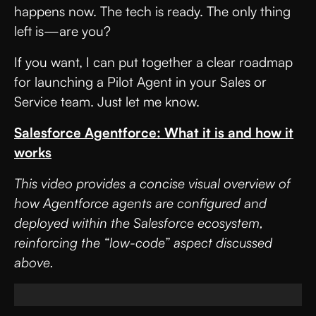
happens now. The tech is ready. The only thing
left is—are you?
If you want, I can put together a clear roadmap
for launching a Pilot Agent in your Sales or
Service team. Just let me know.
Salesforce Agentforce: What it is and how it
works
This video provides a concise visual overview of
how Agentforce agents are configured and
deployed within the Salesforce ecosystem,
reinforcing the “low-code” aspect discussed
above.