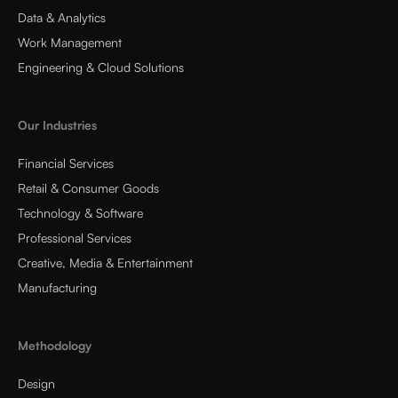
Data & Analytics
Work Management
Engineering & Cloud Solutions
Our Industries
Financial Services
Retail & Consumer Goods
Technology & Software
Professional Services
Creative, Media & Entertainment
Manufacturing
Methodology
Design