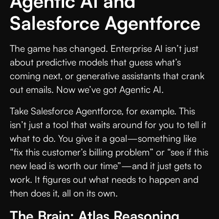
Agentic AI and
Salesforce Agentforce
The game has changed. Enterprise AI isn’t just
about predictive models that guess what’s
coming next, or generative assistants that crank
out emails. Now we’ve got Agentic AI.
Take Salesforce Agentforce, for example. This
isn’t just a tool that waits around for you to tell it
what to do. You give it a goal—something like
“fix this customer’s billing problem” or “see if this
new lead is worth our time”—and it just gets to
work. It figures out what needs to happen and
then does it, all on its own.
The Brain: Atlas Reasoning