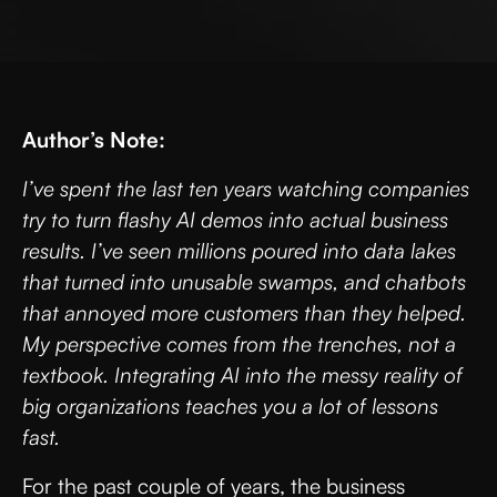
Author’s Note:
I’ve spent the last ten years watching companies
try to turn flashy AI demos into actual business
results. I’ve seen millions poured into data lakes
that turned into unusable swamps, and chatbots
that annoyed more customers than they helped.
My perspective comes from the trenches, not a
textbook. Integrating AI into the messy reality of
big organizations teaches you a lot of lessons
fast.
For the past couple of years, the business