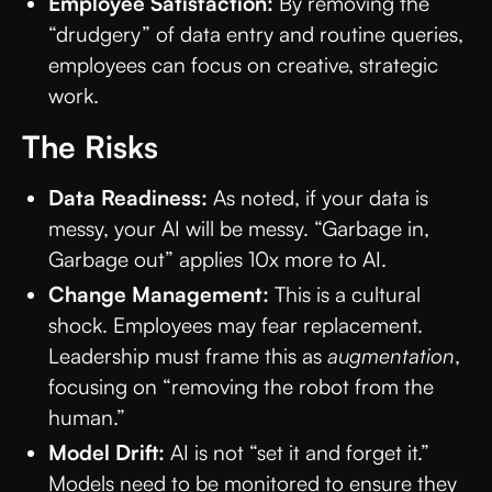
Employee Satisfaction:
By removing the
“drudgery” of data entry and routine queries,
employees can focus on creative, strategic
work.
The Risks
Data Readiness:
As noted, if your data is
messy, your AI will be messy. “Garbage in,
Garbage out” applies 10x more to AI.
Change Management:
This is a cultural
shock. Employees may fear replacement.
Leadership must frame this as
augmentation
,
focusing on “removing the robot from the
human.”
Model Drift:
AI is not “set it and forget it.”
Models need to be monitored to ensure they