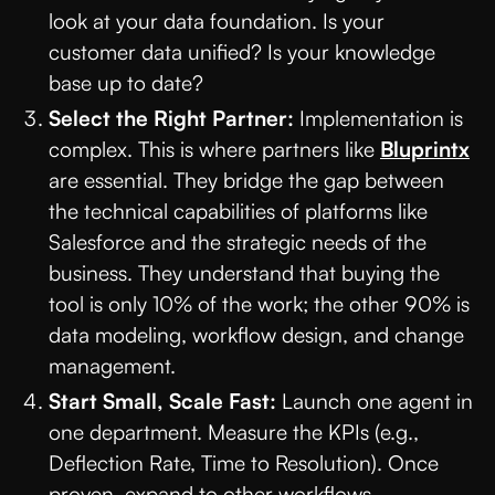
look at your data foundation. Is your
customer data unified? Is your knowledge
base up to date?
Select the Right Partner:
Implementation is
complex. This is where partners like
Bluprintx
are essential. They bridge the gap between
the technical capabilities of platforms like
Salesforce and the strategic needs of the
business. They understand that buying the
tool is only 10% of the work; the other 90% is
data modeling, workflow design, and change
management.
Start Small, Scale Fast:
Launch one agent in
one department. Measure the KPIs (e.g.,
Deflection Rate, Time to Resolution). Once
proven, expand to other workflows.