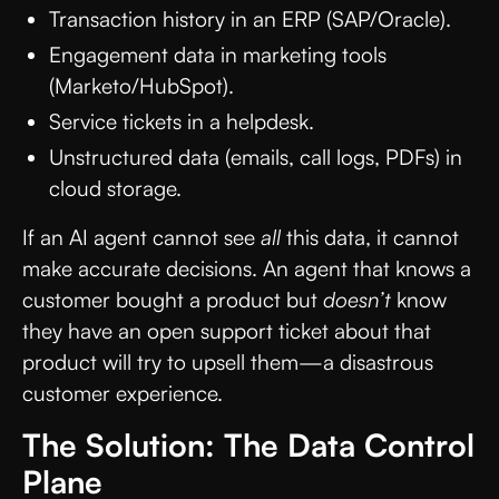
Transaction history in an ERP (SAP/Oracle).
Engagement data in marketing tools
(Marketo/HubSpot).
Service tickets in a helpdesk.
Unstructured data (emails, call logs, PDFs) in
cloud storage.
If an AI agent cannot see
all
this data, it cannot
make accurate decisions. An agent that knows a
customer bought a product but
doesn’t
know
they have an open support ticket about that
product will try to upsell them—a disastrous
customer experience.
The Solution: The Data Control
Plane