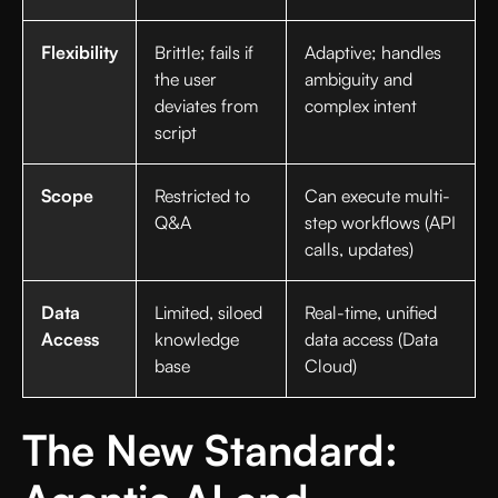
Flexibility
Brittle; fails if
Adaptive; handles
the user
ambiguity and
deviates from
complex intent
script
Scope
Restricted to
Can execute multi-
Q&A
step workflows (API
calls, updates)
Data
Limited, siloed
Real-time, unified
Access
knowledge
data access (Data
base
Cloud)
The New Standard: