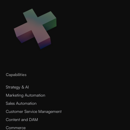
Capabilities
Strategy & AI
Marketing Automation
Sales Automation
Customer Service Management
Content and DAM
Commerce