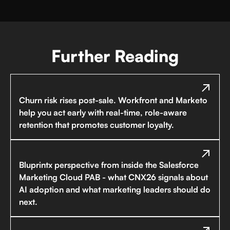
Further Reading
Churn risk rises post-sale. Workfront and Marketo
help you act early with real-time, role-aware
retention that promotes customer loyalty.
Bluprintx perspective from inside the Salesforce
Marketing Cloud PAB - what CNX26 signals about
AI adoption and what marketing leaders should do
next.