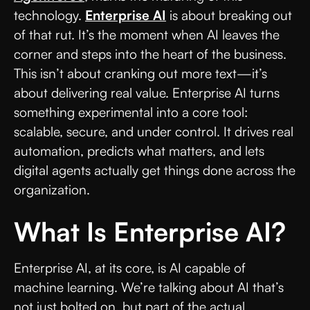
technology.
Enterprise AI
is about breaking out
of that rut. It’s the moment when AI leaves the
corner and steps into the heart of the business.
This isn’t about cranking out more text—it’s
about delivering real value. Enterprise AI turns
something experimental into a core tool:
scalable, secure, and under control. It drives real
automation, predicts what matters, and lets
digital agents actually get things done across the
organization.
What Is Enterprise AI?
Enterprise AI, at its core, is AI capable of
machine learning. We’re talking about AI that’s
not just bolted on, but part of the actual