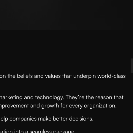
n the beliefs and values that underpin world-class
marketing and technology. They’re the reason that
 improvement and growth for every organization.
help companies make better decisions.
ation into a seamless package.