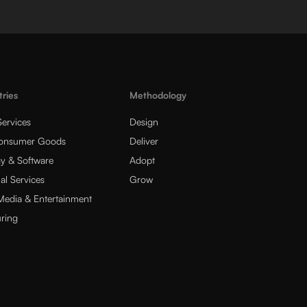
tries
Methodology
Services
Design
Consumer Goods
Deliver
y & Software
Adopt
al Services
Grow
 Media & Entertainment
ring