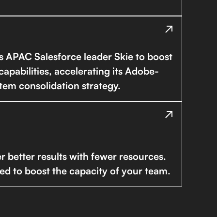
es APAC Salesforce leader Skie to boost
capabilities, accelerating its Adobe-
tem consolidation strategy.
r better results with fewer resources.
ed to boost the capacity of your team.