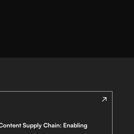
 Content Supply Chain: Enabling