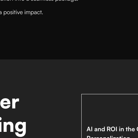
a positive impact.
er
ing
AI and ROI in the