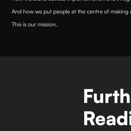
And how we put people at the centre of making 
This is our mission.
Furth
Read