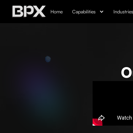
Home
Capabilities
Industrie
O