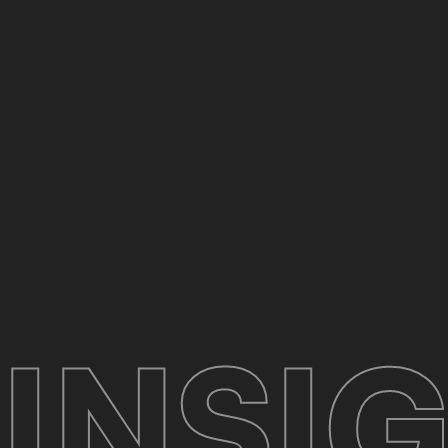
INSIG