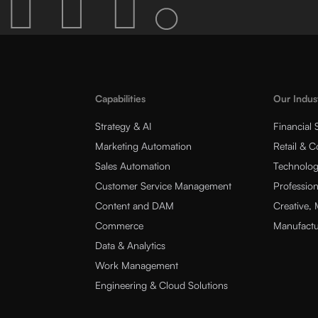
Capabilities
Our Indus
Strategy & AI
Financial 
Marketing Automation
Retail & 
Sales Automation
Technolog
Customer Service Management
Profession
Content and DAM
Creative,
Commerce
Manufactu
Data & Analytics
Work Management
Engineering & Cloud Solutions