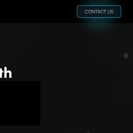
CONTACT US
th