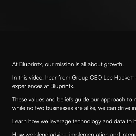
At Bluprintx, our mission is all about growth.
In this video, hear from Group CEO Lee Hackett o
experiences at Bluprintx.
These values and beliefs guide our approach to 
while no two businesses are alike, we can drive
Learn how we leverage technology and data to 
How we blend advice, implementation and integr