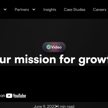
s
Partners
Insights
Case Studies
Careers
Video
ur mission for grow
June 9, 2023
1 min read