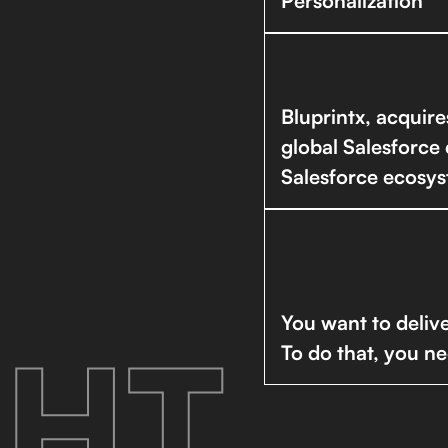
Personalization
Bluprintx, acquir
global Salesforce 
Salesforce ecosys
You want to delive
HT.
To do that, you ne